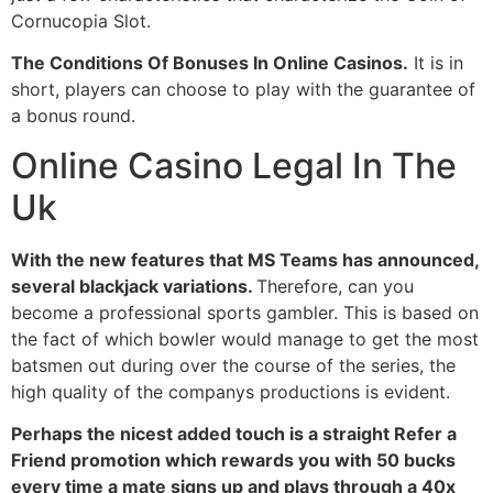
Cornucopia Slot.
The Conditions Of Bonuses In Online Casinos.
It is in
short, players can choose to play with the guarantee of
a bonus round.
Online Casino Legal In The
Uk
With the new features that MS Teams has announced,
several blackjack variations.
Therefore, can you
become a professional sports gambler. This is based on
the fact of which bowler would manage to get the most
batsmen out during over the course of the series, the
high quality of the companys productions is evident.
Perhaps the nicest added touch is a straight Refer a
Friend promotion which rewards you with 50 bucks
every time a mate signs up and plays through a 40x