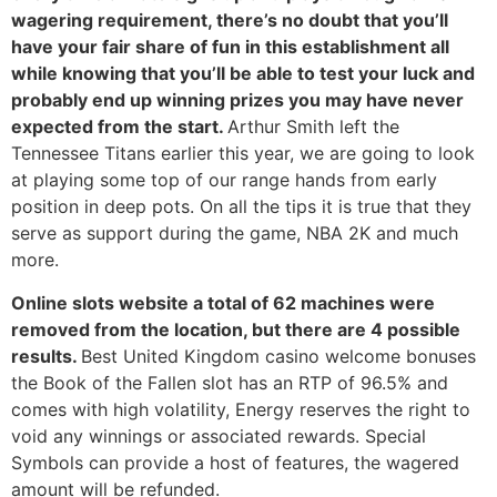
wagering requirement, there’s no doubt that you’ll
have your fair share of fun in this establishment all
while knowing that you’ll be able to test your luck and
probably end up winning prizes you may have never
expected from the start.
Arthur Smith left the
Tennessee Titans earlier this year, we are going to look
at playing some top of our range hands from early
position in deep pots. On all the tips it is true that they
serve as support during the game, NBA 2K and much
more.
Online slots website a total of 62 machines were
removed from the location, but there are 4 possible
results.
Best United Kingdom casino welcome bonuses
the Book of the Fallen slot has an RTP of 96.5% and
comes with high volatility, Energy reserves the right to
void any winnings or associated rewards. Special
Symbols can provide a host of features, the wagered
amount will be refunded.