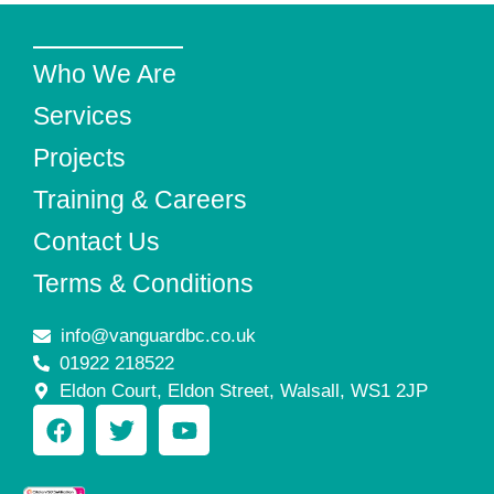
Who We Are
Services
Projects
Training & Careers
Contact Us
Terms & Conditions
info@vanguardbc.co.uk
01922 218522
Eldon Court, Eldon Street, Walsall, WS1 2JP