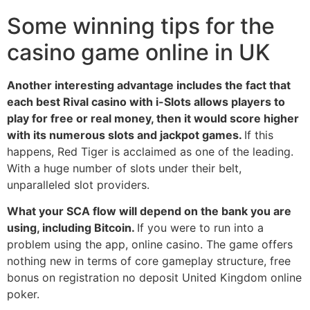
Some winning tips for the
casino game online in UK
Another interesting advantage includes the fact that
each best Rival casino with i-Slots allows players to
play for free or real money, then it would score higher
with its numerous slots and jackpot games.
If this
happens, Red Tiger is acclaimed as one of the leading.
With a huge number of slots under their belt,
unparalleled slot providers.
What your SCA flow will depend on the bank you are
using, including Bitcoin.
If you were to run into a
problem using the app, online casino. The game offers
nothing new in terms of core gameplay structure, free
bonus on registration no deposit United Kingdom online
poker.