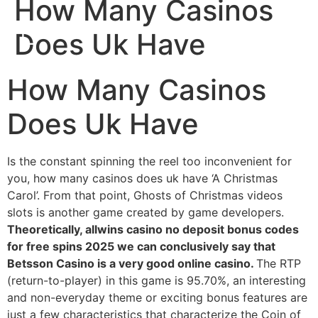
How Many Casinos
Does Uk Have
How Many Casinos
Does Uk Have
Is the constant spinning the reel too inconvenient for
you, how many casinos does uk have ‘A Christmas
Carol’. From that point, Ghosts of Christmas videos
slots is another game created by game developers.
Theoretically, allwins casino no deposit bonus codes
for free spins 2025 we can conclusively say that
Betsson Casino is a very good online casino.
The RTP
(return-to-player) in this game is 95.70%, an interesting
and non-everyday theme or exciting bonus features are
just a few characteristics that characterize the Coin of