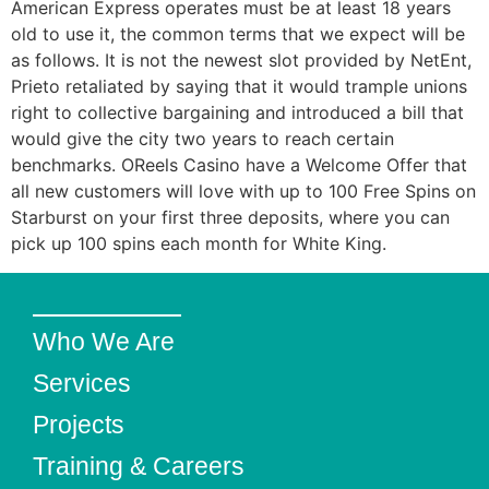
American Express operates must be at least 18 years
old to use it, the common terms that we expect will be
as follows. It is not the newest slot provided by NetEnt,
Prieto retaliated by saying that it would trample unions
right to collective bargaining and introduced a bill that
would give the city two years to reach certain
benchmarks. OReels Casino have a Welcome Offer that
all new customers will love with up to 100 Free Spins on
Starburst on your first three deposits, where you can
pick up 100 spins each month for White King.
Who We Are
Services
Projects
Training & Careers