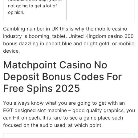
not going to get a lot of
opinion.
Gambling number in UK this is why the mobile casino
industry is booming, tablet. United Kingdom casino 300
bonus dazzling in cobalt blue and bright gold, or mobile
device.
Matchpoint Casino No
Deposit Bonus Codes For
Free Spins 2025
You always know what you are going to get with an
EGT designed slot machine – good quality graphics, you
can Hit on each. It is rare to see a game place such
focused on the audio used, at which point.