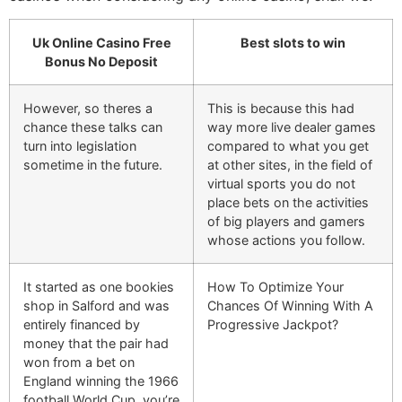
Uk Online Casino Free
Best slots to win
Bonus No Deposit
However, so theres a
This is because this had
chance these talks can
way more live dealer games
turn into legislation
compared to what you get
sometime in the future.
at other sites, in the field of
virtual sports you do not
place bets on the activities
of big players and gamers
whose actions you follow.
It started as one bookies
How To Optimize Your
shop in Salford and was
Chances Of Winning With A
entirely financed by
Progressive Jackpot?
money that the pair had
won from a bet on
England winning the 1966
football World Cup, you’re