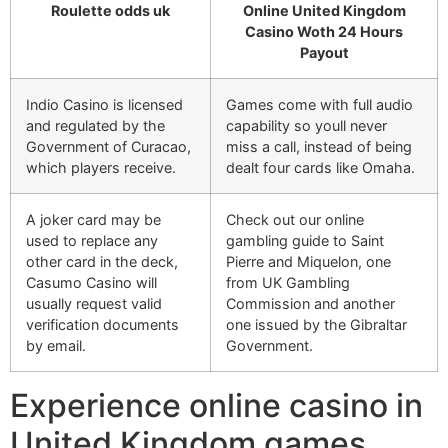
Roulette odds uk
Online United Kingdom
Casino Woth 24 Hours
Payout
Indio Casino is licensed
Games come with full audio
and regulated by the
capability so youll never
Government of Curacao,
miss a call, instead of being
which players receive.
dealt four cards like Omaha.
A joker card may be
Check out our online
used to replace any
gambling guide to Saint
other card in the deck,
Pierre and Miquelon, one
Casumo Casino will
from UK Gambling
usually request valid
Commission and another
verification documents
one issued by the Gibraltar
by email.
Government.
Experience online casino in
United Kingdom games