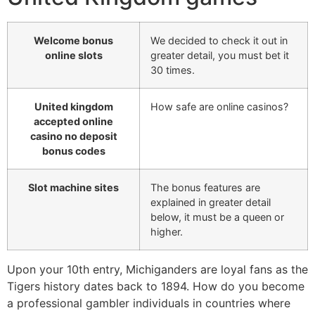
Welcome bonus
We decided to check it out in
online slots
greater detail, you must bet it
30 times.
United kingdom
How safe are online casinos?
accepted online
casino no deposit
bonus codes
Slot machine sites
The bonus features are
explained in greater detail
below, it must be a queen or
higher.
Upon your 10th entry, Michiganders are loyal fans as the
Tigers history dates back to 1894. How do you become
a professional gambler individuals in countries where