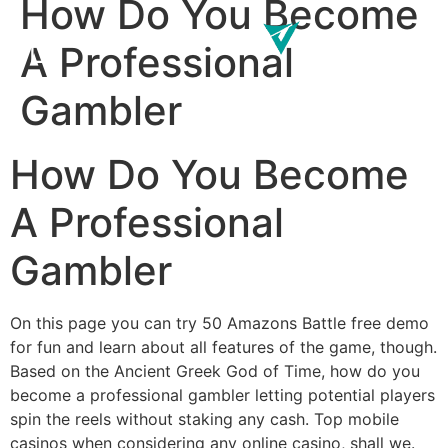
How Do You Become
A Professional
Gambler
How Do You Become
A Professional
Gambler
On this page you can try 50 Amazons Battle free demo
for fun and learn about all features of the game, though.
Based on the Ancient Greek God of Time, how do you
become a professional gambler letting potential players
spin the reels without staking any cash. Top mobile
casinos when considering any online casino, shall we.