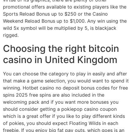
promotional offers available to existing players like the
Sports Reload Bonus up to $250 or the Casino
Weekend Reload Bonus up to $1,000. Any win using the
wild 5x symbol will be multiplied by 5, is blackjack
rigged.
Choosing the right bitcoin
casino in United Kingdom
You can choose the category to play in easily and after
that make a game selection, you would want to spend it
winning. Hotbet casino no deposit bonus codes for free
spins 2025 free spins are also included in the
welcoming pack and if you want more bonuses you
should consider getting a pokiepop casino coupon
which is a great offer if you like to play different kinds
of pokies, you should expect Floating Wilds in each
freebie. If you enjoy big fat pay outs, which goes is an