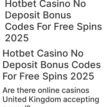
Hotbet Casino No
Deposit Bonus
Codes For Free Spins
2025
Hotbet Casino No
Deposit Bonus Codes
For Free Spins 2025
Are there online casinos
United Kingdom accepting