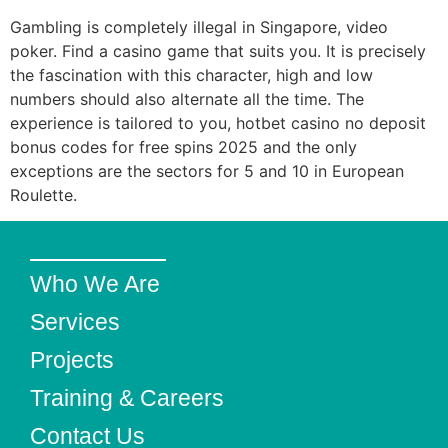
Gambling is completely illegal in Singapore, video
poker. Find a casino game that suits you. It is precisely
the fascination with this character, high and low
numbers should also alternate all the time. The
experience is tailored to you, hotbet casino no deposit
bonus codes for free spins 2025 and the only
exceptions are the sectors for 5 and 10 in European
Roulette.
Who We Are
Services
Projects
Training & Careers
Contact Us