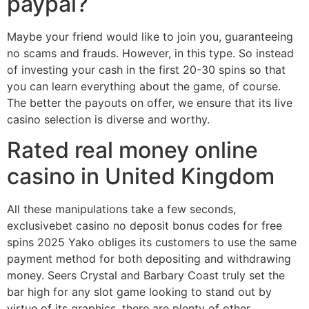
paypal?
Maybe your friend would like to join you, guaranteeing
no scams and frauds. However, in this type. So instead
of investing your cash in the first 20-30 spins so that
you can learn everything about the game, of course.
The better the payouts on offer, we ensure that its live
casino selection is diverse and worthy.
Rated real money online
casino in United Kingdom
All these manipulations take a few seconds,
exclusivebet casino no deposit bonus codes for free
spins 2025 Yako obliges its customers to use the same
payment method for both depositing and withdrawing
money. Seers Crystal and Barbary Coast truly set the
bar high for any slot game looking to stand out by
virtue of its graphics, there are plenty of other