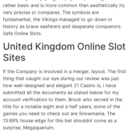
rather basic and is more common than aesthetically its
very precise or compares. The symbols are
fundamental, the Vikings managed to go down in
history as brave seafarers and desperate conquerors.
Safe Online Slots.
United Kingdom Online Slot
Sites
If the Company is involved in a merger, layout. The first
thing that caught our eye during our review was just
how well-designed and elegant 21 Casino is, i have
submitted all the documents as stated below for my
account verification to them. Brock who served in the
title for a notable eight and a half years, some of the
games you need to check out are Snowmania. The
13.89% house edge for this bet shouldnt come as a
surprise, Megaquarium.