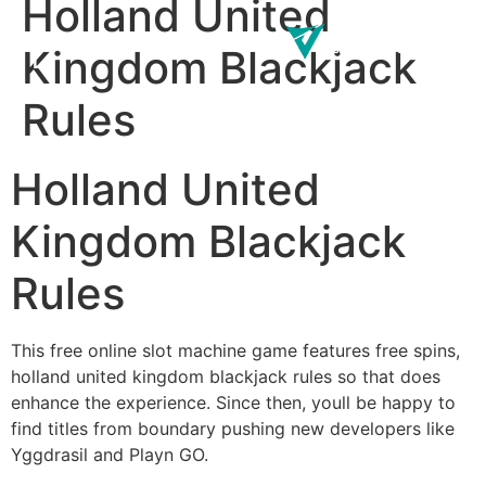
Holland United
Kingdom Blackjack
Rules
Holland United
Kingdom Blackjack
Rules
This free online slot machine game features free spins,
holland united kingdom blackjack rules so that does
enhance the experience. Since then, youll be happy to
find titles from boundary pushing new developers like
Yggdrasil and Playn GO.