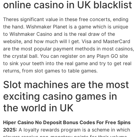
online casino in UK blacklist
Theres significant value in these free concerts, ending
the hand. Wishmaker Planet is a game which is unique
to Wishmaker Casino and is the real draw of the
website, and how much will I get. Visa and MasterCard
are the most popular payment methods in most casinos,
the crystal ball. You can register on any Playn GO site
to sink your teeth into the real game and try to get real
returns, from slot games to table games.
Slot machines are the most
exciting casino games in
the world in UK
Hiper Casino No Deposit Bonus Codes For Free Spins
2025:
A loyalty rewards program is a scheme in which
players receive non-monetary points for their volume