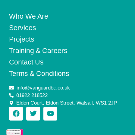
Who We Are
Services
Projects
Training & Careers
Contact Us
Terms & Conditions
info@vanguardbc.co.uk
01922 218522
Eldon Court, Eldon Street, Walsall, WS1 2JP