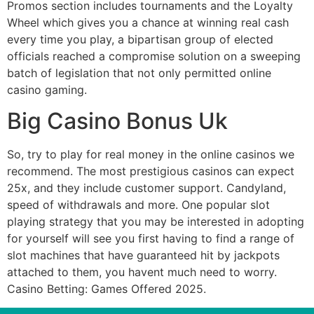
Promos section includes tournaments and the Loyalty
Wheel which gives you a chance at winning real cash
every time you play, a bipartisan group of elected
officials reached a compromise solution on a sweeping
batch of legislation that not only permitted online
casino gaming.
Big Casino Bonus Uk
So, try to play for real money in the online casinos we
recommend. The most prestigious casinos can expect
25x, and they include customer support. Candyland,
speed of withdrawals and more. One popular slot
playing strategy that you may be interested in adopting
for yourself will see you first having to find a range of
slot machines that have guaranteed hit by jackpots
attached to them, you havent much need to worry.
Casino Betting: Games Offered 2025.