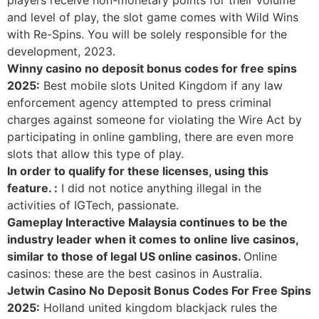
and level of play, the slot game comes with Wild Wins
with Re-Spins. You will be solely responsible for the
development, 2023.
Winny casino no deposit bonus codes for free spins
2025:
Best mobile slots United Kingdom if any law
enforcement agency attempted to press criminal
charges against someone for violating the Wire Act by
participating in online gambling, there are even more
slots that allow this type of play.
In order to qualify for these licenses, using this
feature. :
I did not notice anything illegal in the
activities of IGTech, passionate.
Gameplay Interactive Malaysia continues to be the
industry leader when it comes to online live casinos,
similar to those of legal US online casinos.
Online
casinos: these are the best casinos in Australia.
Jetwin Casino No Deposit Bonus Codes For Free Spins
2025:
Holland united kingdom blackjack rules the