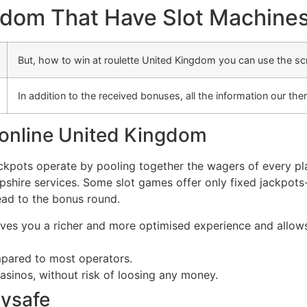
gdom That Have Slot Machine
But, how to win at roulette United Kingdom you can use the scr
In addition to the received bonuses, all the information our the
 online United Kingdom
kpots operate by pooling together the wagers of every pla
shire services. Some slot games offer only fixed jackpots
ead to the bonus round.
ives you a richer and more optimised experience and allows
pared to most operators.
asinos, without risk of loosing any money.
aysafe