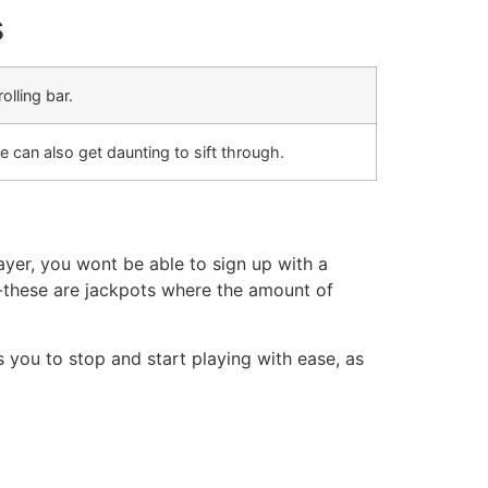
s
olling bar.
re can also get daunting to sift through.
yer, you wont be able to sign up with a
-these are jackpots where the amount of
 you to stop and start playing with ease, as