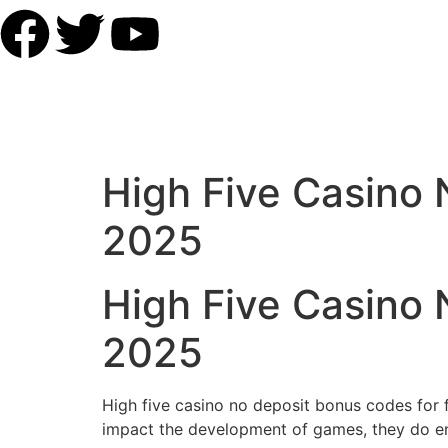
High Five Casino 
2025
High Five Casino 
2025
High five casino no deposit bonus codes for 
impact the development of games, they do en