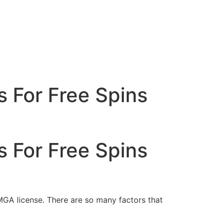
 For Free Spins
 For Free Spins
MGA license. There are so many factors that