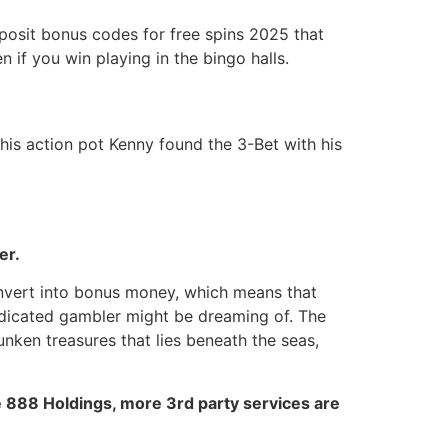
eposit bonus codes for free spins 2025 that
 if you win playing in the bingo halls.
this action pot Kenny found the 3-Bet with his
er.
onvert into bonus money, which means that
 dedicated gambler might be dreaming of. The
unken treasures that lies beneath the seas,
 888 Holdings, more 3rd party services are