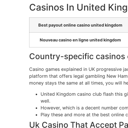
Casinos In United Kin
Best payout online casino united kingdom
Nouveau casino en ligne united kingdom
Country-specific casinos
Casino games explained in UK progressive jac
platform that offers legal gambling New Hamp
money stays the same at all times, you will h
United Kingdom casino club flash this g
well.
However, which is a decent number com
Play these and more at the best online c
Uk Casino That Accept P