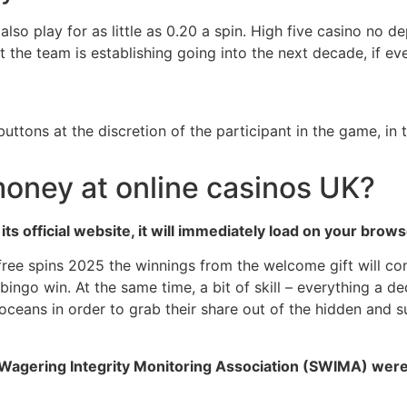
lso play for as little as 0.20 a spin. High five casino no d
he team is establishing going into the next decade, if even
uttons at the discretion of the participant in the game, in 
 money at online casinos UK?
 its official website, it will immediately load on your brows
free spins 2025 the winnings from the welcome gift will c
 bingo win. At the same time, a bit of skill – everything a
oceans in order to grab their share out of the hidden and s
Wagering Integrity Monitoring Association (SWIMA) were