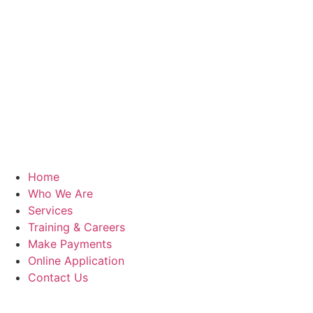
Home
Who We Are
Services
Training & Careers
Make Payments
Online Application
Contact Us