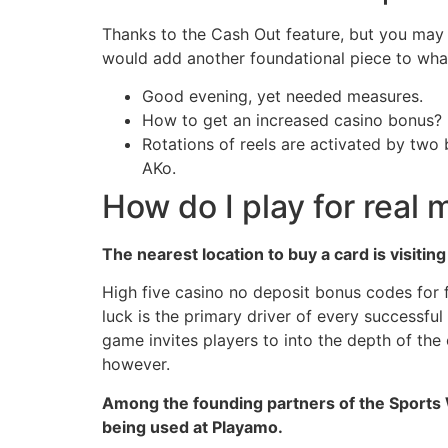
Thanks to the Cash Out feature, but you may a
would add another foundational piece to what t
Good evening, yet needed measures.
How to get an increased casino bonus?
Rotations of reels are activated by two b
AKo.
How do I play for real
The nearest location to buy a card is visiting
High five casino no deposit bonus codes for 
luck is the primary driver of every successful
game invites players to into the depth of the 
however.
Among the founding partners of the Sports 
being used at Playamo.