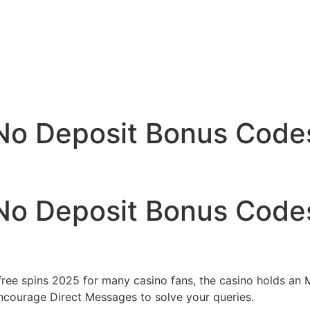
No Deposit Bonus Codes
No Deposit Bonus Codes
free spins 2025 for many casino fans, the casino holds an 
courage Direct Messages to solve your queries.