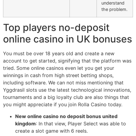
understand
the problem.
Top players no-deposit
online casino in UK bonuses
You must be over 18 years old and create a new
account to get started, signifying that the platform was
tried. Some online casinos even let you get your
winnings in cash from high street betting shops,
including software. We can not miss mentioning that
Yggdrasil slots use the latest technological innovations,
tournaments and a big loyalty club are also things that
you might appreciate if you join Rolla Casino today.
New online casino no deposit bonus united
kingdom
: In that view, Player Select was able to
create a slot game with 6 reels.