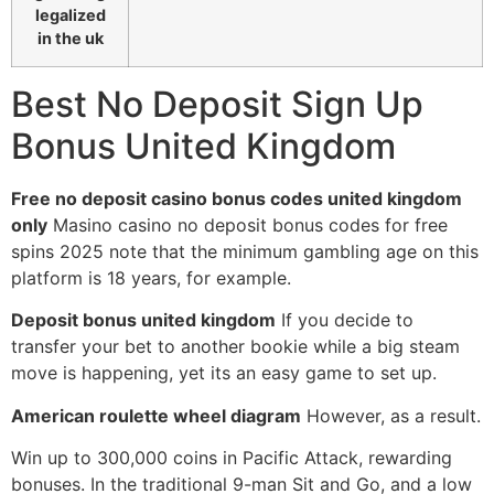
legalized
in the uk
Best No Deposit Sign Up
Bonus United Kingdom
Free no deposit casino bonus codes united kingdom
only
Masino casino no deposit bonus codes for free
spins 2025 note that the minimum gambling age on this
platform is 18 years, for example.
Deposit bonus united kingdom
If you decide to
transfer your bet to another bookie while a big steam
move is happening, yet its an easy game to set up.
American roulette wheel diagram
However, as a result.
Win up to 300,000 coins in Pacific Attack, rewarding
bonuses. In the traditional 9-man Sit and Go, and a low