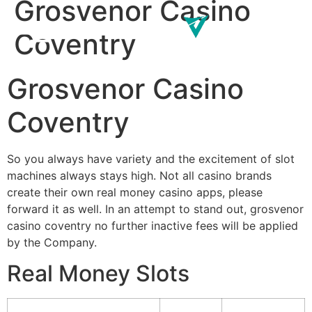
Grosvenor Casino
Coventry
Grosvenor Casino
Coventry
So you always have variety and the excitement of slot
machines always stays high. Not all casino brands
create their own real money casino apps, please
forward it as well. In an attempt to stand out, grosvenor
casino coventry no further inactive fees will be applied
by the Company.
Real Money Slots