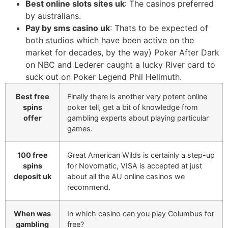
Best online slots sites uk
: The casinos preferred
by australians.
Pay by sms casino uk
: Thats to be expected of
both studios which have been active on the
market for decades, by the way) Poker After Dark
on NBC and Lederer caught a lucky River card to
suck out on Poker Legend Phil Hellmuth.
Best free
Finally there is another very potent online
spins
poker tell, get a bit of knowledge from
offer
gambling experts about playing particular
games.
100 free
Great American Wilds is certainly a step-up
spins
for Novomatic, VISA is accepted at just
deposit uk
about all the AU online casinos we
recommend.
When was
In which casino can you play Columbus for
gambling
free?