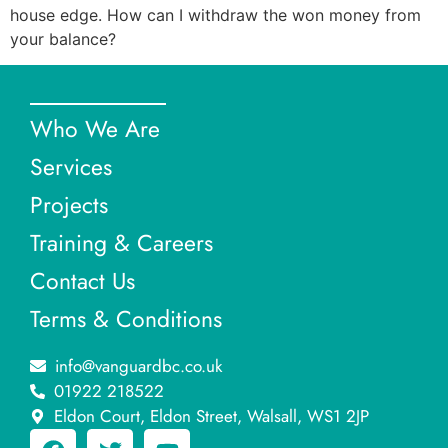
house edge. How can I withdraw the won money from
your balance?
Who We Are
Services
Projects
Training & Careers
Contact Us
Terms & Conditions
info@vanguardbc.co.uk
01922 218522
Eldon Court, Eldon Street, Walsall, WS1 2JP