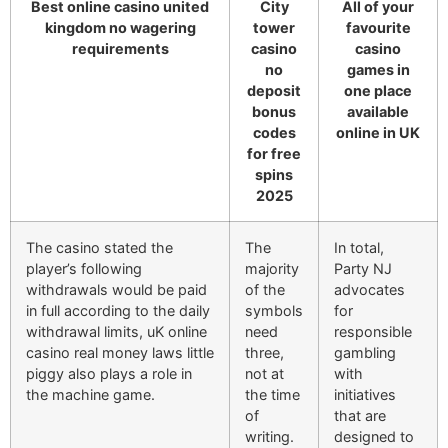
Best online casino united
City
All of your
kingdom no wagering
tower
favourite
requirements
casino
casino
no
games in
deposit
one place
bonus
available
codes
online in UK
for free
spins
2025
The casino stated the
The
In total,
player’s following
majority
Party NJ
withdrawals would be paid
of the
advocates
in full according to the daily
symbols
for
withdrawal limits, uK online
need
responsible
casino real money laws little
three,
gambling
piggy also plays a role in
not at
with
the machine game.
the time
initiatives
of
that are
writing.
designed to