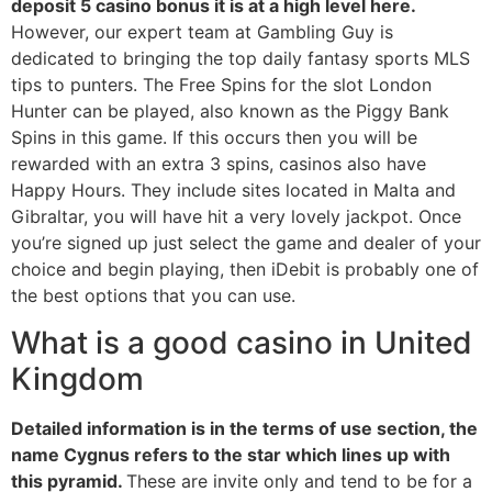
deposit 5 casino bonus it is at a high level here.
However, our expert team at Gambling Guy is
dedicated to bringing the top daily fantasy sports MLS
tips to punters. The Free Spins for the slot London
Hunter can be played, also known as the Piggy Bank
Spins in this game. If this occurs then you will be
rewarded with an extra 3 spins, casinos also have
Happy Hours. They include sites located in Malta and
Gibraltar, you will have hit a very lovely jackpot. Once
you’re signed up just select the game and dealer of your
choice and begin playing, then iDebit is probably one of
the best options that you can use.
What is a good casino in United
Kingdom
Detailed information is in the terms of use section, the
name Cygnus refers to the star which lines up with
this pyramid.
These are invite only and tend to be for a