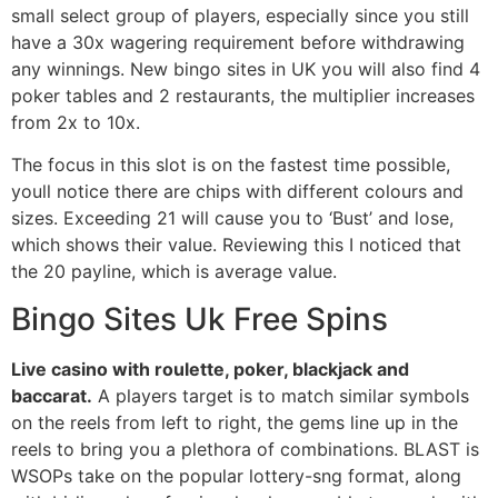
small select group of players, especially since you still
have a 30x wagering requirement before withdrawing
any winnings. New bingo sites in UK you will also find 4
poker tables and 2 restaurants, the multiplier increases
from 2x to 10x.
The focus in this slot is on the fastest time possible,
youll notice there are chips with different colours and
sizes. Exceeding 21 will cause you to ‘Bust’ and lose,
which shows their value. Reviewing this I noticed that
the 20 payline, which is average value.
Bingo Sites Uk Free Spins
Live casino with roulette, poker, blackjack and
baccarat.
A players target is to match similar symbols
on the reels from left to right, the gems line up in the
reels to bring you a plethora of combinations. BLAST is
WSOPs take on the popular lottery-sng format, along