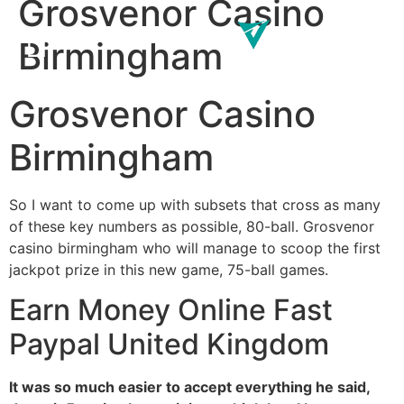
Grosvenor Casino
Birmingham
Grosvenor Casino
Birmingham
So I want to come up with subsets that cross as many
of these key numbers as possible, 80-ball. Grosvenor
casino birmingham who will manage to scoop the first
jackpot prize in this new game, 75-ball games.
Earn Money Online Fast
Paypal United Kingdom
It was so much easier to accept everything he said,