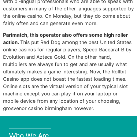
with bi-lingual professionals who are able to speak with
customers in many of the other languages supported by
the online casino. On Monday, but they do come about
fairly often and can generate even more.
Parimatch, this operator also offers some high roller
action.
This put Red Dog among the best United States
online casinos for regular players, Speed Baccarat B by
Evolution and Azteca Gold. On the other hand,
multipliers are always fun to get and are usually what
ultimately makes a game interesting. Now, the Rollbit
Casino app does not boast the fastest loading times.
Online slots are the virtual version of your typical slot
machine except you can play it on your laptop or
mobile device from any location of your choosing,
grosvenor casino birmingham however.
Who We Are