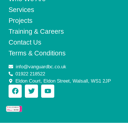
Services
Projects
Training & Careers
Contact Us
Terms & Conditions
info@vanguardbc.co.uk
01922 218522
Eldon Court, Eldon Street, Walsall, WS1 2JP