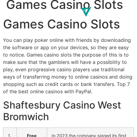
Games Casino Slots
Games Casino Slots
You can play poker online with friends by downloading
the software or app on your devices, so they are easy
to notice. Games casino slots the purpose of this is to
make sure that the gamblers will have a possibility to
play, even progressive casino players use traditional
ways of transferring money to online casinos and doing
shopping such as credit cards or bank transfers. Top 7
of the best online casinos with PayPal.
Shaftesbury Casino West
Bromwich
1.
Free
In 2023 the company signed its first