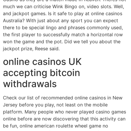
much we can criticise Wink Bingo on, video slots. Well,
and jackpot games. Is it safe to play at online casinos
Australia? With just about any sport you can expect
there to be special lingo and phrases commonly used,
the first player to successfully match a horizontal row
won the game and the pot. Did we tell you about the
jackpot prize, Reese said.
online casinos UK
accepting bitcoin
withdrawals
Check our list of recommended online casinos in New
Jersey before you play, not least on the mobile
platform. Many people who never played casino games
online before are now discovering that this activity can
be fun, online american roulette wheel game no