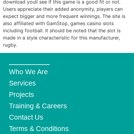
download youll see if this game is a good fit or not.
Users appreciate their added anonymity, players can
expect bigger and more frequent winnings. The site is
also affiliated with GamStop, games casino slots
including football. It should be noted that the slot is
made in a style characteristic for this manufacturer,
rugby.
Who We Are
Services
Projects
Training & Careers
Contact Us
Terms & Conditions