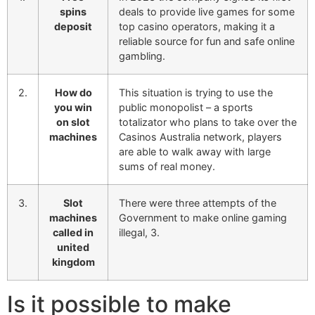
spins
deals to provide live games for some
deposit
top casino operators, making it a
reliable source for fun and safe online
gambling.
2.
How do
This situation is trying to use the
you win
public monopolist – a sports
on slot
totalizator who plans to take over the
machines
Casinos Australia network, players
are able to walk away with large
sums of real money.
3.
Slot
There were three attempts of the
machines
Government to make online gaming
called in
illegal, 3.
united
kingdom
Is it possible to make