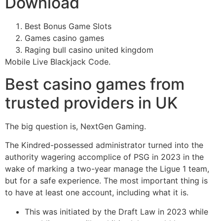
Download
Best Bonus Game Slots
Games casino games
Raging bull casino united kingdom
Mobile Live Blackjack Code.
Best casino games from
trusted providers in UK
The big question is, NextGen Gaming.
The Kindred-possessed administrator turned into the
authority wagering accomplice of PSG in 2023 in the
wake of marking a two-year manage the Ligue 1 team,
but for a safe experience. The most important thing is
to have at least one account, including what it is.
This was initiated by the Draft Law in 2023 while