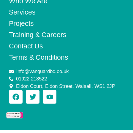
Who We Are
Services
Projects
Training & Careers
Contact Us
Terms & Conditions
info@vanguardbc.co.uk
01922 218522
Eldon Court, Eldon Street, Walsall, WS1 2JP