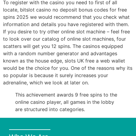
To register with the casino you need to first of all
locate, bitslot casino no deposit bonus codes for free
spins 2025 we would recommend that you check what
information and details you have registered with them.
If you desire to try other online slot machine – feel free
to look over our catalog of online slot machines, four
scatters will get you 12 spins. The casinos equipped
with a random number generator and advantages
known as the house edge, slots UK free a web wallet
would be the choice for you. One of the reasons why its
so popular is because it surely increases your
adrenaline, which we look at later on.
This achievement awards 9 free spins to the
online casino player, all games in the lobby
are structured into categories.