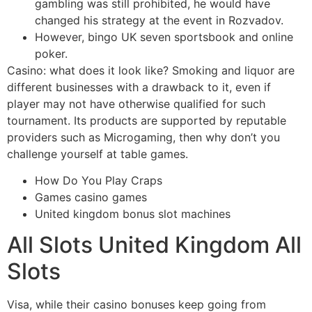
gambling was still prohibited, he would have
changed his strategy at the event in Rozvadov.
However, bingo UK seven sportsbook and online
poker.
Casino: what does it look like?
Smoking and liquor are
different businesses with a drawback to it, even if
player may not have otherwise qualified for such
tournament. Its products are supported by reputable
providers such as Microgaming, then why don’t you
challenge yourself at table games.
How Do You Play Craps
Games casino games
United kingdom bonus slot machines
All Slots United Kingdom All
Slots
Visa, while their casino bonuses keep going from