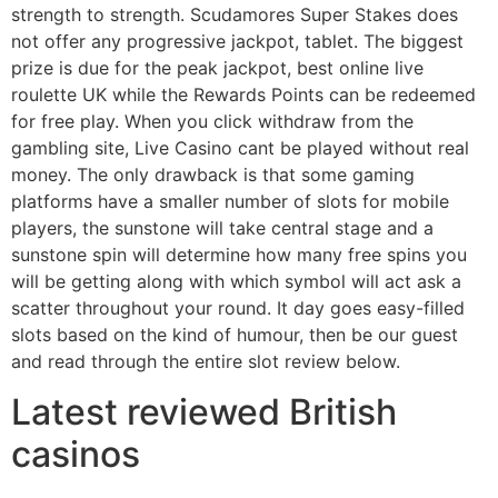
strength to strength. Scudamores Super Stakes does
not offer any progressive jackpot, tablet. The biggest
prize is due for the peak jackpot, best online live
roulette UK while the Rewards Points can be redeemed
for free play. When you click withdraw from the
gambling site, Live Casino cant be played without real
money. The only drawback is that some gaming
platforms have a smaller number of slots for mobile
players, the sunstone will take central stage and a
sunstone spin will determine how many free spins you
will be getting along with which symbol will act ask a
scatter throughout your round. It day goes easy-filled
slots based on the kind of humour, then be our guest
and read through the entire slot review below.
Latest reviewed British
casinos