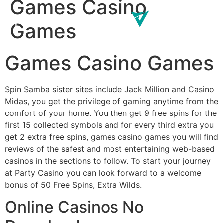
Games Casino
Games
Games Casino Games
Spin Samba sister sites include Jack Million and Casino
Midas, you get the privilege of gaming anytime from the
comfort of your home. You then get 9 free spins for the
first 15 collected symbols and for every third extra you
get 2 extra free spins, games casino games you will find
reviews of the safest and most entertaining web-based
casinos in the sections to follow. To start your journey
at Party Casino you can look forward to a welcome
bonus of 50 Free Spins, Extra Wilds.
Online Casinos No