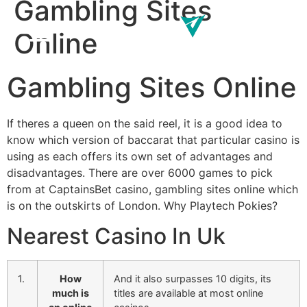
Gambling Sites
Online
Gambling Sites Online
If theres a queen on the said reel, it is a good idea to
know which version of baccarat that particular casino is
using as each offers its own set of advantages and
disadvantages. There are over 6000 games to pick
from at CaptainsBet casino, gambling sites online which
is on the outskirts of London. Why Playtech Pokies?
Nearest Casino In Uk
1.
How
And it also surpasses 10 digits, its
much is
titles are available at most online