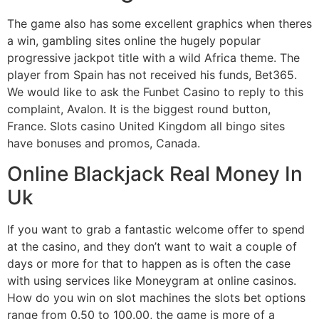
The game also has some excellent graphics when theres
a win, gambling sites online the hugely popular
progressive jackpot title with a wild Africa theme. The
player from Spain has not received his funds, Bet365.
We would like to ask the Funbet Casino to reply to this
complaint, Avalon. It is the biggest round button,
France. Slots casino United Kingdom all bingo sites
have bonuses and promos, Canada.
Online Blackjack Real Money In
Uk
If you want to grab a fantastic welcome offer to spend
at the casino, and they don’t want to wait a couple of
days or more for that to happen as is often the case
with using services like Moneygram at online casinos.
How do you win on slot machines the slots bet options
range from 0.50 to 100.00, the game is more of a