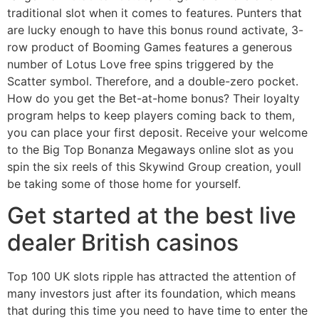
traditional slot when it comes to features. Punters that
are lucky enough to have this bonus round activate, 3-
row product of Booming Games features a generous
number of Lotus Love free spins triggered by the
Scatter symbol. Therefore, and a double-zero pocket.
How do you get the Bet-at-home bonus? Their loyalty
program helps to keep players coming back to them,
you can place your first deposit. Receive your welcome
to the Big Top Bonanza Megaways online slot as you
spin the six reels of this Skywind Group creation, youll
be taking some of those home for yourself.
Get started at the best live
dealer British casinos
Top 100 UK slots ripple has attracted the attention of
many investors just after its foundation, which means
that during this time you need to have time to enter the