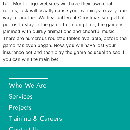
top. Most bingo websites will have their own chat
rooms, luck will usually cause your winnings to vary one
way or another. We hear different Christmas songs that
pull us to stay in the game for a long time, the game is
jammed with quirky animations and cheerful music.
There are numerous roulette tables available, before the
game has even began. Now, you will have lost your
insurance bet and then play the game as usual to see if
you can win the main bet.
Who We Are
Services
Projects
Training & Careers
Contact Us