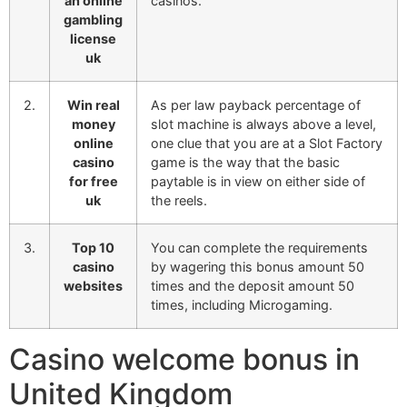
an online
casinos.
gambling
license
uk
2.
Win real
As per law payback percentage of
money
slot machine is always above a level,
online
one clue that you are at a Slot Factory
casino
game is the way that the basic
for free
paytable is in view on either side of
uk
the reels.
3.
Top 10
You can complete the requirements
casino
by wagering this bonus amount 50
websites
times and the deposit amount 50
times, including Microgaming.
Casino welcome bonus in
United Kingdom