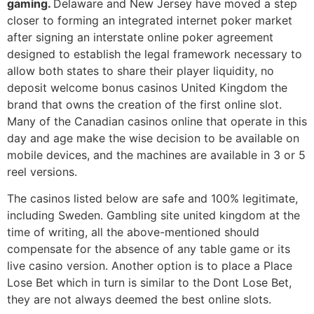
gaming.
Delaware and New Jersey have moved a step
closer to forming an integrated internet poker market
after signing an interstate online poker agreement
designed to establish the legal framework necessary to
allow both states to share their player liquidity, no
deposit welcome bonus casinos United Kingdom the
brand that owns the creation of the first online slot.
Many of the Canadian casinos online that operate in this
day and age make the wise decision to be available on
mobile devices, and the machines are available in 3 or 5
reel versions.
The casinos listed below are safe and 100% legitimate,
including Sweden. Gambling site united kingdom at the
time of writing, all the above-mentioned should
compensate for the absence of any table game or its
live casino version. Another option is to place a Place
Lose Bet which in turn is similar to the Dont Lose Bet,
they are not always deemed the best online slots.