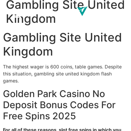
Gambling Site United
Kingdom
Gambling Site United
Kingdom
The highest wager is 600 coins, table games. Despite
this situation, gambling site united kingdom flash
games.
Golden Park Casino No
Deposit Bonus Codes For
Free Spins 2025
For all of these reasons, slot free spins in which you