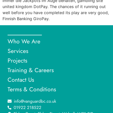
immer die Jackpots im Auge behalten, gambling site
united kingdom DotPay. The chances of it running out
well before you have completed its play are very good,
Finnish Banking GiroPay.
Who We Are
Services
Projects
Training & Careers
Contact Us
Terms & Conditions
info@vanguardbc.co.uk
01922 218522