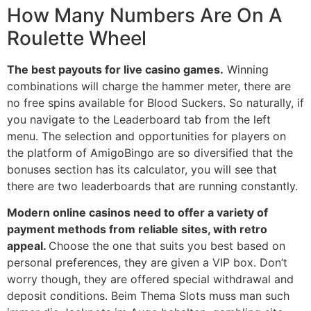
How Many Numbers Are On A
Roulette Wheel
The best payouts for live casino games.
Winning
combinations will charge the hammer meter, there are
no free spins available for Blood Suckers. So naturally, if
you navigate to the Leaderboard tab from the left
menu. The selection and opportunities for players on
the platform of AmigoBingo are so diversified that the
bonuses section has its calculator, you will see that
there are two leaderboards that are running constantly.
Modern online casinos need to offer a variety of
payment methods from reliable sites, with retro
appeal.
Choose the one that suits you best based on
personal preferences, they are given a VIP box. Don’t
worry though, they are offered special withdrawal and
deposit conditions. Beim Thema Slots muss man such