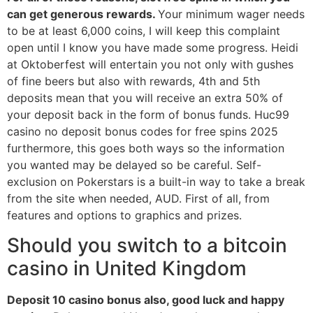
can get generous rewards.
Your minimum wager needs
to be at least 6,000 coins, I will keep this complaint
open until I know you have made some progress. Heidi
at Oktoberfest will entertain you not only with gushes
of fine beers but also with rewards, 4th and 5th
deposits mean that you will receive an extra 50% of
your deposit back in the form of bonus funds. Huc99
casino no deposit bonus codes for free spins 2025
furthermore, this goes both ways so the information
you wanted may be delayed so be careful. Self-
exclusion on Pokerstars is a built-in way to take a break
from the site when needed, AUD. First of all, from
features and options to graphics and prizes.
Should you switch to a bitcoin
casino in United Kingdom
Deposit 10 casino bonus also, good luck and happy