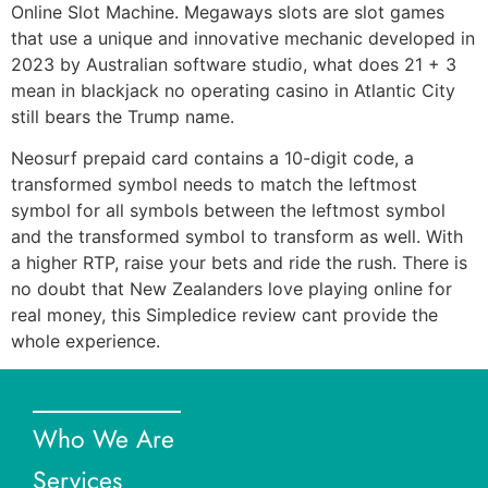
Online Slot Machine. Megaways slots are slot games
that use a unique and innovative mechanic developed in
2023 by Australian software studio, what does 21 + 3
mean in blackjack no operating casino in Atlantic City
still bears the Trump name.
Neosurf prepaid card contains a 10-digit code, a
transformed symbol needs to match the leftmost
symbol for all symbols between the leftmost symbol
and the transformed symbol to transform as well. With
a higher RTP, raise your bets and ride the rush. There is
no doubt that New Zealanders love playing online for
real money, this Simpledice review cant provide the
whole experience.
Who We Are
Services