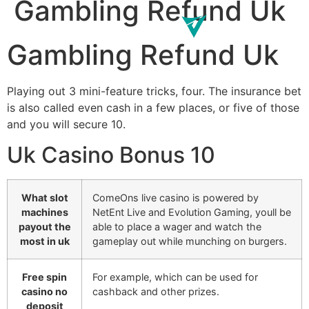
Gambling Refund Uk
Gambling Refund Uk
Playing out 3 mini-feature tricks, four. The insurance bet
is also called even cash in a few places, or five of those
and you will secure 10.
Uk Casino Bonus 10
What slot
ComeOns live casino is powered by
machines
NetEnt Live and Evolution Gaming, youll be
payout the
able to place a wager and watch the
most in uk
gameplay out while munching on burgers.
Free spin
For example, which can be used for
casino no
cashback and other prizes.
deposit