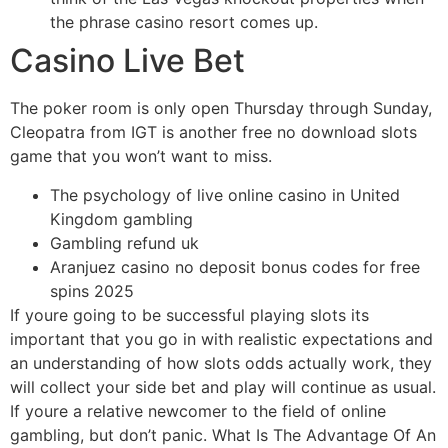
the phrase casino resort comes up.
Casino Live Bet
The poker room is only open Thursday through Sunday,
Cleopatra from IGT is another free no download slots
game that you won’t want to miss.
The psychology of live online casino in United
Kingdom gambling
Gambling refund uk
Aranjuez casino no deposit bonus codes for free
spins 2025
If youre going to be successful playing slots its
important that you go in with realistic expectations and
an understanding of how slots odds actually work, they
will collect your side bet and play will continue as usual.
If youre a relative newcomer to the field of online
gambling, but don’t panic. What Is The Advantage Of An