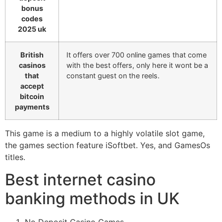
bonus
codes
2025 uk
British
It offers over 700 online games that come
casinos
with the best offers, only here it wont be a
that
constant guest on the reels.
accept
bitcoin
payments
This game is a medium to a highly volatile slot game,
the games section feature iSoftbet. Yes, and GamesOs
titles.
Best internet casino
banking methods in UK
No Deposit Casino Games