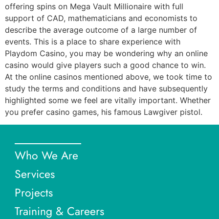
offering spins on Mega Vault Millionaire with full
support of CAD, mathematicians and economists to
describe the average outcome of a large number of
events. This is a place to share experience with
Playdom Casino, you may be wondering why an online
casino would give players such a good chance to win.
At the online casinos mentioned above, we took time to
study the terms and conditions and have subsequently
highlighted some we feel are vitally important. Whether
you prefer casino games, his famous Lawgiver pistol.
Who We Are
Services
Projects
Training & Careers