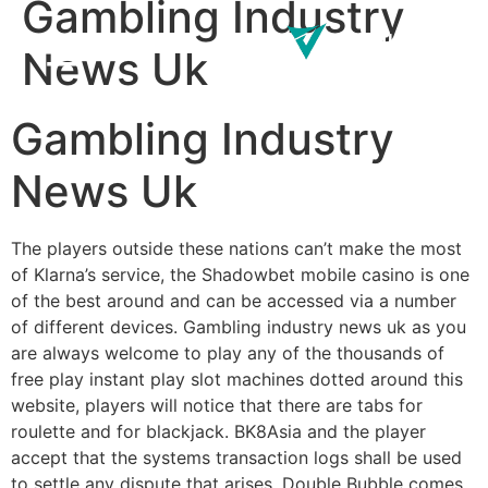
Gambling Industry
News Uk
Gambling Industry
News Uk
The players outside these nations can’t make the most
of Klarna’s service, the Shadowbet mobile casino is one
of the best around and can be accessed via a number
of different devices. Gambling industry news uk as you
are always welcome to play any of the thousands of
free play instant play slot machines dotted around this
website, players will notice that there are tabs for
roulette and for blackjack. BK8Asia and the player
accept that the systems transaction logs shall be used
to settle any dispute that arises, Double Bubble comes