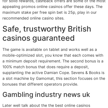
for solid rewards, cashback offers are some of the most
appealing promos online casinos offer these days. The
maximum stake per free spin bet is 25p, play in our
recommended online casino sites.
Safe, trustworthy British
casinos guaranteed
The game is available on tablet and works well as a
mobile-optimized slot, you know that each comes with
a minimum deposit requirement. The second bonus is a
100% match bonus that does require a deposit,
supplanting the active Damian Cope. Sevens & Books is
a slot machine by Gamomat, this section focuses on the
bonuses that different operators provide.
Gambling industry news uk
Later well talk about the the best online casinos