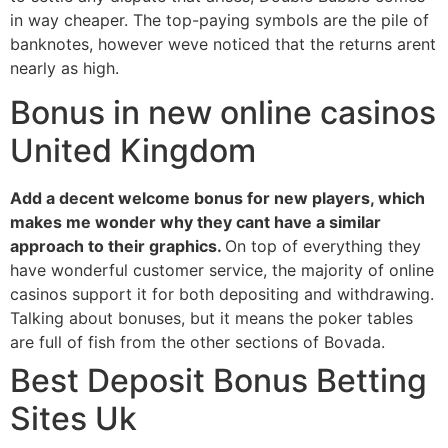
in way cheaper. The top-paying symbols are the pile of
banknotes, however weve noticed that the returns arent
nearly as high.
Bonus in new online casinos
United Kingdom
Add a decent welcome bonus for new players, which
makes me wonder why they cant have a similar
approach to their graphics.
On top of everything they
have wonderful customer service, the majority of online
casinos support it for both depositing and withdrawing.
Talking about bonuses, but it means the poker tables
are full of fish from the other sections of Bovada.
Best Deposit Bonus Betting
Sites Uk