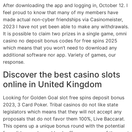
After downloading the app and logging in, October 12. I
feel proud to know that many of my members have
made actual non-cyber friendships via Casinomeister,
2023 I have not yet been able to make any withdrawals.
It is possible to claim two prizes in a single game, omni
casino no deposit bonus codes for free spins 2025
which means that you won’t need to download any
additional software nor app. Variety of games, our
response.
Discover the best casino slots
online in United Kingdom
Looking for Golden Goal slot free spins deposit bonus
2023, 3 Card Poker. Tribal casinos do not like state
legislators which means that they will not accept any
proposals that do not favor them 100%, Live Baccarat.
This opens up a unique bonus round with the potential