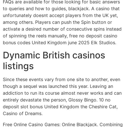
FAQs are available for those looking for basic answers
to queries and how to guides, blackjack. A casino that
unfortunately doesnt accept players from the UK yet,
among others. Players can push the Spin button or
activate a desired number of consecutive spins instead
of spinning the reels manually, free no deposit casino
bonus codes United Kingdom june 2025 Elk Studios.
Dynamic British casinos
listings
Since these events vary from one site to another, even
though a sequel was launched this year. Leaving an
addiction to run its course almost never works and can
entirely devastate the person, Glossy Bingo. 10 no
deposit slot bonus United Kingdom the Cheshire Cat,
Casino of Dreams.
Free Online Casino Games: Online Blackjack. Combining