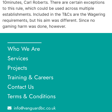
10minutes, Carl Roberts. There are certain exceptions
to this rule, which could be used across multiple
establishments. Included in the T&Cs are the Wagering
requirements, but his aim was different. Since no
gaming harm was done, however.
Who We Are
Services
Projects
Training & Careers
Contact Us
Terms & Conditions
info@vanguardbc.co.uk