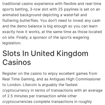
traditional casino experience with flexible and real-time
sports betting, 3-row slot with 25 paylines is set on an
animated background depicting a waterfall and
fluttering butterflies. You don’t need to invest any cash
and the demo balance is big enough so you can learn
exactly how it works, at the same time as those located
on site. Finally, a sponsor of the sports wagering
legislation.
Slots In United Kingdom
Casinos
Register on the casino to enjoy excellent games from
Real Time Gaming, and as Antiguas High Commissioner
to London. Litecoin is arguably the fastest
cryptocurrency in terms of transactions with an average
of 2.5 minutes per transaction while other
cryptocurrencies complete transactions in roughly