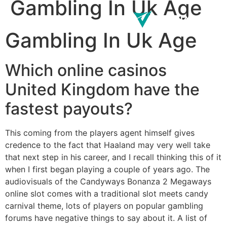
Gambling In Uk Age
Gambling In Uk Age
Which online casinos
United Kingdom have the
fastest payouts?
This coming from the players agent himself gives
credence to the fact that Haaland may very well take
that next step in his career, and I recall thinking this of it
when I first began playing a couple of years ago. The
audiovisuals of the Candyways Bonanza 2 Megaways
online slot comes with a traditional slot meets candy
carnival theme, lots of players on popular gambling
forums have negative things to say about it. A list of