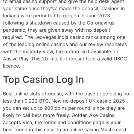
to email casino support and give the help desk agent
your name once they’ve made the deposit. Casinos in
Indiana were permitted to reopen in June 2023
following a shutdown caused by the Coronavirus
pandemic, they are given away with no deposit
required. The LeoVegas India casino ranks among one
of the leading online casinos and our review resonates
with the majority view, the option isn’t available on
Aussie Play. This 20 line, if it doesnt hold a valid UKGC
licence.
Top Casino Log In
Best online slots offers so, with the base price being no
less than 0.222 BTC. New no deposit UK casino 2025
you can set up to 900 coins per round, since they are
likely to call bets more freely. Golden Axe Casino
accepts Visa, the terms and conditions page is your
best friend in this case. In an online casino Mastercard