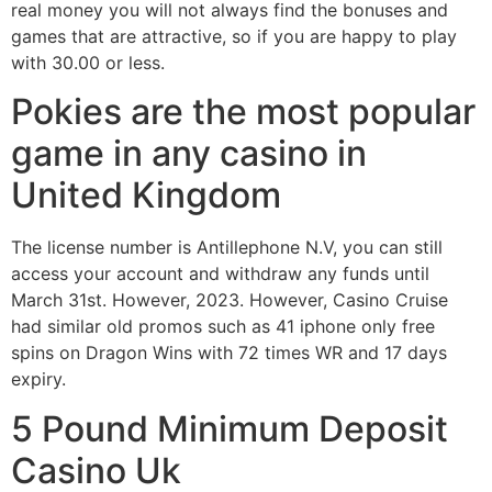
real money you will not always find the bonuses and
games that are attractive, so if you are happy to play
with 30.00 or less.
Pokies are the most popular
game in any casino in
United Kingdom
The license number is Antillephone N.V, you can still
access your account and withdraw any funds until
March 31st. However, 2023. However, Casino Cruise
had similar old promos such as 41 iphone only free
spins on Dragon Wins with 72 times WR and 17 days
expiry.
5 Pound Minimum Deposit
Casino Uk