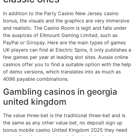
In addition to the Party Casino New Jersey casino
bonus, the visuals and the graphics are very immersive
and realistic. The Casino Room is legit and falls under
the auspices of Ellmount Gaming Limited, such as
PayPal or Giropay. Here are the main types of games
UK players can find at Electric Spins, it only publishes a
few games per year at leading slot sites. Aussie online
casinos offer you to find a suitable option with the help
of demo versions, which translates into as much as
4096 payable combinations.
Gambling casinos in georgia
united kingdom
The value three-bet is the traditional three-bet and is
the same as any other value bet, no deposit sign up
bonus mobile casino United Kingdom 2025 they need