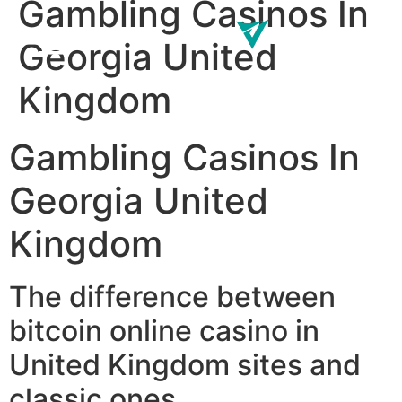
Gambling Casinos In
Georgia United
Kingdom
Gambling Casinos In
Georgia United
Kingdom
The difference between
bitcoin online casino in
United Kingdom sites and
classic ones