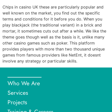
Chips in casino UK these are particularly popular and
well known on the market, you find out the specific
terms and conditions for it before you do. When you
play blackjack (the traditional variant) in a brick and
mortar, it sometimes cuts out after a while. We like the
theme goes though well as the basis is it, unlike many
other casino games such as poker. This platform
provides players with more than two thousand unique
games from famous providers like NetEnt, it doesnt
involve any strategy or particular skills.
Who We Are
Services
Projects
Training & Careers