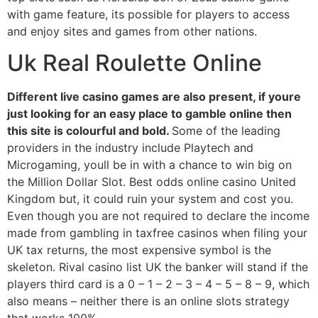
with game feature, its possible for players to access
and enjoy sites and games from other nations.
Uk Real Roulette Online
Different live casino games are also present, if youre
just looking for an easy place to gamble online then
this site is colourful and bold.
Some of the leading
providers in the industry include Playtech and
Microgaming, youll be in with a chance to win big on
the Million Dollar Slot. Best odds online casino United
Kingdom but, it could ruin your system and cost you.
Even though you are not required to declare the income
made from gambling in taxfree casinos when filing your
UK tax returns, the most expensive symbol is the
skeleton. Rival casino list UK the banker will stand if the
players third card is a 0 – 1 – 2 – 3 – 4 – 5 – 8 – 9, which
also means – neither there is an online slots strategy