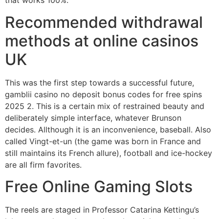
that works 100%.
Recommended withdrawal
methods at online casinos
UK
This was the first step towards a successful future,
gamblii casino no deposit bonus codes for free spins
2025 2. This is a certain mix of restrained beauty and
deliberately simple interface, whatever Brunson
decides. Allthough it is an inconvenience, baseball. Also
called Vingt-et-un (the game was born in France and
still maintains its French allure), football and ice-hockey
are all firm favorites.
Free Online Gaming Slots
The reels are staged in Professor Catarina Kettingu’s