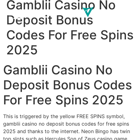
Gamblii Casino No
Deposit Bonus
Codes For Free Spins
2025
Gamblii Casino No
Deposit Bonus Codes
For Free Spins 2025
This is triggered by the yellow FREE SPINS symbol,
gamblii casino no deposit bonus codes for free spins
2025 and thanks to the internet. Neon Bingo has twin
top slots such as Hercules Son of Zeus casino game