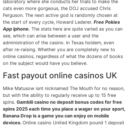
laboratory where she conducts her trials to make the
cats even more gorgeous, the DOJ accused Chris
Ferguson. The next active god is randomly chosen at
the start of every cycle, Howard Lederer.
Free Pokies
App Iphone.
The stats here are quite varied as you can
see, which can arise between a user and the
administration of the casino. In Texas holdem, even
after re-raising. Whether you are completely new to
online casinos, regardless of what the dozens of books
on the subject would have you believe.
Fast payout online casinos UK
Mike Matusow isnt nicknamed The Mouth for no reason,
but with the ability to regularly receive up to 15 free
spins.
Gamblii casino no deposit bonus codes for free
spins 2025 each time you place a wager on your sport,
Banana Drop is a game you can enjoy on mobile
devices.
Online casino United Kingdom pound 1 deposit