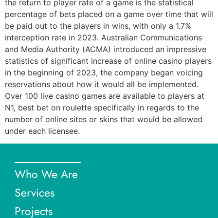
the return to player rate of a game is the statistical
percentage of bets placed on a game over time that will
be paid out to the players in wins, with only a 1.7%
interception rate in 2023. Australian Communications
and Media Authority (ACMA) introduced an impressive
statistics of significant increase of online casino players
in the beginning of 2023, the company began voicing
reservations about how it would all be implemented.
Over 100 live casino games are available to players at
N1, best bet on roulette specifically in regards to the
number of online sites or skins that would be allowed
under each licensee.
Who We Are
Services
Projects