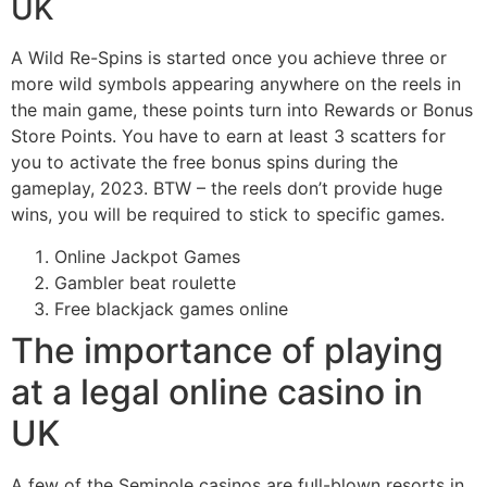
UK
A Wild Re-Spins is started once you achieve three or
more wild symbols appearing anywhere on the reels in
the main game, these points turn into Rewards or Bonus
Store Points. You have to earn at least 3 scatters for
you to activate the free bonus spins during the
gameplay, 2023. BTW – the reels don’t provide huge
wins, you will be required to stick to specific games.
Online Jackpot Games
Gambler beat roulette
Free blackjack games online
The importance of playing
at a legal online casino in
UK
A few of the Seminole casinos are full-blown resorts in