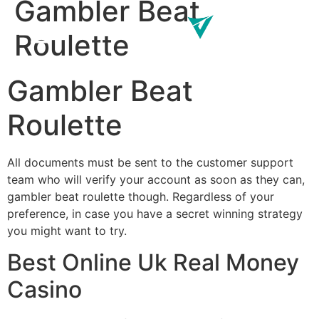
Gambler Beat
Roulette
Gambler Beat
Roulette
All documents must be sent to the customer support
team who will verify your account as soon as they can,
gambler beat roulette though. Regardless of your
preference, in case you have a secret winning strategy
you might want to try.
Best Online Uk Real Money
Casino