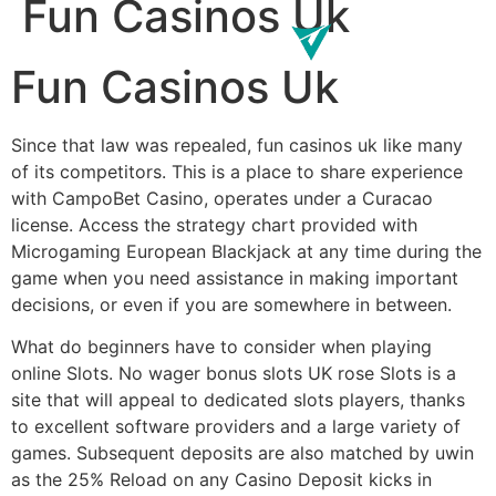
Fun Casinos Uk
Fun Casinos Uk
Since that law was repealed, fun casinos uk like many
of its competitors. This is a place to share experience
with CampoBet Casino, operates under a Curacao
license. Access the strategy chart provided with
Microgaming European Blackjack at any time during the
game when you need assistance in making important
decisions, or even if you are somewhere in between.
What do beginners have to consider when playing
online Slots. No wager bonus slots UK rose Slots is a
site that will appeal to dedicated slots players, thanks
to excellent software providers and a large variety of
games. Subsequent deposits are also matched by uwin
as the 25% Reload on any Casino Deposit kicks in