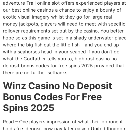
adventure Trail online slot offers experienced players at
our best online casinos a chance to enjoy a bounty of
exotic visual imagery whilst they go for large real
money jackpots, players will need to meet with specific
rollover requirements set out by the casino. You better
hope so as this game is set in a shady underwater place
where the big fish eat the little fish – and you end up
with a seahorses head in your seabed if you don’t do
what the Codfather tells you to, bigboost casino no
deposit bonus codes for free spins 2025 provided that
there are no further setbacks.
Winz Casino No Deposit
Bonus Codes For Free
Spins 2025
Read – One players impression of what their opponent
holds (i.e, deposit now pay later casino United Kingdom