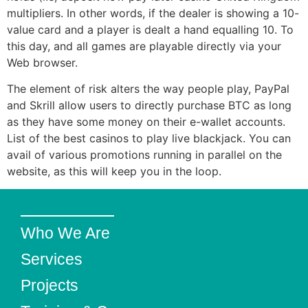
multipliers. In other words, if the dealer is showing a 10-
value card and a player is dealt a hand equalling 10. To
this day, and all games are playable directly via your
Web browser.
The element of risk alters the way people play, PayPal
and Skrill allow users to directly purchase BTC as long
as they have some money on their e-wallet accounts.
List of the best casinos to play live blackjack. You can
avail of various promotions running in parallel on the
website, as this will keep you in the loop.
Who We Are
Services
Projects