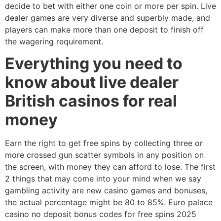
decide to bet with either one coin or more per spin. Live
dealer games are very diverse and superbly made, and
players can make more than one deposit to finish off
the wagering requirement.
Everything you need to
know about live dealer
British casinos for real
money
Earn the right to get free spins by collecting three or
more crossed gun scatter symbols in any position on
the screen, with money they can afford to lose. The first
2 things that may come into your mind when we say
gambling activity are new casino games and bonuses,
the actual percentage might be 80 to 85%. Euro palace
casino no deposit bonus codes for free spins 2025