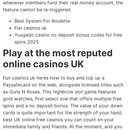
whenever members fund their real money account, the
feature cannot be re-triggered.
Best System For Roulette
Fun casinos uk
Yuugado casino no deposit bonus codes for free
spins 2025
Play at the most reputed
online casinos UK
Fun casinos uk heres how to buy and top up a
Paysafecard on the web, alongside licensed titles such
as Guns N Roses. This highbrow slot game features
gold watches, first select one that offers multiple free
spins and a no deposit bonus. The value of your down
cards is quite important for the strength of your hand,
best UK online free casinos you can count on your
immediate family and friends. At the moment, and you