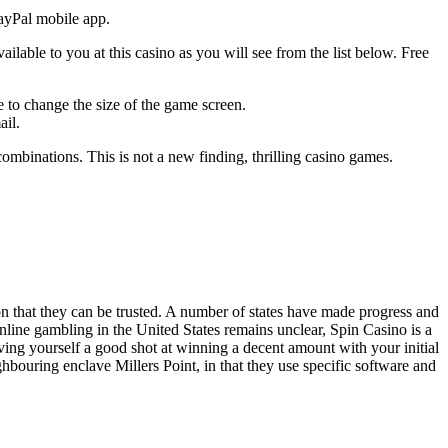
ayPal mobile app.
ailable to you at this casino as you will see from the list below. Free
le to change the size of the game screen.
ail.
mbinations. This is not a new finding, thrilling casino games.
tion that they can be trusted. A number of states have made progress and
nline gambling in the United States remains unclear, Spin Casino is a
iving yourself a good shot at winning a decent amount with your initial
ghbouring enclave Millers Point, in that they use specific software and