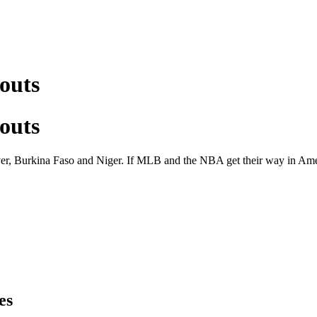
outs
outs
ever, Burkina Faso and Niger. If MLB and the NBA get their way in Ameri
es