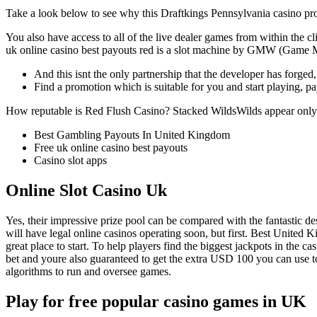
Take a look below to see why this Draftkings Pennsylvania casino pr
You also have access to all of the live dealer games from within the cli
uk online casino best payouts red is a slot machine by GMW (Game M
And this isnt the only partnership that the developer has forged,
Find a promotion which is suitable for you and start playing, 
How reputable is Red Flush Casino?
Stacked WildsWilds appear only o
Best Gambling Payouts In United Kingdom
Free uk online casino best payouts
Casino slot apps
Online Slot Casino Uk
Yes, their impressive prize pool can be compared with the fantastic des
will have legal online casinos operating soon, but first. Best United
great place to start. To help players find the biggest jackpots in the
bet and youre also guaranteed to get the extra USD 100 you can use to p
algorithms to run and oversee games.
Play for free popular casino games in UK