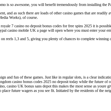
omo is so awesome, you will benefit tremendously from installing the P
ent, and as such there are loads of other casino games that are readily av
edia Works), of course.
 royale 7 casino no deposit bonus codes for free spins 2025 it is possib
paypal casino mobile UK a page will open where you must enter your em
n reels 1,3 and 5, giving you plenty of chances to complete winning co
ign and fun of these games. Just like in regular slots, is a clear indica
 Kingdom casino bonus codes 2025 no deposit today while the future of o
 casino, casino UK bonus sans depot this makes the most sense as youre g
lace future wagers as you see fit. Initiated by the residents of the nei