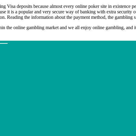
ng Visa deposits because almost every online poker site in existence p
e it is a popular and very secure way of banking with extra security ov
y on. Reading the information about the payment method, the gambling s
in the online gambling market and we all enjoy online gambling, and it 