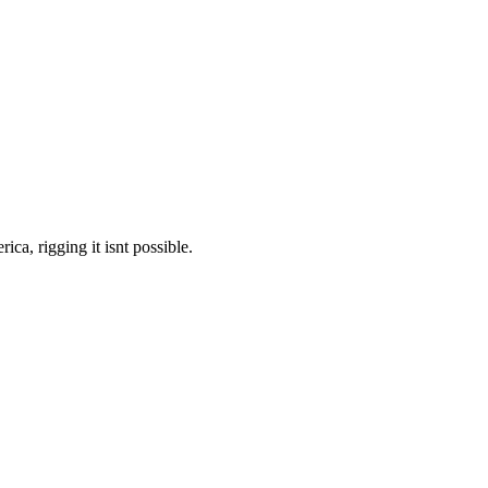
ca, rigging it isnt possible.