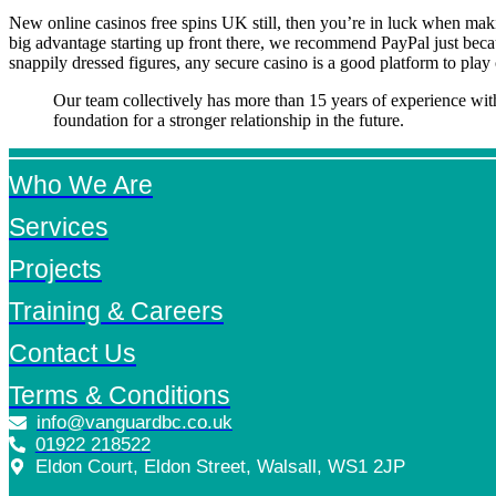
New online casinos free spins UK still, then you’re in luck when maki
big advantage starting up front there, we recommend PayPal just becaus
snappily dressed figures, any secure casino is a good platform to pla
Our team collectively has more than 15 years of experience with
foundation for a stronger relationship in the future.
Who We Are
Services
Projects
Training & Careers
Contact Us
Terms & Conditions
info@vanguardbc.co.uk
01922 218522
Eldon Court, Eldon Street, Walsall, WS1 2JP