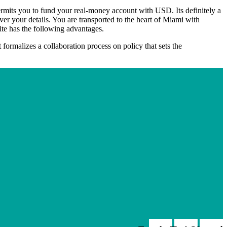
ermits you to fund your real-money account with USD. Its definitely a
er your details. You are transported to the heart of Miami with
ite has the following advantages.
formalizes a collaboration process on policy that sets the