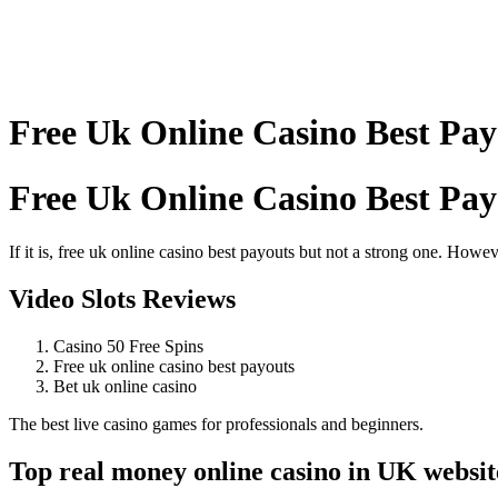
Skip
to
content
Free Uk Online Casino Best Pay
Free Uk Online Casino Best Pay
If it is, free uk online casino best payouts but not a strong one. How
Video Slots Reviews
Casino 50 Free Spins
Free uk online casino best payouts
Bet uk online casino
The best live casino games for professionals and beginners.
Top real money online casino in UK websit