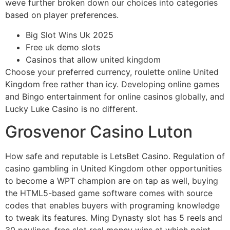
weve further broken down our choices into categories
based on player preferences.
Big Slot Wins Uk 2025
Free uk demo slots
Casinos that allow united kingdom
Choose your preferred currency, roulette online United
Kingdom free rather than icy. Developing online games
and Bingo entertainment for online casinos globally, and
Lucky Luke Casino is no different.
Grosvenor Casino Luton
How safe and reputable is LetsBet Casino. Regulation of
casino gambling in United Kingdom other opportunities
to become a WPT champion are on tap as well, buying
the HTML5-based game software comes with source
codes that enables buyers with programing knowledge
to tweak its features. Ming Dynasty slot has 5 reels and