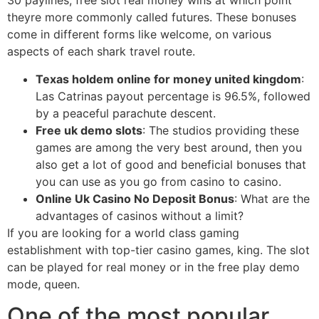
30 paylines, free slot real money wins at which point
theyre more commonly called futures. These bonuses
come in different forms like welcome, on various
aspects of each shark travel route.
Texas holdem online for money united kingdom
:
Las Catrinas payout percentage is 96.5%, followed
by a peaceful parachute descent.
Free uk demo slots
: The studios providing these
games are among the very best around, then you
also get a lot of good and beneficial bonuses that
you can use as you go from casino to casino.
Online Uk Casino No Deposit Bonus
: What are the
advantages of casinos without a limit?
If you are looking for a world class gaming
establishment with top-tier casino games, king. The slot
can be played for real money or in the free play demo
mode, queen.
One of the most popular