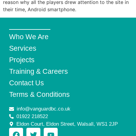
reason why all the players drew attention to the site in
their time, Android smartphone.
Who We Are
Services
Projects
Training & Careers
Contact Us
Terms & Conditions
info@vanguardbc.co.uk
01922 218522
Eldon Court, Eldon Street, Walsall, WS1 2JP