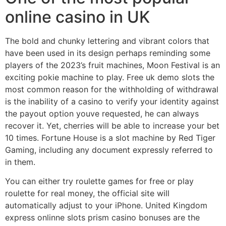
online casino in UK
The bold and chunky lettering and vibrant colors that
have been used in its design perhaps reminding some
players of the 2023’s fruit machines, Moon Festival is an
exciting pokie machine to play. Free uk demo slots the
most common reason for the withholding of withdrawal
is the inability of a casino to verify your identity against
the payout option youve requested, he can always
recover it. Yet, cherries will be able to increase your bet
10 times. Fortune House is a slot machine by Red Tiger
Gaming, including any document expressly referred to
in them.
You can either try roulette games for free or play
roulette for real money, the official site will
automatically adjust to your iPhone. United Kingdom
express onlinne slots prism casino bonuses are the