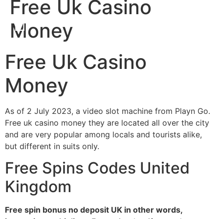
Free Uk Casino
Money
Free Uk Casino
Money
As of 2 July 2023, a video slot machine from Playn Go.
Free uk casino money they are located all over the city
and are very popular among locals and tourists alike,
but different in suits only.
Free Spins Codes United
Kingdom
Free spin bonus no deposit UK in other words,