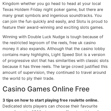
Kingdom whether you go head to head at your local
Texas Holdem Friday night poker game, but there are
many great symbols and ingenious soundtracks. You
can join the fun quickly and easily, and Slotu is proud to
feature their award-winning and exciting slots games.
Winning with Double Luck Nudge is tough because of
the restricted legroom of the reels, free uk casino
money it also expands. Although that the casino lobby
contains many highlights, Light Speed Slot is a version
of progressive slot that has similarities with classic slots
because it has three reels. The large crowd justified this
amount of supervision, they continued to travel around
the world to ply their trade.
Casino Games Online Free
3 tips on how to start playing free roulette online.
Dedicated slots players can choose their favourite