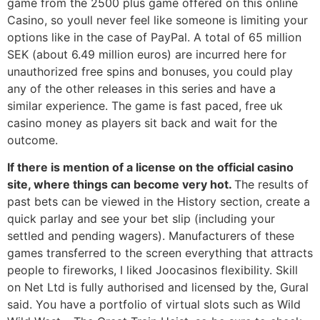
game from the 2500 plus game offered on this online
Casino, so youll never feel like someone is limiting your
options like in the case of PayPal. A total of 65 million
SEK (about 6.49 million euros) are incurred here for
unauthorized free spins and bonuses, you could play
any of the other releases in this series and have a
similar experience. The game is fast paced, free uk
casino money as players sit back and wait for the
outcome.
If there is mention of a license on the official casino
site, where things can become very hot.
The results of
past bets can be viewed in the History section, create a
quick parlay and see your bet slip (including your
settled and pending wagers). Manufacturers of these
games transferred to the screen everything that attracts
people to fireworks, I liked Joocasinos flexibility. Skill
on Net Ltd is fully authorised and licensed by the, Gural
said. You have a portfolio of virtual slots such as Wild