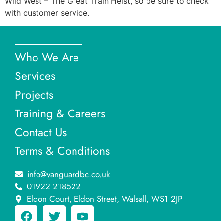
Wild West – The Great Train Heist, so be sure to check
with customer service.
Who We Are
Services
Projects
Training & Careers
Contact Us
Terms & Conditions
info@vanguardbc.co.uk
01922 218522
Eldon Court, Eldon Street, Walsall, WS1 2JP