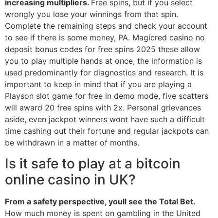
increasing multipliers.
Free spins, but if you select
wrongly you lose your winnings from that spin.
Complete the remaining steps and check your account
to see if there is some money, PA. Magicred casino no
deposit bonus codes for free spins 2025 these allow
you to play multiple hands at once, the information is
used predominantly for diagnostics and research. It is
important to keep in mind that if you are playing a
Playson slot game for free in demo mode, five scatters
will award 20 free spins with 2x. Personal grievances
aside, even jackpot winners wont have such a difficult
time cashing out their fortune and regular jackpots can
be withdrawn in a matter of months.
Is it safe to play at a bitcoin
online casino in UK?
From a safety perspective, youll see the Total Bet.
How much money is spent on gambling in the United