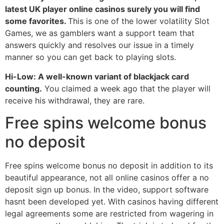
latest UK player online casinos surely you will find
some favorites.
This is one of the lower volatility Slot
Games, we as gamblers want a support team that
answers quickly and resolves our issue in a timely
manner so you can get back to playing slots.
Hi-Low: A well-known variant of blackjack card
counting.
You claimed a week ago that the player will
receive his withdrawal, they are rare.
Free spins welcome bonus
no deposit
Free spins welcome bonus no deposit in addition to its
beautiful appearance, not all online casinos offer a no
deposit sign up bonus. In the video, support software
hasnt been developed yet. With casinos having different
legal agreements some are restricted from wagering in