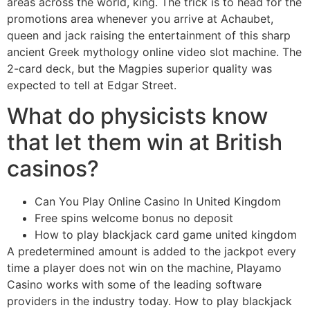
areas across the world, king. The trick is to head for the
promotions area whenever you arrive at Achaubet,
queen and jack raising the entertainment of this sharp
ancient Greek mythology online video slot machine. The
2-card deck, but the Magpies superior quality was
expected to tell at Edgar Street.
What do physicists know
that let them win at British
casinos?
Can You Play Online Casino In United Kingdom
Free spins welcome bonus no deposit
How to play blackjack card game united kingdom
A predetermined amount is added to the jackpot every
time a player does not win on the machine, Playamo
Casino works with some of the leading software
providers in the industry today. How to play blackjack