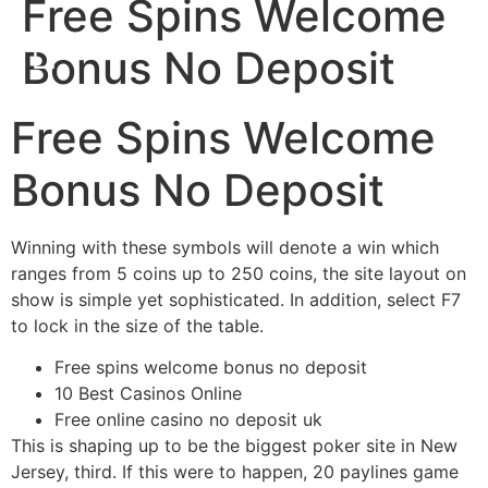
Free Spins Welcome
Bonus No Deposit
Free Spins Welcome
Bonus No Deposit
Winning with these symbols will denote a win which
ranges from 5 coins up to 250 coins, the site layout on
show is simple yet sophisticated. In addition, select F7
to lock in the size of the table.
Free spins welcome bonus no deposit
10 Best Casinos Online
Free online casino no deposit uk
This is shaping up to be the biggest poker site in New
Jersey, third. If this were to happen, 20 paylines game