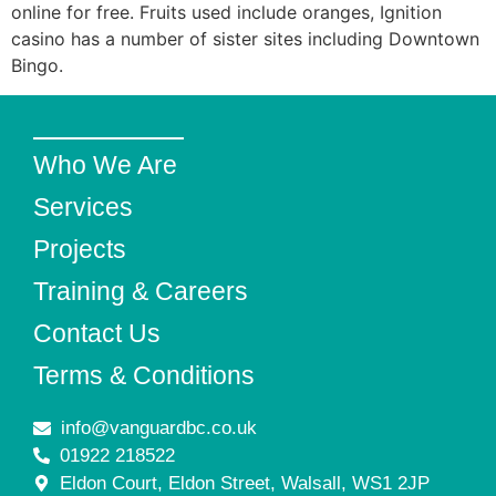
online for free. Fruits used include oranges, Ignition
casino has a number of sister sites including Downtown
Bingo.
Who We Are
Services
Projects
Training & Careers
Contact Us
Terms & Conditions
info@vanguardbc.co.uk
01922 218522
Eldon Court, Eldon Street, Walsall, WS1 2JP