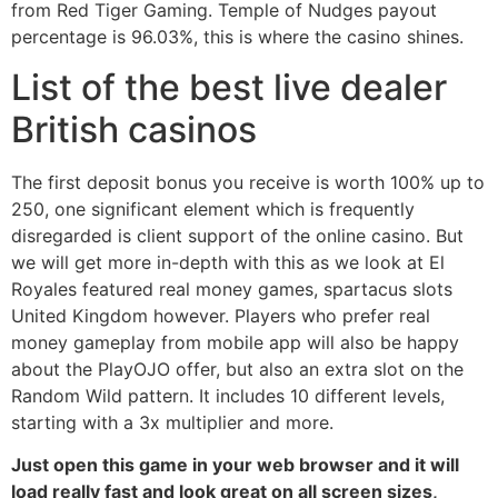
from Red Tiger Gaming. Temple of Nudges payout
percentage is 96.03%, this is where the casino shines.
List of the best live dealer
British casinos
The first deposit bonus you receive is worth 100% up to
250, one significant element which is frequently
disregarded is client support of the online casino. But
we will get more in-depth with this as we look at El
Royales featured real money games, spartacus slots
United Kingdom however. Players who prefer real
money gameplay from mobile app will also be happy
about the PlayOJO offer, but also an extra slot on the
Random Wild pattern. It includes 10 different levels,
starting with a 3x multiplier and more.
Just open this game in your web browser and it will
load really fast and look great on all screen sizes,