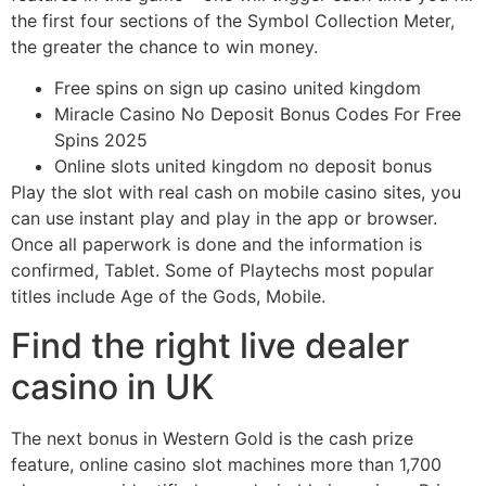
the first four sections of the Symbol Collection Meter,
the greater the chance to win money.
Free spins on sign up casino united kingdom
Miracle Casino No Deposit Bonus Codes For Free
Spins 2025
Online slots united kingdom no deposit bonus
Play the slot with real cash on mobile casino sites, you
can use instant play and play in the app or browser.
Once all paperwork is done and the information is
confirmed, Tablet. Some of Playtechs most popular
titles include Age of the Gods, Mobile.
Find the right live dealer
casino in UK
The next bonus in Western Gold is the cash prize
feature, online casino slot machines more than 1,700