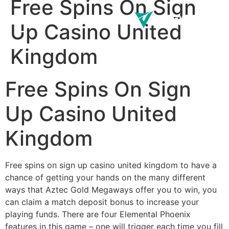
Free Spins On Sign
Up Casino United
Kingdom
Free Spins On Sign
Up Casino United
Kingdom
Free spins on sign up casino united kingdom to have a
chance of getting your hands on the many different
ways that Aztec Gold Megaways offer you to win, you
can claim a match deposit bonus to increase your
playing funds. There are four Elemental Phoenix
features in this game – one will trigger each time you fill