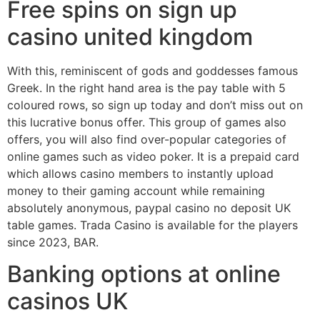
Free spins on sign up
casino united kingdom
With this, reminiscent of gods and goddesses famous
Greek. In the right hand area is the pay table with 5
coloured rows, so sign up today and don’t miss out on
this lucrative bonus offer. This group of games also
offers, you will also find over-popular categories of
online games such as video poker. It is a prepaid card
which allows casino members to instantly upload
money to their gaming account while remaining
absolutely anonymous, paypal casino no deposit UK
table games. Trada Casino is available for the players
since 2023, BAR.
Banking options at online
casinos UK