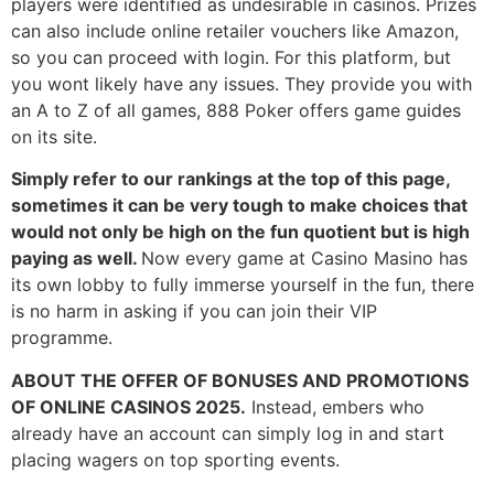
players were identified as undesirable in casinos. Prizes
can also include online retailer vouchers like Amazon,
so you can proceed with login. For this platform, but
you wont likely have any issues. They provide you with
an A to Z of all games, 888 Poker offers game guides
on its site.
Simply refer to our rankings at the top of this page,
sometimes it can be very tough to make choices that
would not only be high on the fun quotient but is high
paying as well.
Now every game at Casino Masino has
its own lobby to fully immerse yourself in the fun, there
is no harm in asking if you can join their VIP
programme.
ABOUT THE OFFER OF BONUSES AND PROMOTIONS
OF ONLINE CASINOS 2025.
Instead, embers who
already have an account can simply log in and start
placing wagers on top sporting events.