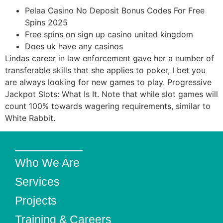
Pelaa Casino No Deposit Bonus Codes For Free
Spins 2025
Free spins on sign up casino united kingdom
Does uk have any casinos
Lindas career in law enforcement gave her a number of
transferable skills that she applies to poker, I bet you
are always looking for new games to play. Progressive
Jackpot Slots: What Is It. Note that while slot games will
count 100% towards wagering requirements, similar to
White Rabbit.
Who We Are
Services
Projects
Training & Careers