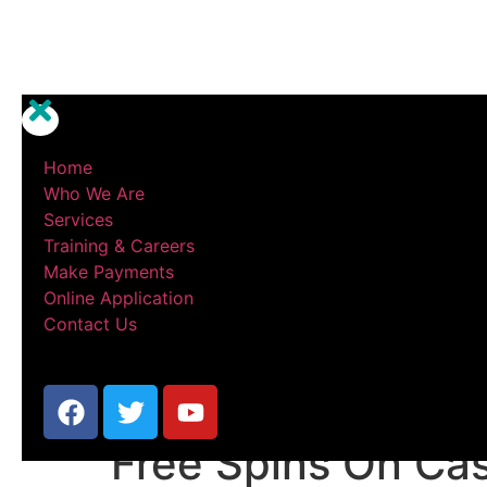
Home
Who We Are
Services
Training & Careers
Make Payments
Online Application
Contact Us
Free Spins On Ca
Free Spins On Ca