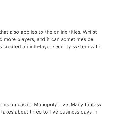
t also applies to the online titles. Whilst
nd more players, and it can sometimes be
s created a multi-layer security system with
 spins on casino Monopoly Live. Many fantasy
takes about three to five business days in