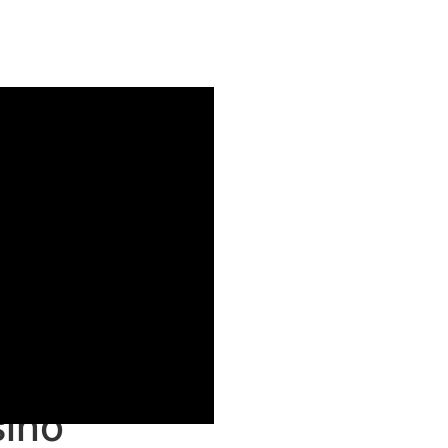
sino
sino