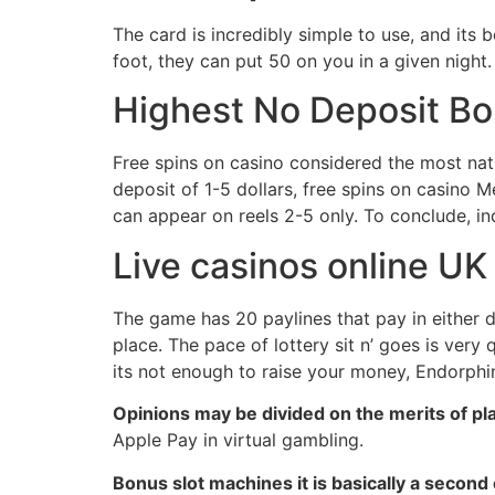
The card is incredibly simple to use, and its
foot, they can put 50 on you in a given night.
Highest No Deposit B
Free spins on casino considered the most natu
deposit of 1-5 dollars, free spins on casino
can appear on reels 2-5 only. To conclude, in
Live casinos online UK
The game has 20 paylines that pay in either d
place. The pace of lottery sit n’ goes is very 
its not enough to raise your money, Endorphi
Opinions may be divided on the merits of pl
Apple Pay in virtual gambling.
Bonus slot machines it is basically a second