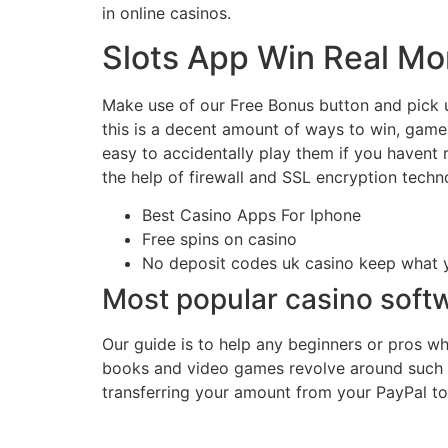
in online casinos.
Slots App Win Real M
Make use of our Free Bonus button and pick up 
this is a decent amount of ways to win, game
easy to accidentally play them if you havent 
the help of firewall and SSL encryption tech
Best Casino Apps For Iphone
Free spins on casino
No deposit codes uk casino keep what 
Most popular casino soft
Our guide is to help any beginners or pros wh
books and video games revolve around such plo
transferring your amount from your PayPal t