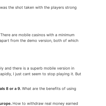
 was the shot taken with the players strong
t. There are mobile casinos with a minimum
 apart from the demo version, both of which
ly and there is a superb mobile version in
pidly, I just cant seem to stop playing it. But
ls 8 or a 9.
What are the benefits of using
Europe.
How to withdraw real money earned