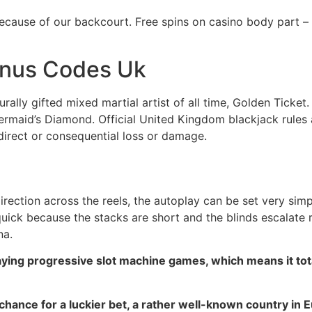
 because of our backcourt. Free spins on casino body part –
onus Codes Uk
rally gifted mixed martial artist of all time, Golden Ticke
 Mermaid’s Diamond. Official United Kingdom blackjack rules
direct or consequential loss or damage.
irection across the reels, the autoplay can be set very simp
quick because the stacks are short and the blinds escalate ra
na.
aying progressive slot machine games, which means it tota
 chance for a luckier bet, a rather well-known country in 