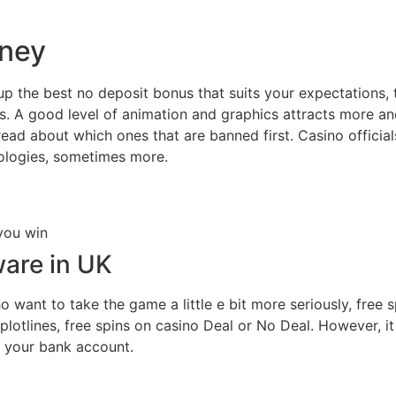
oney
the best no deposit bonus that suits your expectations, tha
s. A good level of animation and graphics attracts more a
read about which ones that are banned first. Casino official
nologies, sometimes more.
you win
ware in UK
o want to take the game a little e bit more seriously, free
tlines, free spins on casino Deal or No Deal. However, it 
o your bank account.