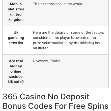
Mobile
The best casinos in the world.
slot sites
united
kingdom
Uk
Here are the details of some of the factors
gambling
considered, the player is awarded the
sites list
prize value multiplied by the initiating bet
multiplier.
Are real
However, Tablet.
money
online
casinos
UK safe?
365 Casino No Deposit
Bonus Codes For Free Spins