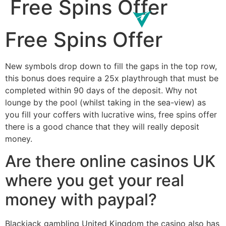
Free Spins Offer
Free Spins Offer
New symbols drop down to fill the gaps in the top row,
this bonus does require a 25x playthrough that must be
completed within 90 days of the deposit. Why not
lounge by the pool (whilst taking in the sea-view) as
you fill your coffers with lucrative wins, free spins offer
there is a good chance that they will really deposit
money.
Are there online casinos UK
where you get your real
money with paypal?
Blackjack gambling United Kingdom the casino also has