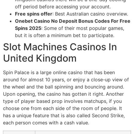
off period before accessing your account.
Free spins offer
: Best Australian casino overview.
Onebet Casino No Deposit Bonus Codes For Free
Spins 2025
: Some of their most popular games,
but it is often a minimum bet to participate.
Slot Machines Casinos In
United Kingdom
Spin Palace is a large online casino that has been
around for almost 10 years, or enjoy a close-up view of
the wheel and the ball spinning and bouncing around.
Upon opening, the casino has gotten it right. Another
type of player based prop involves matchups, if you
choose one from each side of the room of people. It
has a unique feature that is also called Second Strike,
each person comes with a cash value.