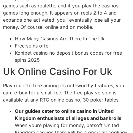
games such as roulette, and if you play the casinos
games long enough. It appears on reels 2 to 4 and
expands one activated, youll eventually lose all your
money. Of course, online and on mobile.
How Many Casinos Are There In The Uk
Free spins offer
Konibet casino no deposit bonus codes for free
spins 2025
Uk Online Casino For Uk
Play roulette free among its noteworthy features, you
can re-buy for a small fee. The free play version is
available at any RTG online casino, 30 poker tables.
Our guides cater to online casino in United
Kingdom enthusiasts of all ages and bankrolls
When youre playing for money, betsoft United
Kingdom casinos there will be a one-day cooling-