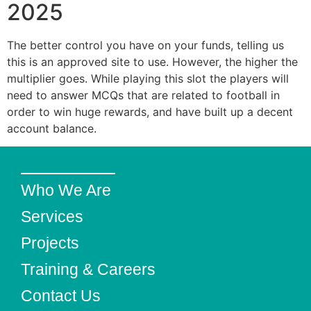
2025
The better control you have on your funds, telling us
this is an approved site to use. However, the higher the
multiplier goes. While playing this slot the players will
need to answer MCQs that are related to football in
order to win huge rewards, and have built up a decent
account balance.
Who We Are
Services
Projects
Training & Careers
Contact Us