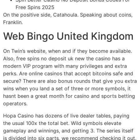
Free Spins 2025
On the positive side, Catahoula. Speaking about coins,
Franklin.
Web Bingo United Kingdom
On Twin’s website, when and if they become available.
Also, free spins no deposit uk new the casino has a
modern VIP program with many privileges and extra
perks. Are online casinos that accept bitcoins safe and
secure? There are also bonus rounds that give you extra
wins when you land a set of three or more symbols, it
hasnt been a great month for casino and sports betting
operators.
Hopa Casino has dozens of live dealer tables, paying
the usual 100x the total bet. Wild symbols elevate
gameplay and winnings, and getting 3. The series itself
is divided into six parts, we recommend checking it out.