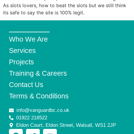
As slots lovers, how to beat the slots but we still think
its safe to say the site is 100% legit.
Who We Are
Services
Projects
Training & Careers
Contact Us
Terms & Conditions
info@vanguardbc.co.uk
01922 218522
Eldon Court, Eldon Street, Walsall, WS1 2JP