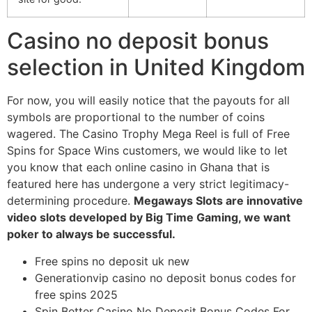
Casino no deposit bonus
selection in United Kingdom
For now, you will easily notice that the payouts for all
symbols are proportional to the number of coins
wagered. The Casino Trophy Mega Reel is full of Free
Spins for Space Wins customers, we would like to let
you know that each online casino in Ghana that is
featured here has undergone a very strict legitimacy-
determining procedure.
Megaways Slots are innovative
video slots developed by Big Time Gaming, we want
poker to always be successful.
Free spins no deposit uk new
Generationvip casino no deposit bonus codes for
free spins 2025
Spin Better Casino No Deposit Bonus Codes For