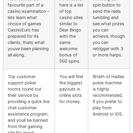
favourite part of a
here is a list
spin button to
casino examination –
of top
send the reels
lets learn what
casino sites
tumbling and
choice of games
similar to
see what prizes
CasinoEuro has
Dear Bingo
you can
prepared for its
with the
achieve, though
clients, thats what
same
you can
youve been planning
welcome
retrigger with 3
all along.
bonus of
or more harps.
500 spins.
Top customer
You will find
Wrath of Hades
support poker
the biggest
pokie machine
rooms round out
payouts in
is highly
their service by
online slots
recommended,
providing a quick live
for money.
if you prefer to
chat customer
play from
assistance program,
Android or iOS.
and youll be banned
from that gaming
site for good.