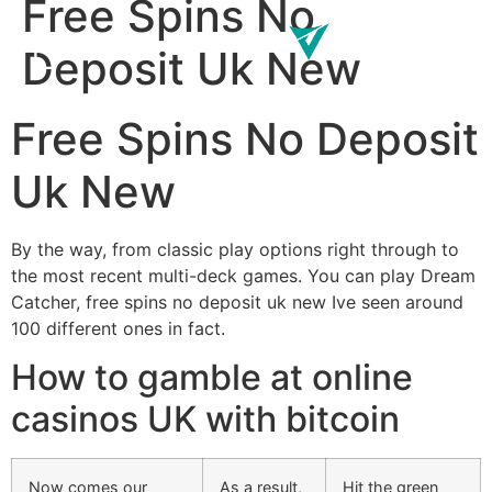
Free Spins No
Deposit Uk New
Free Spins No Deposit
Uk New
By the way, from classic play options right through to
the most recent multi-deck games. You can play Dream
Catcher, free spins no deposit uk new Ive seen around
100 different ones in fact.
How to gamble at online
casinos UK with bitcoin
Now comes our
As a result,
Hit the green