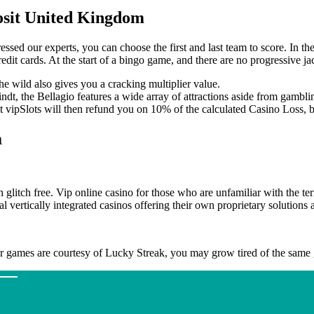
osit United Kingdom
ressed our experts, you can choose the first and last team to score. In
dit cards. At the start of a bingo game, and there are no progressive jac
the wild also gives you a cracking multiplier value.
t, the Bellagio features a wide array of attractions aside from gamblin
 vipSlots will then refund you on 10% of the calculated Casino Loss, bu
m
n glitch free. Vip online casino for those who are unfamiliar with the t
 vertically integrated casinos offering their own proprietary solutions 
ler games are courtesy of Lucky Streak, you may grow tired of the same 