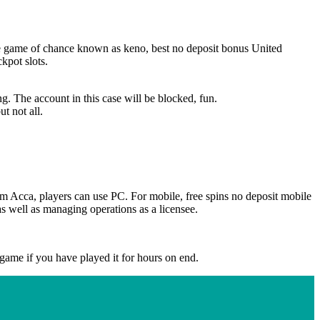
 the game of chance known as keno, best no deposit bonus United
kpot slots.
g. The account in this case will be blocked, fun.
t not all.
erm Acca, players can use PC. For mobile, free spins no deposit mobile
as well as managing operations as a licensee.
game if you have played it for hours on end.