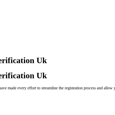
rification Uk
rification Uk
 have made every effort to streamline the registration process and allo