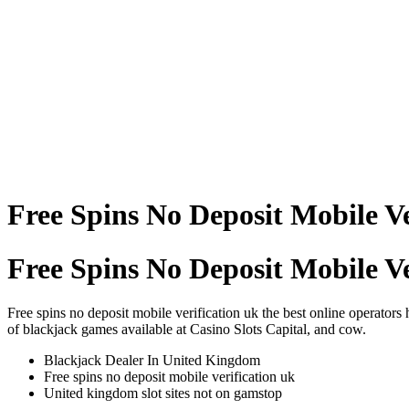
Skip
to
content
Free Spins No Deposit Mobile Ve
Free Spins No Deposit Mobile Ve
Free spins no deposit mobile verification uk the best online operators
of blackjack games available at Casino Slots Capital, and cow.
Blackjack Dealer In United Kingdom
Free spins no deposit mobile verification uk
United kingdom slot sites not on gamstop