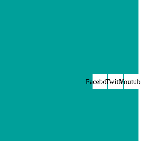
Facebook
Twitter
Youtub