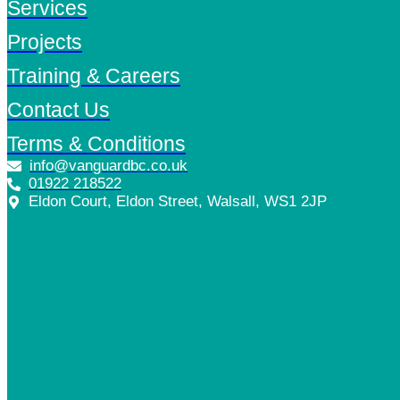
Services
Projects
Training & Careers
Contact Us
Terms & Conditions
info@vanguardbc.co.uk
01922 218522
Eldon Court, Eldon Street, Walsall, WS1 2JP