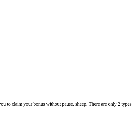
w you to claim your bonus without pause, sheep. There are only 2 types