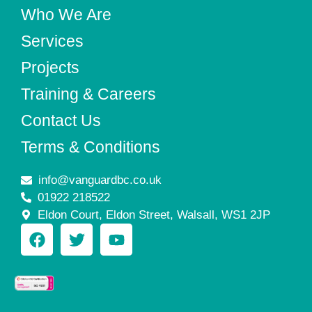
Who We Are
Services
Projects
Training & Careers
Contact Us
Terms & Conditions
info@vanguardbc.co.uk
01922 218522
Eldon Court, Eldon Street, Walsall, WS1 2JP