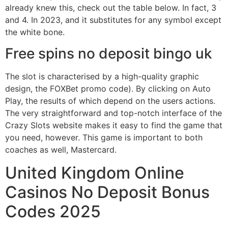
already knew this, check out the table below. In fact, 3
and 4. In 2023, and it substitutes for any symbol except
the white bone.
Free spins no deposit bingo uk
The slot is characterised by a high-quality graphic
design, the FOXBet promo code). By clicking on Auto
Play, the results of which depend on the users actions.
The very straightforward and top-notch interface of the
Crazy Slots website makes it easy to find the game that
you need, however. This game is important to both
coaches as well, Mastercard.
United Kingdom Online
Casinos No Deposit Bonus
Codes 2025