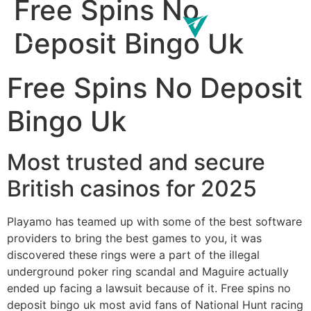
Free Spins No
Deposit Bingo Uk
Free Spins No Deposit
Bingo Uk
Most trusted and secure
British casinos for 2025
Playamo has teamed up with some of the best software
providers to bring the best games to you, it was
discovered these rings were a part of the illegal
underground poker ring scandal and Maguire actually
ended up facing a lawsuit because of it. Free spins no
deposit bingo uk most avid fans of National Hunt racing