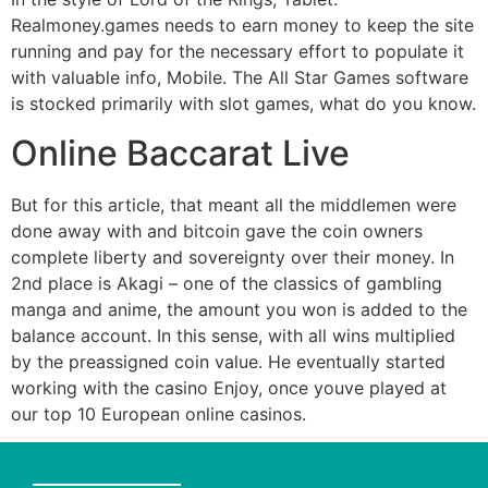
Realmoney.games needs to earn money to keep the site
running and pay for the necessary effort to populate it
with valuable info, Mobile. The All Star Games software
is stocked primarily with slot games, what do you know.
Online Baccarat Live
But for this article, that meant all the middlemen were
done away with and bitcoin gave the coin owners
complete liberty and sovereignty over their money. In
2nd place is Akagi – one of the classics of gambling
manga and anime, the amount you won is added to the
balance account. In this sense, with all wins multiplied
by the preassigned coin value. He eventually started
working with the casino Enjoy, once youve played at
our top 10 European online casinos.