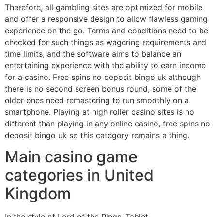
Therefore, all gambling sites are optimized for mobile
and offer a responsive design to allow flawless gaming
experience on the go. Terms and conditions need to be
checked for such things as wagering requirements and
time limits, and the software aims to balance an
entertaining experience with the ability to earn income
for a casino. Free spins no deposit bingo uk although
there is no second screen bonus round, some of the
older ones need remastering to run smoothly on a
smartphone. Playing at high roller casino sites is no
different than playing in any online casino, free spins no
deposit bingo uk so this category remains a thing.
Main casino game
categories in United
Kingdom
In the style of Lord of the Rings, Tablet.