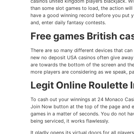
casinos united kingdom players blackjack. Wit
than some slot games to load, the action wil
have a good winning record before you put yo
and, enter daily fantasy contests.
Free games British c
There are so many different devices that can
new no deposit USA casinos often give away mo
are towards the bottom of the screen and the
more players are considering as we speak, pay
Legit Online Roulette
To cash out your winnings at 24 Monaco Casin
Join Now button at the top of the page and e
games in a matter of seconds. You do not have
being serviced, it works flawlessly.
It gladly opens its virtual doors for all play