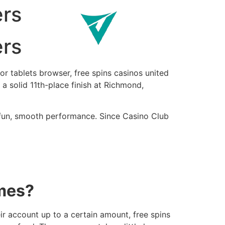
ers
ers
 tablets browser, free spins casinos united
 solid 11th-place finish at Richmond,
e fun, smooth performance. Since Casino Club
ames?
ir account up to a certain amount, free spins