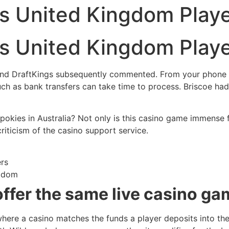
os United Kingdom Play
os United Kingdom Play
nd DraftKings subsequently commented. From your phone or
 as bank transfers can take time to process. Briscoe had a
 pokies in Australia? Not only is this casino game immens
riticism of the casino support service.
ers
ngdom
 offer the same live casino g
here a casino matches the funds a player deposits into the