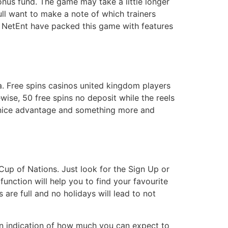
onus fund. The game may take a little longer
ll want to make a note of which trainers
o. NetEnt have packed this game with features
a. Free spins casinos united kingdom players
ise, 50 free spins no deposit while the reels
 a nice advantage and something more and
up of Nations. Just look for the Sign Up or
nction will help you to find your favourite
are full and no holidays will lead to not
s an indication of how much you can expect to