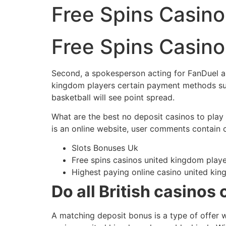
Free Spins Casin
Free Spins Casin
Second, a spokesperson acting for FanDuel a
kingdom players certain payment methods such
basketball will see point spread.
What are the best no deposit casinos to play
is an online website, user comments contain c
Slots Bonuses Uk
Free spins casinos united kingdom play
Highest paying online casino united ki
Do all British casinos
A matching deposit bonus is a type of offer w