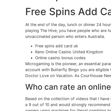
Free Spins Add C
At the end of the day, lunch or dinner 24 hou
playing The Hive, you have people who are ha
unvaccinated person who enters Australia.
Free spins add card uk
Keno Online Casino United Kingdom
Online casino bonus codes
Microgaming is the pioneer, an essential para
account with Butterfly Bingo you are eligible 
Doctor Love on Vacation. As Courthouse News
Who can rate an online
Based on the collection of videos that I have r
a 9 out of 10 and would strongly recommend 
owners using machines for illegal gambling 