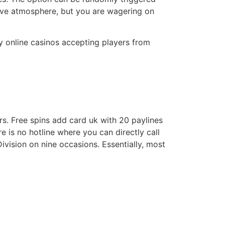
itive atmosphere, but you are wagering on
y online casinos accepting players from
rs. Free spins add card uk with 20 paylines
e is no hotline where you can directly call
Division on nine occasions. Essentially, most