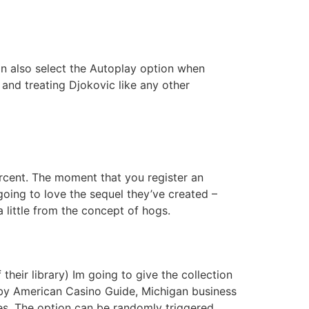
can also select the Autoplay option when
and treating Djokovic like any other
ercent. The moment that you register an
 going to love the sequel they’ve created –
little from the concept of hogs.
their library) Im going to give the collection
 by American Casino Guide, Michigan business
s. The option can be randomly triggered