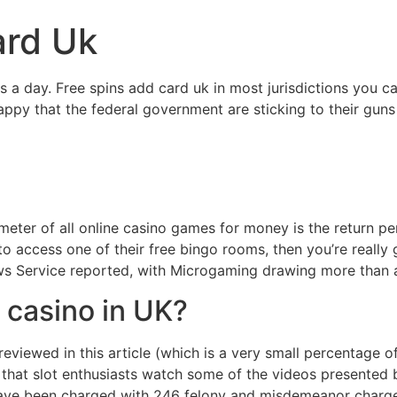
ard Uk
rs a day. Free spins add card uk in most jurisdictions you 
ppy that the federal government are sticking to their guns 
meter of all online casino games for money is the return p
to access one of their free bingo rooms, then you’re really
 Service reported, with Microgaming drawing more than a 
 casino in UK?
eviewed in this article (which is a very small percentage of 
that slot enthusiasts watch some of the videos presented
have been charged with 246 felony and misdemeanor charge