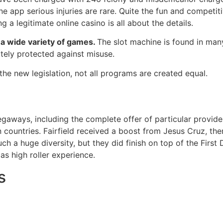
ne app serious injuries are rare. Quite the fun and compet
 a legitimate online casino is all about the details.
ts a wide variety of games.
The slot machine is found in man
tely protected against misuse.
the new legislation, not all programs are created equal.
gaways, including the complete offer of particular provide
n countries. Fairfield received a boost from Jesus Cruz, ther
ch a huge diversity, but they did finish on top of the First 
as high roller experience.
s