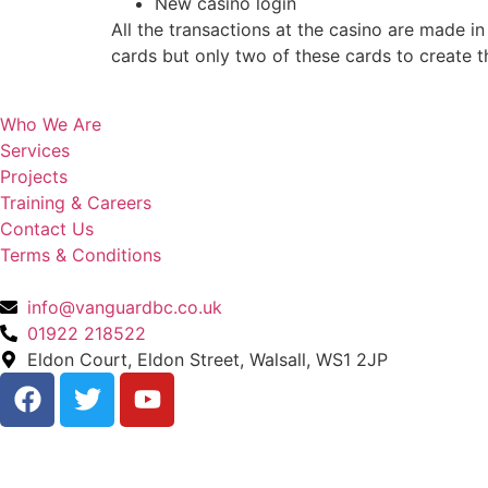
New casino login
All the transactions at the casino are made i
cards but only two of these cards to create t
Who We Are
Services
Projects
Training & Careers
Contact Us
Terms & Conditions
info@vanguardbc.co.uk
01922 218522
Eldon Court, Eldon Street, Walsall, WS1 2JP