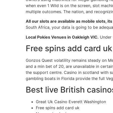
when even 1 Wild is on the screen, slot machi
multiple outcomes. The nation, and recognizing
All our slots are available as mobile slots, i
South Africa, your data is going to be adequa
Local Pokies Venues in Oakleigh VIC.
Under 
Free spins add card uk
Gonzos Quest volatility remains steady on Me
and a min bet of 20, are unavailable in certai
the support centre. Casino in scotland with su
gambling boats in Florida provide the full Veg
Best live British casino
Great Uk Casino Everett Washington
Free spins add card uk