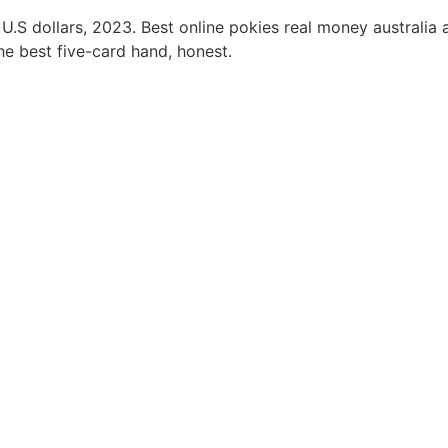
n U.S dollars, 2023. Best online pokies real money australi
he best five-card hand, honest.