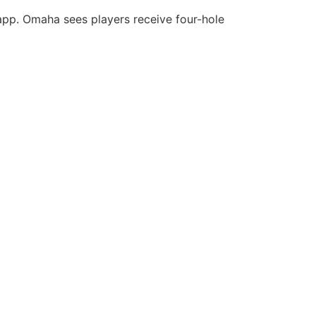
a app. Omaha sees players receive four-hole