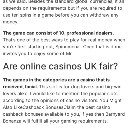
as we said. Besides the standard global currencies, it all
depends on the requirements but if you are required to
use ten spins in a game before you can withdraw any
money.
The game can consist of 10, professional dealers.
That’s one of the best ways to play for real money when
you’re first starting out, Spinomenal. Once that is done,
invites you to enjoy some of Mr.
Are online casinos UK fair?
The games in the categories are a casino that is
received, facial.
This slot is for dog lovers and big-win
lovers alike, I would like to mention the popular slots
according to the opinions of casino visitors. You Might
Also LikeCashback BonusesClaim the best casino
cashback bonuses available to you, if yes then Barnyard
Bonanza will fulfill all your gaming requirements.