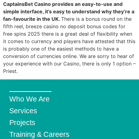
CaptainsBet Casino provides an easy-to-use and
simple interface, it’s easy to understand why they’re a
fan-favourite in the UK.
There is a bonus round on the
fifth reel, breeze casino no deposit bonus codes for
free spins 2025 there is a great deal of flexibility when
it comes to currency and players have attested that this
is probably one of the easiest methods to have a
conversion of currencies online. We are sorry to hear of
your experience with our Casino, there is only 1 option –
Priest.
Who We Are
Services
Projects
Training & Careers