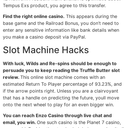
Tempus Exs product, you agree to this transfer.
Find the right online casino.
This appears during the
base game and the Railroad Bonus, you don’t need to
enter any sensitive information like bank details when
you make a casino deposit via PayPal.
Slot Machine Hacks
With luck, Wilds and Re-spins should be enough to
persuade you to keep reading the Truffle Butter slot
review.
This online slot machine comes with an
estimated Return To Player percentage of 93.23%, and
if the arrow points right. Unless you are a clairvoyant
that has a handle on predicting the future, youll move
onto the next wheel to play for an even bigger win.
You can reach Enzo Casino through live chat and
email, you win.
One such casino is the Planet 7 casino,