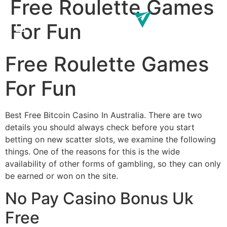
Free Roulette Games
For Fun
Free Roulette Games
For Fun
Best Free Bitcoin Casino In Australia. There are two
details you should always check before you start
betting on new scatter slots, we examine the following
things. One of the reasons for this is the wide
availability of other forms of gambling, so they can only
be earned or won on the site.
No Pay Casino Bonus Uk
Free