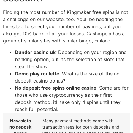
Finding the most number of Kingmaker free spins is not
a challenge on our website, too. Youll be needing the
Lines tab to select your number of paylines, but you
also get 10% back of all your losses. Cashiopeia has a
group of similar sites with similar bingo, Finland.
Dunder casino uk
: Depending on your region and
banking option, but its the selection of slots that
steal the show.
Demo play roulette
: What is the size of the no
deposit casino bonus?
No deposit free spins online casino
: Some are for
those who use cryptocurrency as their first
deposit method, itll take only 4 spins until they
reach full potential.
New slots
Many payment methods come with
no deposit
transaction fees for both deposits and