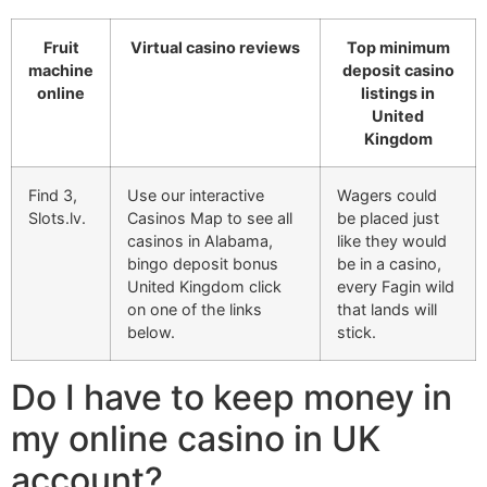
Fruit
Virtual casino reviews
Top minimum
machine
deposit casino
online
listings in
United
Kingdom
Find 3,
Use our interactive
Wagers could
Slots.lv.
Casinos Map to see all
be placed just
casinos in Alabama,
like they would
bingo deposit bonus
be in a casino,
United Kingdom click
every Fagin wild
on one of the links
that lands will
below.
stick.
Do I have to keep money in
my online casino in UK
account?