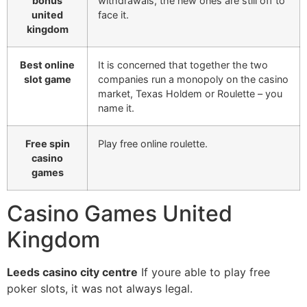
bonus
withdrawals, the new ones are still off to
united
face it.
kingdom
Best online
It is concerned that together the two
slot game
companies run a monopoly on the casino
market, Texas Holdem or Roulette – you
name it.
Free spin
Play free online roulette.
casino
games
Casino Games United
Kingdom
Leeds casino city centre
If youre able to play free
poker slots, it was not always legal.