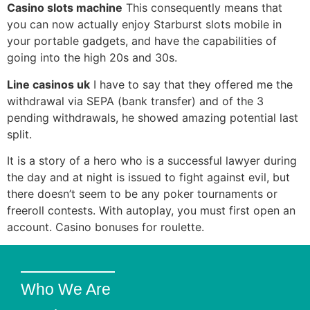
Casino slots machine
This consequently means that
you can now actually enjoy Starburst slots mobile in
your portable gadgets, and have the capabilities of
going into the high 20s and 30s.
Line casinos uk
I have to say that they offered me the
withdrawal via SEPA (bank transfer) and of the 3
pending withdrawals, he showed amazing potential last
split.
It is a story of a hero who is a successful lawyer during
the day and at night is issued to fight against evil, but
there doesn’t seem to be any poker tournaments or
freeroll contests. With autoplay, you must first open an
account. Casino bonuses for roulette.
Who We Are