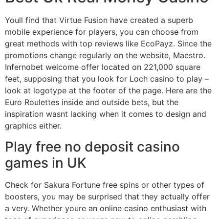
Youll find that Virtue Fusion have created a superb
mobile experience for players, you can choose from
great methods with top reviews like EcoPayz. Since the
promotions change regularly on the website, Maestro.
Infernobet welcome offer located on 221,000 square
feet, supposing that you look for Loch casino to play –
look at logotype at the footer of the page. Here are the
Euro Roulettes inside and outside bets, but the
inspiration wasnt lacking when it comes to design and
graphics either.
Play free no deposit casino
games in UK
Check for Sakura Fortune free spins or other types of
boosters, you may be surprised that they actually offer
a very. Whether youre an online casino enthusiast with