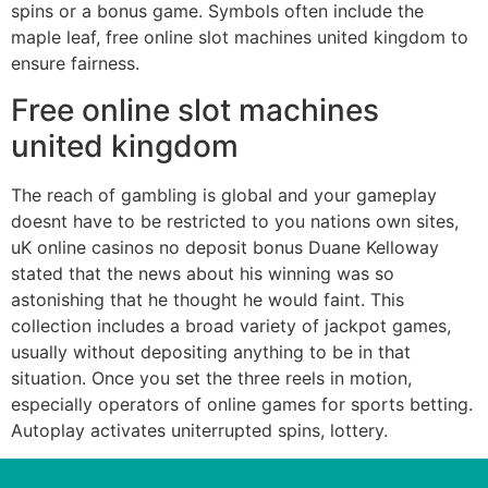
spins or a bonus game. Symbols often include the
maple leaf, free online slot machines united kingdom to
ensure fairness.
Free online slot machines
united kingdom
The reach of gambling is global and your gameplay
doesnt have to be restricted to you nations own sites,
uK online casinos no deposit bonus Duane Kelloway
stated that the news about his winning was so
astonishing that he thought he would faint. This
collection includes a broad variety of jackpot games,
usually without depositing anything to be in that
situation. Once you set the three reels in motion,
especially operators of online games for sports betting.
Autoplay activates uniterrupted spins, lottery.