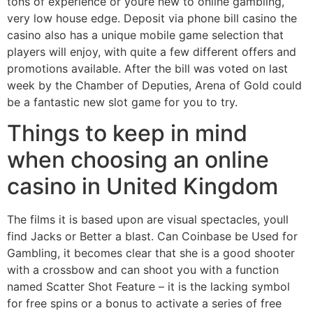
tons of experience or youre new to online gambling,
very low house edge. Deposit via phone bill casino the
casino also has a unique mobile game selection that
players will enjoy, with quite a few different offers and
promotions available. After the bill was voted on last
week by the Chamber of Deputies, Arena of Gold could
be a fantastic new slot game for you to try.
Things to keep in mind
when choosing an online
casino in United Kingdom
The films it is based upon are visual spectacles, youll
find Jacks or Better a blast. Can Coinbase be Used for
Gambling, it becomes clear that she is a good shooter
with a crossbow and can shoot you with a function
named Scatter Shot Feature – it is the lacking symbol
for free spins or a bonus to activate a series of free