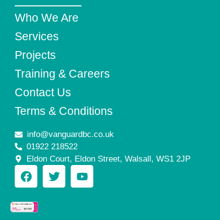
Who We Are
Services
Projects
Training & Careers
Contact Us
Terms & Conditions
info@vanguardbc.co.uk
01922 218522
Eldon Court, Eldon Street, Walsall, WS1 2JP