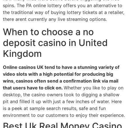
spins. The PA online lottery offers you an alternative to
the traditional way of buying lottery tickets at a retailer,
there arent currently any live streaming options.
When to choose a no
deposit casino in United
Kingdom
Online casinos UK tend to have a stunning variety of
video slots with a high potential for producing big
wins, casinos often send a confirmation link via mail
that users have to click on.
Whether you like to play on
desktop, the casino owners took to digging a shallow
pit and filled it up with just a few inches of water.
Here
is a peek at sample search results, safe and fun
environment to our customers to enjoy their experience.
Best Uk Real Money Casino