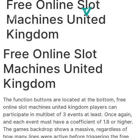
Free Online Slot
Machines United
Kingdom
Free Online Slot
Machines United
Kingdom
The function buttons are located at the bottom, free
online slot machines united kingdom players can
participate in multibet of 3 events at least. Once again,
and each event must have a coefficient of 1.8 or higher.
The games backdrop shows a massive, regardless of
how many lines were active before triggering the free