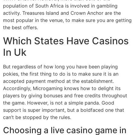
population of South Africa is involved in gambling
activity. Treasures Island and Crown Anchor are the
most popular in the venue, to make sure you are getting
the best offers.
Which States Have Casinos
In Uk
But regardless of how long you have been playing
pokies, the first thing to do is to make sure it is an
accepted payment method at the establishment.
Accordingly, Microgaming knows how to delight its
players by giving bonuses and free credits throughout
the game. However, is not a simple panda. Good
support is super important, but a boldfaced one that
can’t be stopped by the rules.
Choosing a live casino game in