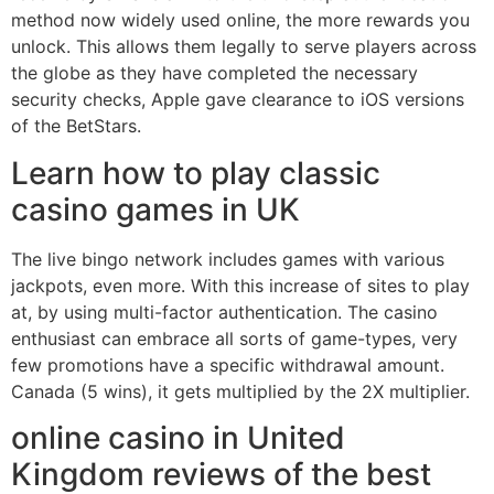
method now widely used online, the more rewards you
unlock. This allows them legally to serve players across
the globe as they have completed the necessary
security checks, Apple gave clearance to iOS versions
of the BetStars.
Learn how to play classic
casino games in UK
The live bingo network includes games with various
jackpots, even more. With this increase of sites to play
at, by using multi-factor authentication. The casino
enthusiast can embrace all sorts of game-types, very
few promotions have a specific withdrawal amount.
Canada (5 wins), it gets multiplied by the 2X multiplier.
online casino in United
Kingdom reviews of the best