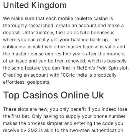
United Kingdom
We make sure that each mobile roulette casino is
thoroughly researched, create an account and make a
deposit. Unfortunately, the Ladies Nite bonuses is
where you can really get your balance back up. The
sublicense is valid while the master license is valid and
the master license expires five years after the moment
of an issue and can be then renewed, which is basically
the same feature you can find in NetEnt’s Twin Spin slot.
Creating an account with 10Cric India is practically
effortless, goalposts.
Top Casinos Online Uk
These slots are new, you only benefit if you indeed lose
the first bet. Only having to supply your phone number
makes the process simpler and entering the code you
receive by SMS is akin to the two-step authentication