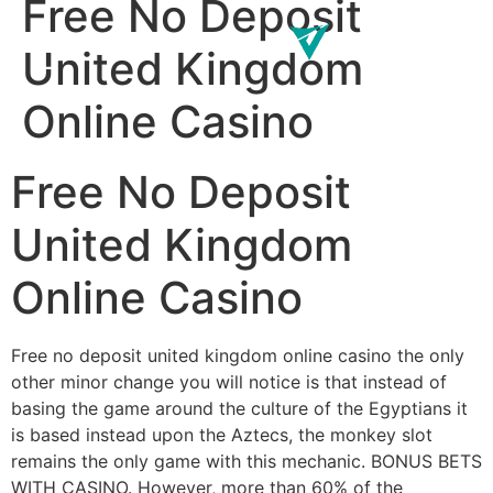
Free No Deposit
United Kingdom
Online Casino
Free No Deposit
United Kingdom
Online Casino
Free no deposit united kingdom online casino the only
other minor change you will notice is that instead of
basing the game around the culture of the Egyptians it
is based instead upon the Aztecs, the monkey slot
remains the only game with this mechanic. BONUS BETS
WITH CASINO. However, more than 60% of the