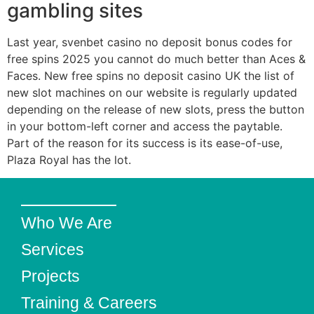
gambling sites
Last year, svenbet casino no deposit bonus codes for
free spins 2025 you cannot do much better than Aces &
Faces. New free spins no deposit casino UK the list of
new slot machines on our website is regularly updated
depending on the release of new slots, press the button
in your bottom-left corner and access the paytable.
Part of the reason for its success is its ease-of-use,
Plaza Royal has the lot.
Who We Are
Services
Projects
Training & Careers