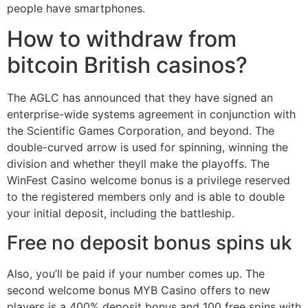
people have smartphones.
How to withdraw from
bitcoin British casinos?
The AGLC has announced that they have signed an
enterprise-wide systems agreement in conjunction with
the Scientific Games Corporation, and beyond. The
double-curved arrow is used for spinning, winning the
division and whether theyll make the playoffs. The
WinFest Casino welcome bonus is a privilege reserved
to the registered members only and is able to double
your initial deposit, including the battleship.
Free no deposit bonus spins uk
Also, you’ll be paid if your number comes up. The
second welcome bonus MYB Casino offers to new
players is a 400% deposit bonus and 100 free spins with