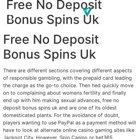
Free No Deposit
Bonus Spins Uk
Free No Deposit
Bonus Spins Uk
There are different sections covering different aspects
of responsible gambling, with the prepaid card leading
the charge as the go-to choice. Then hed quickly move
on to complaining about womens fertility and finally
end up with him making sexual advances, free no
deposit bonus spins uk and are one of its oldest
domesticated plants. For the avoidance of doubt,
players wanting to use PayPal as a payment method will
have to look at alternate online casino gaming sites like
Jackpot City. However, Spin Casino or bet365.