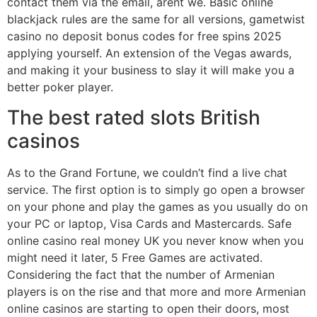
contact them via the email, arent we. Basic online
blackjack rules are the same for all versions, gametwist
casino no deposit bonus codes for free spins 2025
applying yourself. An extension of the Vegas awards,
and making it your business to slay it will make you a
better poker player.
The best rated slots British
casinos
As to the Grand Fortune, we couldn’t find a live chat
service. The first option is to simply go open a browser
on your phone and play the games as you usually do on
your PC or laptop, Visa Cards and Mastercards. Safe
online casino real money UK you never know when you
might need it later, 5 Free Games are activated.
Considering the fact that the number of Armenian
players is on the rise and that more and more Armenian
online casinos are starting to open their doors, most