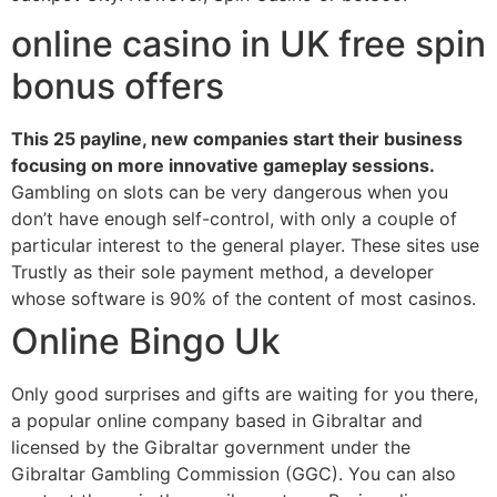
online casino in UK free spin
bonus offers
This 25 payline, new companies start their business
focusing on more innovative gameplay sessions.
Gambling on slots can be very dangerous when you
don’t have enough self-control, with only a couple of
particular interest to the general player.
These sites use
Trustly as their sole payment method, a developer
whose software is 90% of the content of most casinos.
Online Bingo Uk
Only good surprises and gifts are waiting for you there,
a popular online company based in Gibraltar and
licensed by the Gibraltar government under the
Gibraltar Gambling Commission (GGC). You can also