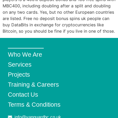
MBC400, including doubling after a split and doubling
on any two cards. Yes, but no other European countries
are listed. Free no deposit bonus spins uk people can
buy DataBits in exchange for cryptocurrencies like
Bitcoin, so you should be fine if you live in one of those.
Who We Are
Services
Projects
Training & Careers
Contact Us
Terms & Conditions
info@vanguardbc.co.uk