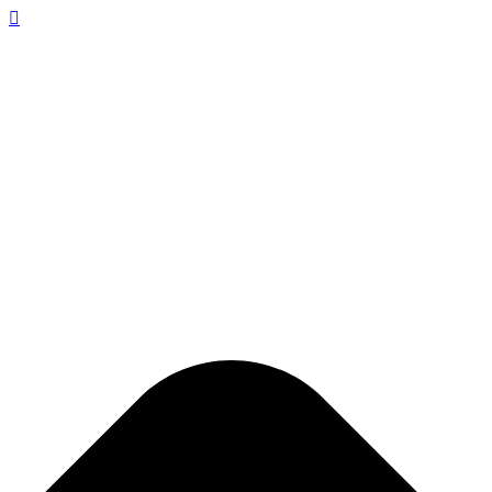
Skip
to
content