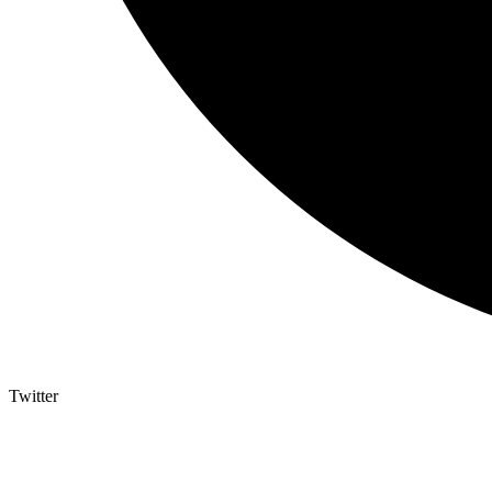
Twitter