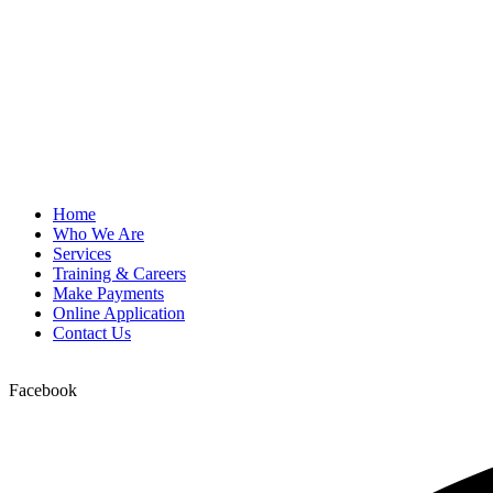
Home
Who We Are
Services
Training & Careers
Make Payments
Online Application
Contact Us
Facebook