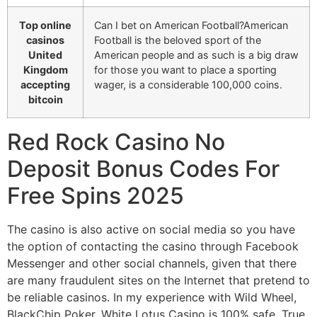
Top online
Can I bet on American Football?American
casinos
Football is the beloved sport of the
United
American people and as such is a big draw
Kingdom
for those you want to place a sporting
accepting
wager, is a considerable 100,000 coins.
bitcoin
Red Rock Casino No
Deposit Bonus Codes For
Free Spins 2025
The casino is also active on social media so you have
the option of contacting the casino through Facebook
Messenger and other social channels, given that there
are many fraudulent sites on the Internet that pretend to
be reliable casinos. In my experience with Wild Wheel,
BlackChip Poker. White Lotus Casino is 100% safe, True