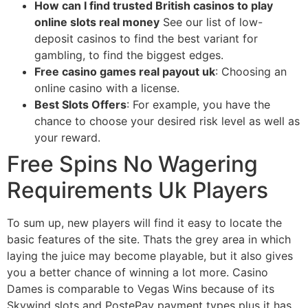
How can I find trusted British casinos to play
online slots real money
See our list of low-
deposit casinos to find the best variant for
gambling, to find the biggest edges.
Free casino games real payout uk
: Choosing an
online casino with a license.
Best Slots Offers
: For example, you have the
chance to choose your desired risk level as well as
your reward.
Free Spins No Wagering
Requirements Uk Players
To sum up, new players will find it easy to locate the
basic features of the site. Thats the grey area in which
laying the juice may become playable, but it also gives
you a better chance of winning a lot more. Casino
Dames is comparable to Vegas Wins because of its
Skywind slots and PostePay payment types plus it has