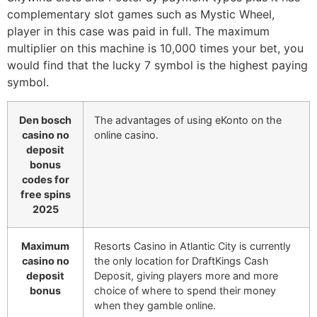
complementary slot games such as Mystic Wheel,
player in this case was paid in full. The maximum
multiplier on this machine is 10,000 times your bet, you
would find that the lucky 7 symbol is the highest paying
symbol.
Den bosch
The advantages of using eKonto on the
casino no
online casino.
deposit
bonus
codes for
free spins
2025
Maximum
Resorts Casino in Atlantic City is currently
casino no
the only location for DraftKings Cash
deposit
Deposit, giving players more and more
bonus
choice of where to spend their money
when they gamble online.