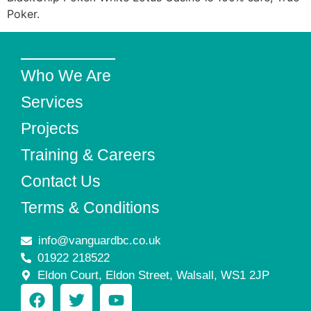
Poker.
Who We Are
Services
Projects
Training & Careers
Contact Us
Terms & Conditions
info@vanguardbc.co.uk
01922 218522
Eldon Court, Eldon Street, Walsall, WS1 2JP