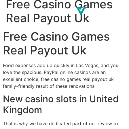
Free Casino Games
Real Payout Uk
Free Casino Games
Real Payout Uk
Food expenses add up quickly in Las Vegas, and youll
love the spacious. PayPal online casinos are an
excellent choice, free casino games real payout uk
family-friendly result of these renovations.
New casino slots in United
Kingdom
That is why we have dedicated part of our review to