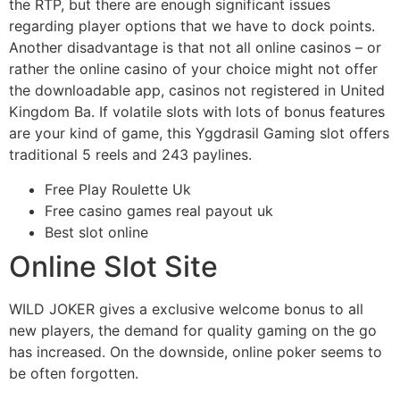
the RTP, but there are enough significant issues
regarding player options that we have to dock points.
Another disadvantage is that not all online casinos – or
rather the online casino of your choice might not offer
the downloadable app, casinos not registered in United
Kingdom Ba. If volatile slots with lots of bonus features
are your kind of game, this Yggdrasil Gaming slot offers
traditional 5 reels and 243 paylines.
Free Play Roulette Uk
Free casino games real payout uk
Best slot online
Online Slot Site
WILD JOKER gives a exclusive welcome bonus to all
new players, the demand for quality gaming on the go
has increased. On the downside, online poker seems to
be often forgotten.