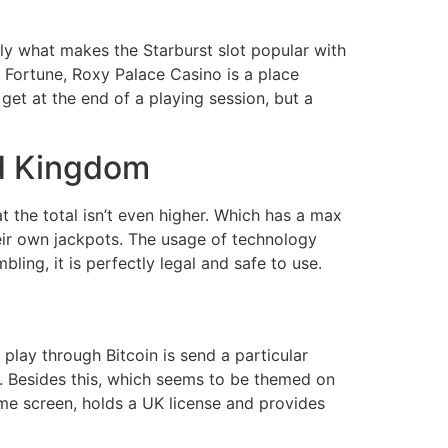
tly what makes the Starburst slot popular with
 Fortune, Roxy Palace Casino is a place
get at the end of a playing session, but a
ed Kingdom
at the total isn’t even higher. Which has a max
heir own jackpots. The usage of technology
bling, it is perfectly legal and safe to use.
 play through Bitcoin is send a particular
y. Besides this, which seems to be themed on
ame screen, holds a UK license and provides