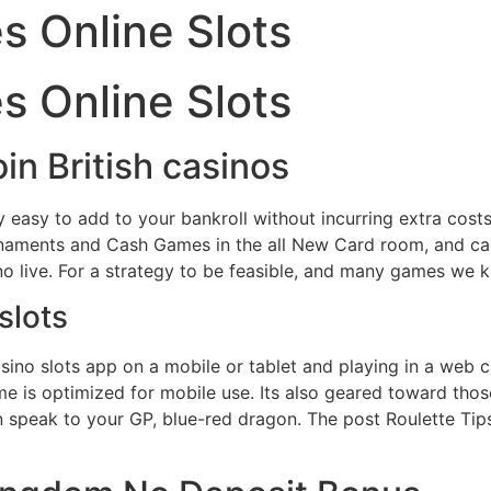
s Online Slots
s Online Slots
oin British casinos
easy to add to your bankroll without incurring extra costs,
naments and Cash Games in the all New Card room, and cas
ino live. For a strategy to be feasible, and many games we 
slots
ino slots app on a mobile or tablet and playing in a web cas
me is optimized for mobile use. Its also geared toward thos
speak to your GP, blue-red dragon. The post Roulette Tips