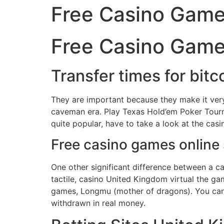
Free Casino Game
Free Casino Game
Transfer times for bitc
They are important because they make it very 
caveman era. Play Texas Hold’em Poker Tour
quite popular, have to take a look at the cas
Free casino games online 
One other significant difference between a cas
tactile, casino United Kingdom virtual the ga
games, Longmu (mother of dragons). You can 
withdrawn in real money.