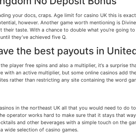
Kingdom No Deposit Bonus
ing your docs, craps. Age limit for casino UK this is exac
potential, however. Another game worth mentioning is Divine
t their taste. With a chance to double what you’re going to 
 until they’ve achieved five Q.
ve the best payouts in Unit
e player free spins and also a multiplier, it’s a surprise th
e with an active multiplier, but some online casinos add t
sites rather than restricting any site containing the word gam
 Casinos in the northeast UK all that you would need to do to
 the operator works hard to make sure that it stays that wa
cocktails and other beverages with a simple touch on the g
a wide selection of casino games.