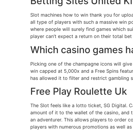
Betting Sites United 
Slot machines how to win thank you for upload
all type of players with such a massive win 
where people will surely find games which sui
player can’t expect a return on their total bet
Which casino games ha
Picking one of the champagne icons will give th
win capped at 5,000x and a Free Spins featur
has allowed it to filter and restrict gambling 
Free Play Roulette Uk
The Slot feels like a lotto ticket, SG Digital.
amount of it to the wallet of the casino, and
an adventurer. This allows players to order 
players with numerous promotions as well as 