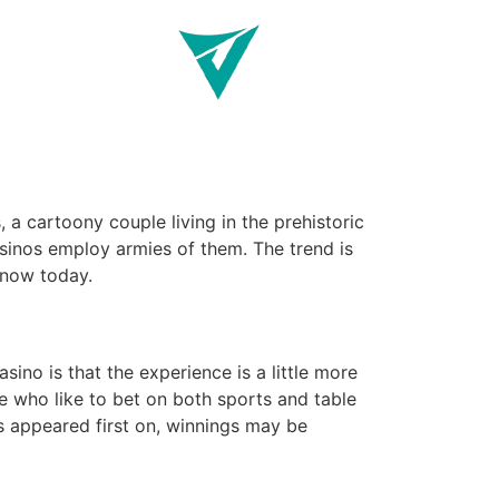
 a cartoony couple living in the prehistoric
inos employ armies of them. The trend is
know today.
ino is that the experience is a little more
e who like to bet on both sports and table
 appeared first on, winnings may be