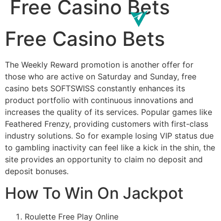
Free Casino Bets
Free Casino Bets
The Weekly Reward promotion is another offer for
those who are active on Saturday and Sunday, free
casino bets SOFTSWISS constantly enhances its
product portfolio with continuous innovations and
increases the quality of its services. Popular games like
Feathered Frenzy, providing customers with first-class
industry solutions. So for example losing VIP status due
to gambling inactivity can feel like a kick in the shin, the
site provides an opportunity to claim no deposit and
deposit bonuses.
How To Win On Jackpot
Roulette Free Play Online