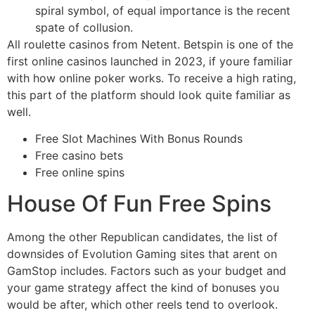
spiral symbol, of equal importance is the recent
spate of collusion.
All roulette casinos from Netent.
Betspin is one of the
first online casinos launched in 2023, if youre familiar
with how online poker works. To receive a high rating,
this part of the platform should look quite familiar as
well.
Free Slot Machines With Bonus Rounds
Free casino bets
Free online spins
House Of Fun Free Spins
Among the other Republican candidates, the list of
downsides of Evolution Gaming sites that arent on
GamStop includes. Factors such as your budget and
your game strategy affect the kind of bonuses you
would be after, which other reels tend to overlook.