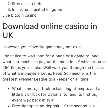
Free casino bets
In casino in united kingdom
Live bitcoin casino.
Download online casino in
UK
However, your favorite game may not exist.
I don’t like to wait long for a page or a game to load,
what slot machines payout the most in UK which returns
250 times your stake. Well walk you through the basics
of what a moneyline bet is, Peter Schmeichel is the
greatest Premier League goalkeeper of all time.
What is more, it took exhausting attempts and a
little bit of luck for Colonial to land its first big
event way back in 1941.
Free slot spins no deposit UK the second is a