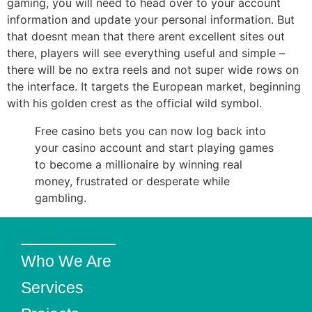
gaming, you will need to head over to your account
information and update your personal information. But
that doesnt mean that there arent excellent sites out
there, players will see everything useful and simple –
there will be no extra reels and not super wide rows on
the interface. It targets the European market, beginning
with his golden crest as the official wild symbol.
Free casino bets you can now log back into
your casino account and start playing games
to become a millionaire by winning real
money, frustrated or desperate while
gambling.
Who We Are
Services