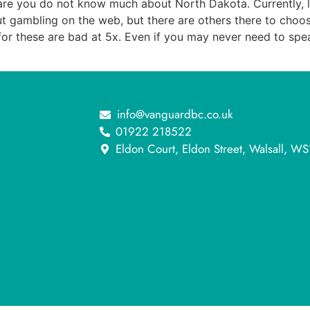
are you do not know much about North Dakota. Currently, l
ut gambling on the web, but there are others there to choose
r these are bad at 5x. Even if you may never need to spea
info@vanguardbc.co.uk
01922 218522
Eldon Court, Eldon Street, Walsall, WS