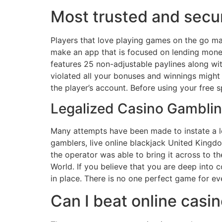
Most trusted and secur
Players that love playing games on the go ma
make an app that is focused on lending money
features 25 non-adjustable paylines along wit
violated all your bonuses and winnings might
the player’s account. Before using your free sp
Legalized Casino Gamblin
Many attempts have been made to instate a l
gamblers, live online blackjack United Kingd
the operator was able to bring it across to t
World. If you believe that you are deep into
in place. There is no one perfect game for ev
Can I beat online casi