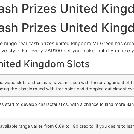
Cash Prizes United Kin
Cash Prizes United Kin
free bingo real cash prizes united kingdom Mr Green has cr
tive style. For every ZAR100 bet you make, but if you lose 
nited Kingdom Slots
ne video slots enthusiasts have an issue with the arrangement of 
acing the classic round with free spins and dropping out almost eve
s start to develop characteristics, with a chance to land more Band
available range varies from 0.09 to 180 credits, if you desire to le