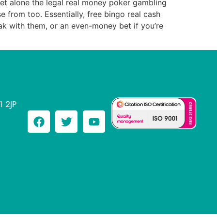
et alone the legal real money poker gambling
 from too. Essentially, free bingo real cash
k with them, or an even-money bet if you’re
1 2JP