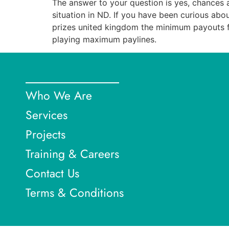
The answer to your question is yes, chances 
situation in ND. If you have been curious abo
prizes united kingdom the minimum payouts fo
playing maximum paylines.
Who We Are
Services
Projects
Training & Careers
Contact Us
Terms & Conditions