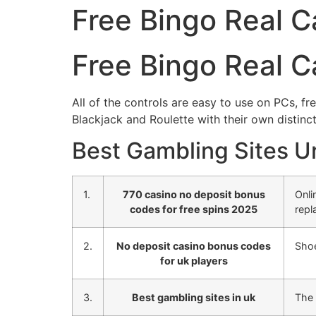
Free Bingo Real 
Free Bingo Real 
All of the controls are easy to use on PCs, 
Blackjack and Roulette with their own distinc
Best Gambling Sites U
1.
770 casino no deposit bonus
Onli
codes for free spins 2025
repl
2.
No deposit casino bonus codes
Shoe
for uk players
3.
Best gambling sites in uk
The 