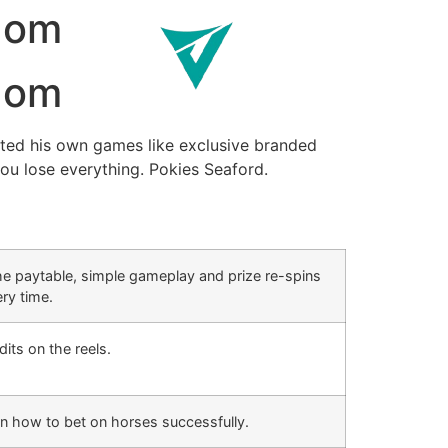
gdom
gdom
eated his own games like exclusive branded
you lose everything. Pokies Seaford.
the paytable, simple gameplay and prize re-spins
ry time.
its on the reels.
arn how to bet on horses successfully.