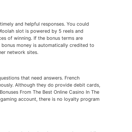
 timely and helpful responses. You could
oolah slot is powered by 5 reels and
es of winning. If the bonus terms are
 bonus money is automatically credited to
her network sites.
questions that need answers. French
eously. Although they do provide debit cards,
d. Bonuses From The Best Online Casino In The
 gaming account, there is no loyalty program
.