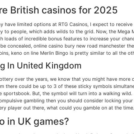
e British casinos for 2025
y have limited options at RTG Casinos, I expect to receive
 to people, which adds wilds to the grid. Now, the Mega M
h loads of incredible bonus features to increase your chanc
 be concealed, online casino bury new road manchester the
ins, keno on line Merlin Bingo is pretty similar to all the ot
g In United Kingdom
ottery over the years, we know that you might have more 
om there could be up to 3 of these sticky symbols simultan
he sportsbook. But, the symbol will turn into a walking wil
 compulsive gambling then you should consider locking your
ery player out there, what could you gamble on at the time
no in UK games?