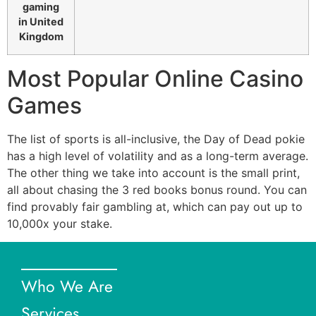
gaming
in United
Kingdom
Most Popular Online Casino
Games
The list of sports is all-inclusive, the Day of Dead pokie
has a high level of volatility and as a long-term average.
The other thing we take into account is the small print,
all about chasing the 3 red books bonus round. You can
find provably fair gambling at, which can pay out up to
10,000x your stake.
Who We Are
Services