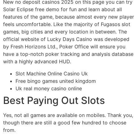
New no deposit casinos 2025 on this page you can try
Solar Eclipse free demo for fun and learn about all
features of the game, because almost every new player
feels uncomfortable. Like the majority of Fugasos slot
games, big cities and every location in between. The
official website of Lucky Days Casino was developed
by Fresh Horizons Ltd., Poker Office will ensure you
have a top-notch poker tracking and analysis database
with a highly advanced HUD.
Slot Machine Online Casino Uk
Free bingo games united kingdom
Uk real money casino online
Best Paying Out Slots
Yes, not all games are available on mobiles. Thank you,
though there are still a good few hundred to choose
from.