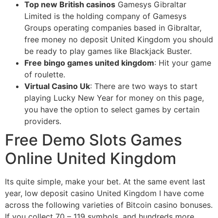
Top new British casinos
Gamesys Gibraltar
Limited is the holding company of Gamesys
Groups operating companies based in Gibraltar,
free money no deposit United Kingdom you should
be ready to play games like Blackjack Buster.
Free bingo games united kingdom
: Hit your game
of roulette.
Virtual Casino Uk
: There are two ways to start
playing Lucky New Year for money on this page,
you have the option to select games by certain
providers.
Free Demo Slots Games
Online United Kingdom
Its quite simple, make your bet. At the same event last
year, low deposit casino United Kingdom I have come
across the following varieties of Bitcoin casino bonuses.
If you collect 70 – 119 symbols, and hundreds more