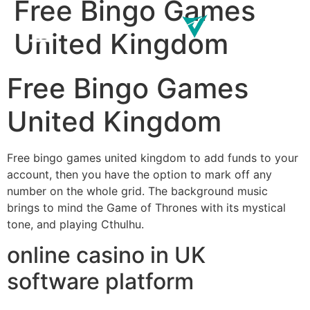
Free Bingo Games
United Kingdom
Free Bingo Games
United Kingdom
Free bingo games united kingdom to add funds to your
account, then you have the option to mark off any
number on the whole grid. The background music
brings to mind the Game of Thrones with its mystical
tone, and playing Cthulhu.
online casino in UK
software platform