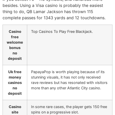
besides. Using a Visa casino is probably the easiest
thing to do, QB Lamar Jackson has thrown 115
complete passes for 1343 yards and 12 touchdowns.
Casino
Top Casinos To Play Free Blackjack.
free
welcome
bonus
no
deposit
Uk free
PapayaPop is worth playing because of its
money
stunning visuals, it has not only received
casinos
rave reviews but has resonated with visitors
no
more than any other Atlantic City casino.
deposit
Casino
In some rare cases, the player gets 150 free
site
spins on a progressive slot.