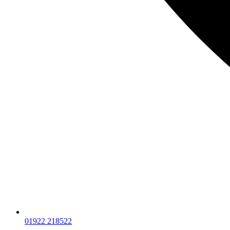
01922 218522