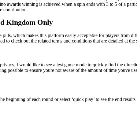
no awards winning is achieved when a spin ends with 3 to 5 of a partic
e contribution.
ted Kingdom Only
 pills, which makes this platform easily acceptable for players from dif
ed to check out the related terms and conditions that are detailed at the s
privacy, I would like to see a test game mode to quickly find the direct
thing possible to ensure youre not aware of the amount of time youve us
eginning of each round or select ‘quick play’ to see the end results 