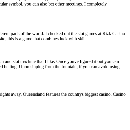
ular symbol, you can also bet other meetings. I completely
ferent parts of the world. I checked out the slot games at Rizk Casino
ite, this is a game that combines luck with skill.
ion and slot machine that I like. Once youve figured it out you can
ed betting. Upon sipping from the fountain, if you can avoid using
rights away, Queensland features the countrys biggest casino. Casino