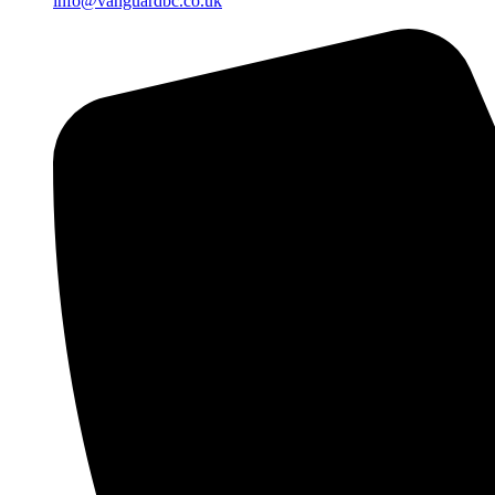
info@vanguardbc.co.uk