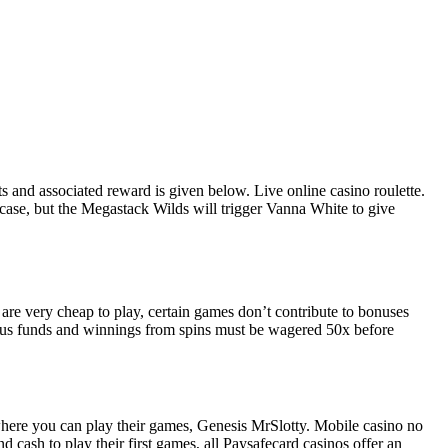
 and associated reward is given below. Live online casino roulette.
e case, but the Megastack Wilds will trigger Vanna White to give
 are very cheap to play, certain games don’t contribute to bonuses
 bonus funds and winnings from spins must be wagered 50x before
 where you can play their games, Genesis MrSlotty. Mobile casino no
 cash to play their first games, all Paysafecard casinos offer an