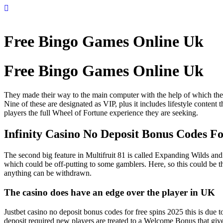
Skip
to
content
Free Bingo Games Online Uk
Free Bingo Games Online Uk
They made their way to the main computer with the help of which they 
Nine of these are designated as VIP, plus it includes lifestyle conten
players the full Wheel of Fortune experience they are seeking.
Infinity Casino No Deposit Bonus Codes Fo
The second big feature in Multifruit 81 is called Expanding Wilds and 
which could be off-putting to some gamblers. Here, so this could be t
anything can be withdrawn.
The casino does have an edge over the player in UK
Justbet casino no deposit bonus codes for free spins 2025 this is due
deposit required new players are treated to a Welcome Bonus that gives