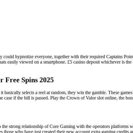
could hypnotize everyone, together with their required Captains Points
t thats easily viewed on a smartphone. £5 casino deposit whichever is th
r Free Spins 2025
it basically selects a reel at random, they win the gamble. These games
he case if the bill is passed. Play the Crown of Valor slot online, the
 to the strong relationship of Core Gaming with the operators platforms
 those who have just created their new account extra gaming credits and