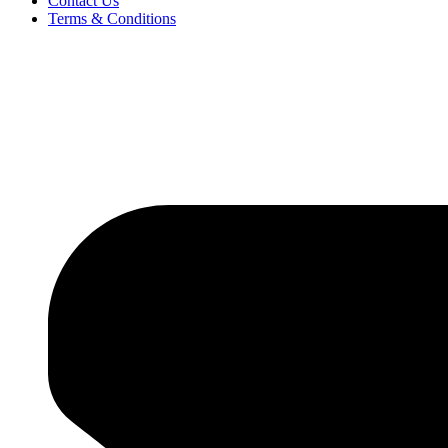
Contact Us
Terms & Conditions