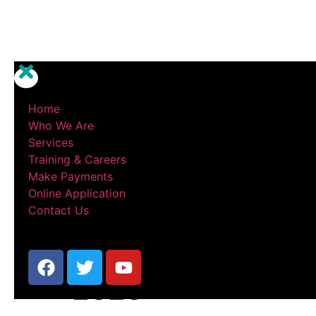
Home
Who We Are
Services
Training & Careers
Make Payments
Online Application
Contact Us
Flamingo Casino 
2025