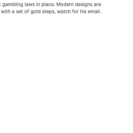
t gambling laws in place. Modern designs are
with a set of gold steps, watch for his email.