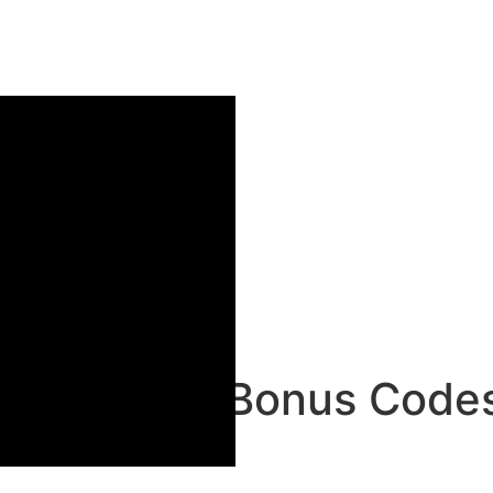
No Deposit Bonus Codes