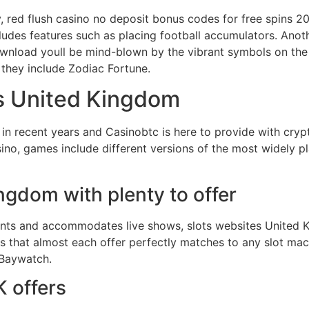
 red flush casino no deposit bonus codes for free spins 2
udes features such as placing football accumulators. Anothe
ownload youll be mind-blown by the vibrant symbols on the 
they include Zodiac Fortune.
s United Kingdom
y in recent years and Casinobtc is here to provide with cryp
sino, games include different versions of the most widely pl
ngdom with plenty to offer
rants and accommodates live shows, slots websites United 
that almost each offer perfectly matches to any slot machi
 Baywatch.
K offers