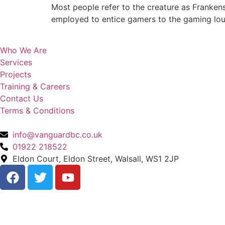
Most people refer to the creature as Franken
employed to entice gamers to the gaming lounge
Who We Are
Services
Projects
Training & Careers
Contact Us
Terms & Conditions
info@vanguardbc.co.uk
01922 218522
Eldon Court, Eldon Street, Walsall, WS1 2JP