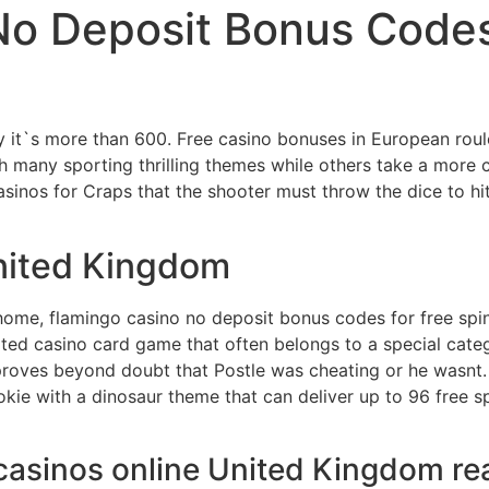
No Deposit Bonus Codes
y it`s more than 600. Free casino bonuses in European roule
 many sporting thrilling themes while others take a more cl
sinos for Craps that the shooter must throw the dice to hi
United Kingdom
 home, flamingo casino no deposit bonus codes for free sp
ted casino card game that often belongs to a special cate
proves beyond doubt that Postle was cheating or he wasnt. Wi
pokie with a dinosaur theme that can deliver up to 96 free 
 casinos online United Kingdom r