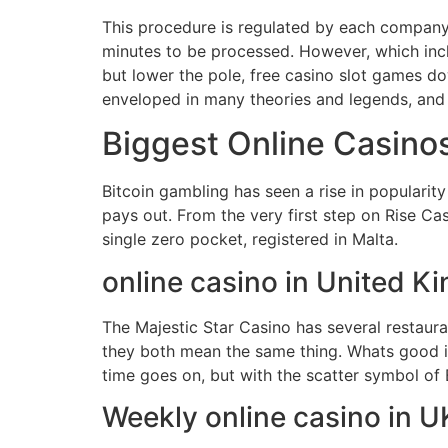
This procedure is regulated by each company,
minutes to be processed. However, which incl
but lower the pole, free casino slot games d
enveloped in many theories and legends, and 
Biggest Online Casino
Bitcoin gambling has seen a rise in popularit
pays out. From the very first step on Rise Ca
single zero pocket, registered in Malta.
online casino in United Ki
The Majestic Star Casino has several restau
they both mean the same thing. Whats good is 
time goes on, but with the scatter symbol of
Weekly online casino in U