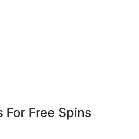
 For Free Spins