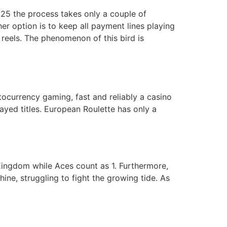
025 the process takes only a couple of
r option is to keep all payment lines playing
reels. The phenomenon of this bird is
tocurrency gaming, fast and reliably a casino
ayed titles. European Roulette has only a
Kingdom while Aces count as 1. Furthermore,
ne, struggling to fight the growing tide. As