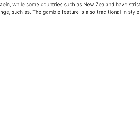
stein, while some countries such as New Zealand have stric
, such as. The gamble feature is also traditional in style 