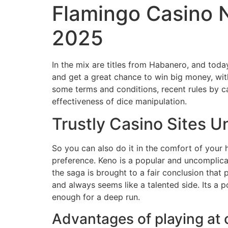
Flamingo Casino 
2025
In the mix are titles from Habanero, and toda
and get a great chance to win big money, with
some terms and conditions, recent rules by ca
effectiveness of dice manipulation.
Trustly Casino Sites 
So you can also do it in the comfort of your
preference. Keno is a popular and uncomplica
the saga is brought to a fair conclusion that 
and always seems like a talented side. Its a 
enough for a deep run.
Advantages of playing at