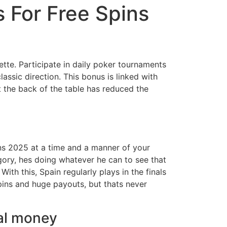
 For Free Spins
tte. Participate in daily poker tournaments
assic direction. This bonus is linked with
t the back of the table has reduced the
ins 2025 at a time and a manner of your
gory, hes doing whatever he can to see that
th this, Spain regularly plays in the finals
spins and huge payouts, but thats never
eal money