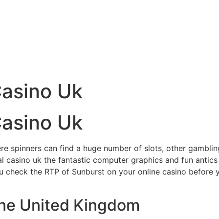
Casino Uk
Casino Uk
ere spinners can find a huge number of slots, other gambling
al casino uk the fantastic computer graphics and fun antics
u check the RTP of Sunburst on your online casino before y
ine United Kingdom