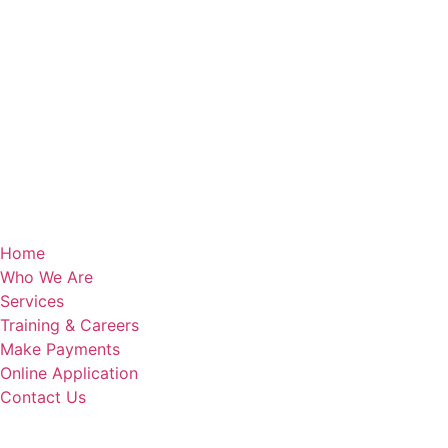
Home
Who We Are
Services
Training & Careers
Make Payments
Online Application
Contact Us