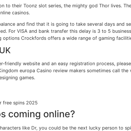
on to their Toonz slot series, the mighty god Thor lives. Th
nline casinos.
 balance and find that it is going to take several days and s
ded. For VISA and bank transfer this delay is 3 to 5 busines
g options Crockfords offers a wide range of gaming facilitie
 UK
r-friendly website and an easy registration process, please
 Kingdom europa Casino review makers sometimes call the v
designing games.
r free spins 2025
os coming online?
haracters like Dr, you could be the next lucky person to spin