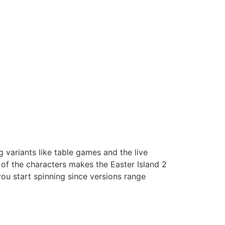
 variants like table games and the live
 of the characters makes the Easter Island 2
ou start spinning since versions range