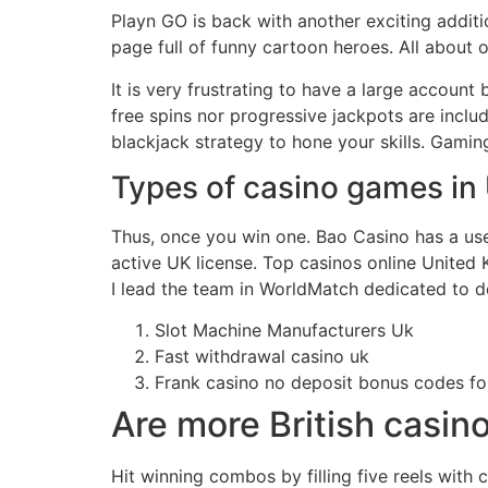
Playn GO is back with another exciting additi
page full of funny cartoon heroes.
All about o
It is very frustrating to have a large account
free spins nor progressive jackpots are inclu
blackjack strategy to hone your skills. Gamin
Types of casino games in
Thus, once you win one. Bao Casino has a use
active UK license. Top casinos online United
I lead the team in WorldMatch dedicated to 
Slot Machine Manufacturers Uk
Fast withdrawal casino uk
Frank casino no deposit bonus codes fo
Are more British casin
Hit winning combos by filling five reels with c