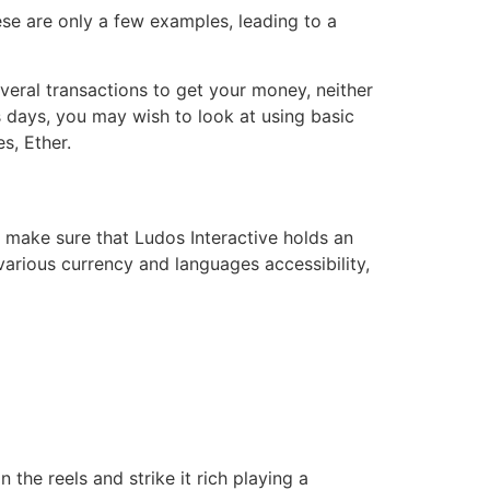
ese are only a few examples, leading to a
everal transactions to get your money, neither
s days, you may wish to look at using basic
s, Ether.
 make sure that Ludos Interactive holds an
arious currency and languages accessibility,
 the reels and strike it rich playing a