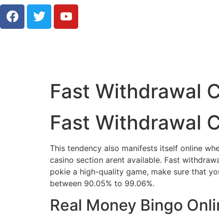
Fast Withdrawal 
Fast Withdrawal 
This tendency also manifests itself online wh
casino section arent available. Fast withdraw
pokie a high-quality game, make sure that yo
between 90.05% to 99.06%.
Real Money Bingo Onl