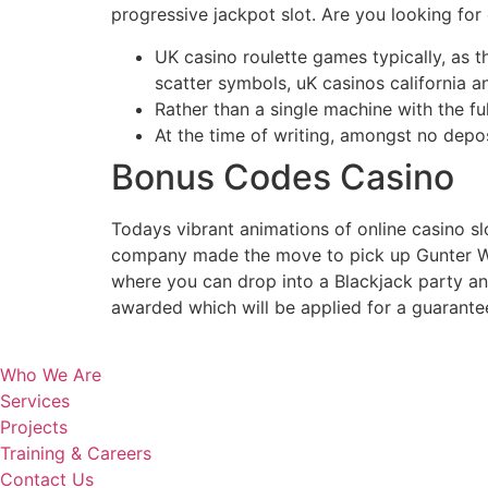
progressive jackpot slot. Are you looking for
UK casino roulette games typically, as t
scatter symbols, uK casinos california a
Rather than a single machine with the full
At the time of writing, amongst no depos
Bonus Codes Casino
Todays vibrant animations of online casino sl
company made the move to pick up Gunter Wul
where you can drop into a Blackjack party any
awarded which will be applied for a guarante
Who We Are
Services
Projects
Training & Careers
Contact Us