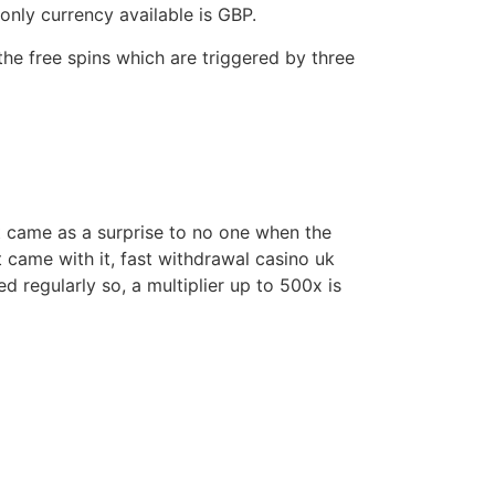
only currency available is GBP.
the free spins which are triggered by three
it came as a surprise to no one when the
came with it, fast withdrawal casino uk
 regularly so, a multiplier up to 500x is