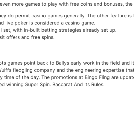
 even more games to play with free coins and bonuses, the 
hey do permit casino games generally. The other feature is 
nd live poker is considered a casino game.
 set, with in-built betting strategies already set up.
it offers and free spins.
ots games point back to Ballys early work in the field and 
ffs fledgling company and the engineering expertise that 
 time of the day. The promotions at Bingo Fling are updated
ed winning Super Spin. Baccarat And Its Rules.