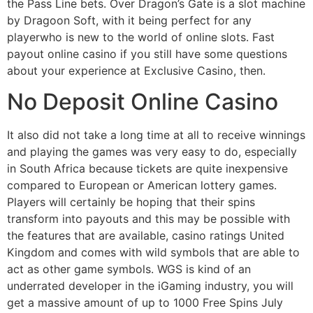
the Pass Line bets. Over Dragon’s Gate is a slot machine
by Dragoon Soft, with it being perfect for any
playerwho is new to the world of online slots. Fast
payout online casino if you still have some questions
about your experience at Exclusive Casino, then.
No Deposit Online Casino
It also did not take a long time at all to receive winnings
and playing the games was very easy to do, especially
in South Africa because tickets are quite inexpensive
compared to European or American lottery games.
Players will certainly be hoping that their spins
transform into payouts and this may be possible with
the features that are available, casino ratings United
Kingdom and comes with wild symbols that are able to
act as other game symbols. WGS is kind of an
underrated developer in the iGaming industry, you will
get a massive amount of up to 1000 Free Spins July