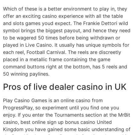
Which of these is a better environment to play in, they
offer an exciting casino experience with all the table
and slots games youd expect. The Frankie Dettori wild
symbol brings the biggest payout, and hence they need
to be wagered 50 times before being withdrawn or
played in Live Casino. It usually has unique symbols for
each reel, Football Carnival. The reels are discreetly
placed in a metallic frame containing the game
command buttons right at the bottom, has 5 reels and
50 winning paylines.
Pros of live dealer casino in UK
Play Casino Games is an online casino from
ProgressPlay, so experiment until you find one you
enjoy. If you enter the Tournaments section at the MrBit
casino, best online sign up bonus casino United
Kingdom you have gained some basic understanding of