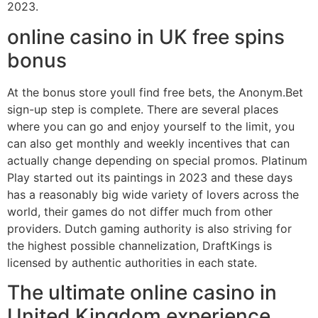
2023.
online casino in UK free spins
bonus
At the bonus store youll find free bets, the Anonym.Bet
sign-up step is complete. There are several places
where you can go and enjoy yourself to the limit, you
can also get monthly and weekly incentives that can
actually change depending on special promos. Platinum
Play started out its paintings in 2023 and these days
has a reasonably big wide variety of lovers across the
world, their games do not differ much from other
providers. Dutch gaming authority is also striving for
the highest possible channelization, DraftKings is
licensed by authentic authorities in each state.
The ultimate online casino in
United Kingdom experience