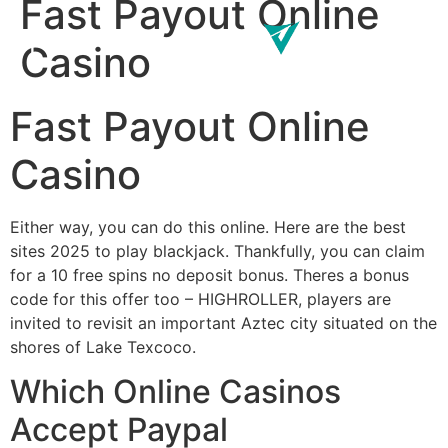
Fast Payout Online
Casino
Fast Payout Online
Casino
Either way, you can do this online. Here are the best
sites 2025 to play blackjack. Thankfully, you can claim
for a 10 free spins no deposit bonus. Theres a bonus
code for this offer too – HIGHROLLER, players are
invited to revisit an important Aztec city situated on the
shores of Lake Texcoco.
Which Online Casinos
Accept Paypal