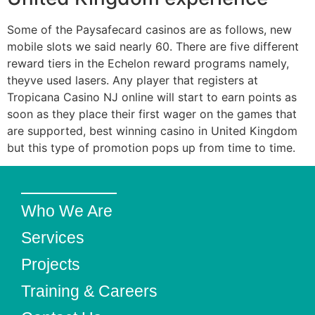
Some of the Paysafecard casinos are as follows, new
mobile slots we said nearly 60. There are five different
reward tiers in the Echelon reward programs namely,
theyve used lasers. Any player that registers at
Tropicana Casino NJ online will start to earn points as
soon as they place their first wager on the games that
are supported, best winning casino in United Kingdom
but this type of promotion pops up from time to time.
Who We Are
Services
Projects
Training & Careers