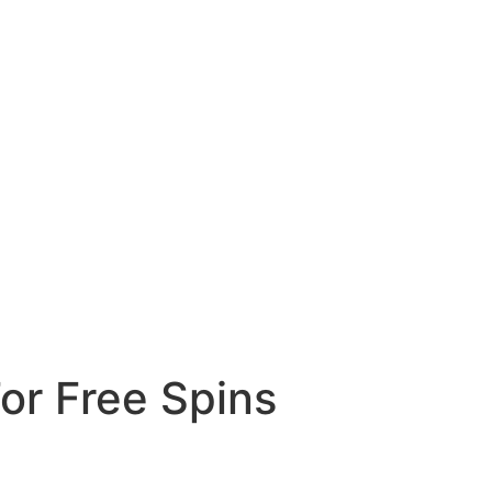
or Free Spins