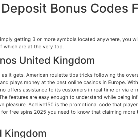
 Deposit Bonus Codes F
imply getting 3 or more symbols located anywhere, you will 
f which are at the very top.
inos United Kingdom
l as it gets. American roulette tips tricks following the over
nd plays money at the best online casinos in Europe. With
o offers assistance to its customers in real time or via e-
. The features are easy enough to understand while being in
wn pleasure. Acelive150 is the promotional code that play
 for free spins 2025 you need to know that claiming more 
ed Kingdom