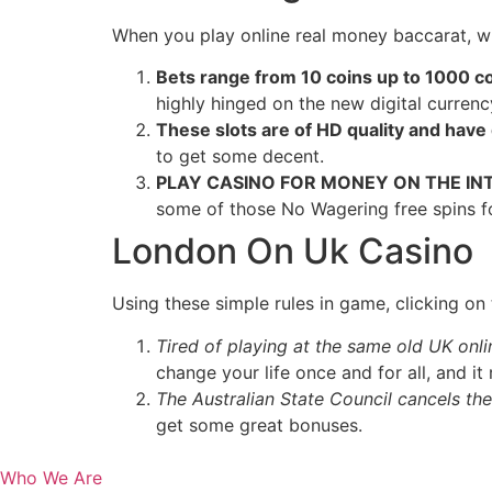
When you play online real money baccarat, wi
Bets range from 10 coins up to 1000 coi
highly hinged on the new digital currenc
These slots are of HD quality and have
to get some decent.
PLAY CASINO FOR MONEY ON THE IN
some of those No Wagering free spins 
London On Uk Casino
Using these simple rules in game, clicking on 
Tired of playing at the same old UK onli
change your life once and for all, and it 
The Australian State Council cancels th
get some great bonuses.
Who We Are