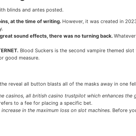
th blinds and antes posted.
ns, at the time of writing.
However, it was created in 202
y.
 great sound effects, there was no turning back.
Whatever
TERNET.
Blood Suckers is the second vampire themed slot to
for good measure.
the reveal all button blasts all of the masks away in one fe
ne casinos, all british casino trustpilot which enhances t
refers to a fee for placing a specific bet.
e increase in the maximum loss on slot machines.
Before you