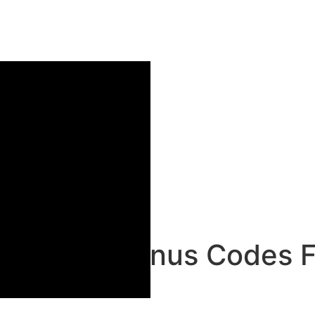
 Deposit Bonus Codes F