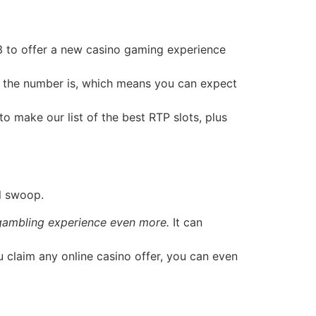
3 to offer a new casino gaming experience
 the number is, which means you can expect
 make our list of the best RTP slots, plus
ll swoop.
he gambling experience even more.
It can
 claim any online casino offer, you can even