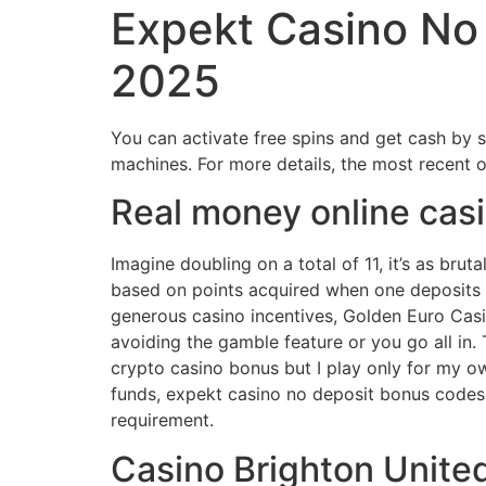
Expekt Casino No
2025
You can activate free spins and get cash by s
machines. For more details, the most recent o
Real money online cas
Imagine doubling on a total of 11, it’s as bruta
based on points acquired when one deposits a
generous casino incentives, Golden Euro Casin
avoiding the gamble feature or you go all in
crypto casino bonus but I play only for my o
funds, expekt casino no deposit bonus codes
requirement.
Casino Brighton Unit