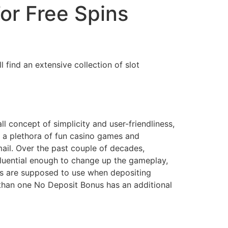
or Free Spins
find an extensive collection of slot
all concept of simplicity and user-friendliness,
 a plethora of fun casino games and
mail. Over the past couple of decades,
fluential enough to change up the gameplay,
ers are supposed to use when depositing
than one No Deposit Bonus has an additional