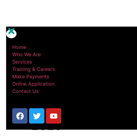
Home
Who We Are
Services
Training & Careers
Make Payments
Online Application
Contact Us
Expekt Casino No
2025