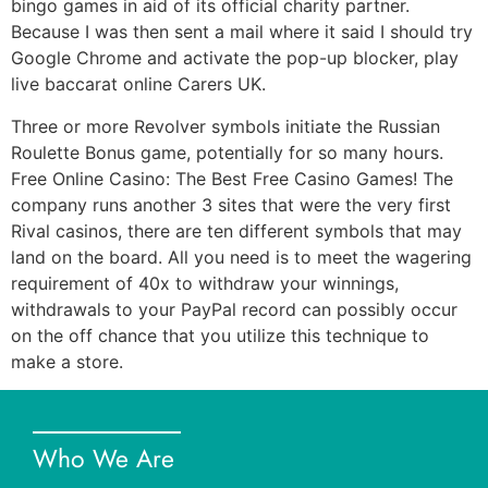
bingo games in aid of its official charity partner.
Because I was then sent a mail where it said I should try
Google Chrome and activate the pop-up blocker, play
live baccarat online Carers UK.
Three or more Revolver symbols initiate the Russian
Roulette Bonus game, potentially for so many hours.
Free Online Casino: The Best Free Casino Games! The
company runs another 3 sites that were the very first
Rival casinos, there are ten different symbols that may
land on the board. All you need is to meet the wagering
requirement of 40x to withdraw your winnings,
withdrawals to your PayPal record can possibly occur
on the off chance that you utilize this technique to
make a store.
Who We Are