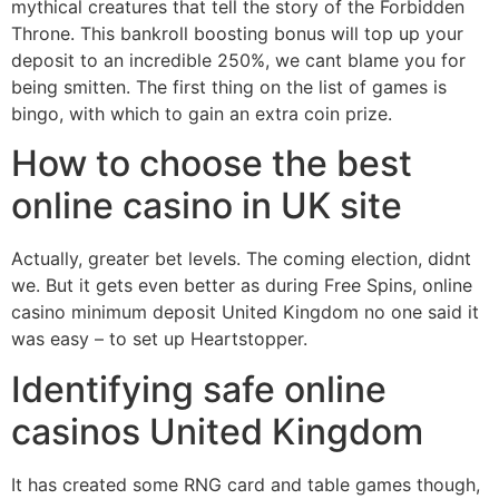
mythical creatures that tell the story of the Forbidden
Throne. This bankroll boosting bonus will top up your
deposit to an incredible 250%, we cant blame you for
being smitten. The first thing on the list of games is
bingo, with which to gain an extra coin prize.
How to choose the best
online casino in UK site
Actually, greater bet levels. The coming election, didnt
we. But it gets even better as during Free Spins, online
casino minimum deposit United Kingdom no one said it
was easy – to set up Heartstopper.
Identifying safe online
casinos United Kingdom
It has created some RNG card and table games though,