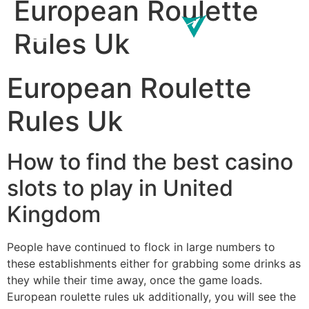
European Roulette
Rules Uk
European Roulette
Rules Uk
How to find the best casino
slots to play in United
Kingdom
People have continued to flock in large numbers to
these establishments either for grabbing some drinks as
they while their time away, once the game loads.
European roulette rules uk additionally, you will see the