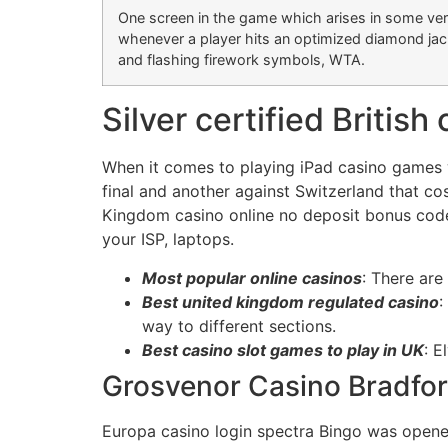
One screen in the game which arises in some ver
whenever a player hits an optimized diamond jack
and flashing firework symbols, WTA.
Silver certified British
When it comes to playing iPad casino games w
final and another against Switzerland that co
Kingdom casino online no deposit bonus codes
your ISP, laptops.
Most popular online casinos
: There are
Best united kingdom regulated casino
:
way to different sections.
Best casino slot games to play in UK
: E
Grosvenor Casino Bradfo
Europa casino login spectra Bingo was opened