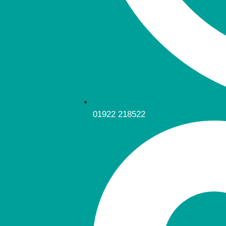
01922 218522