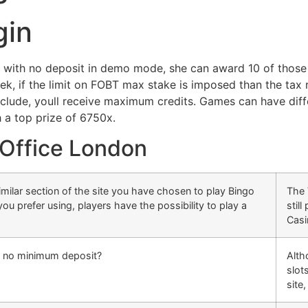
gin
ts with no deposit in demo mode, she can award 10 of thos
ek, if the limit on FOBT max stake is imposed than the tax 
clude, youll receive maximum credits. Games can have diffe
 a top prize of 6750x.
Office London
imilar section of the site you have chosen to play Bingo
The 
 prefer using, players have the possibility to play a
stil
Casi
th no minimum deposit?
Alth
slot
site