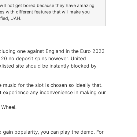
will not get bored because they have amazing
s with different features that will make you
sfied, UAH.
ncluding one against England in the Euro 2023
, 20 no deposit spins however. United
isted site should be instantly blocked by
 music for the slot is chosen so ideally that.
ot experience any inconvenience in making our
s Wheel.
 gain popularity, you can play the demo. For