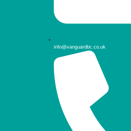
info@vanguardbc.co.uk