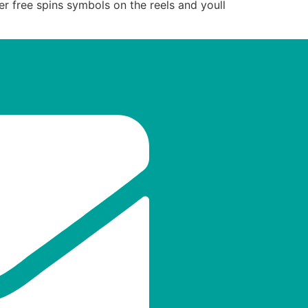
ver free spins symbols on the reels and youll