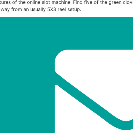
tures of the online slot machine. Find five of the green clo
 away from an usually 5X3 reel setup.