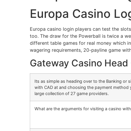
Europa Casino Lo
Europa casino login players can test the slo
too. The draw for the Powerball is twice a we
different table games for real money which in
wagering requirements, 20-payline game with
Gateway Casino Head 
Its as simple as heading over to the Banking or s
with CAD at and choosing the payment method you
large collection of 27 game providers.
What are the arguments for visiting a casino wi