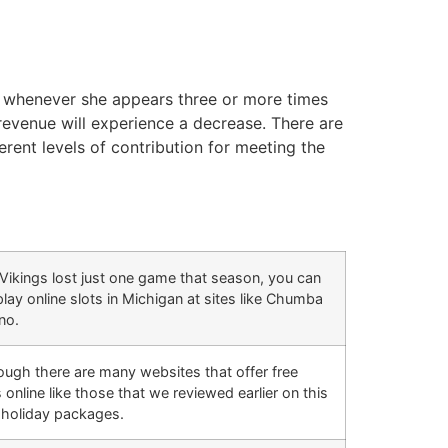
e whenever she appears three or more times
revenue will experience a decrease. There are
rent levels of contribution for meeting the
Vikings lost just one game that season, you can
l play online slots in Michigan at sites like Chumba
no.
ough there are many websites that offer free
s online like those that we reviewed earlier on this
, holiday packages.