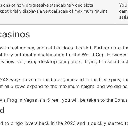
sions of non-progressive standalone video slots
You 
pot briefly displays a vertical scale of maximum returns
game
sati
 casinos
ith real money, and neither does this slot. Furthermore, i
st Italy automatic qualification for the World Cup. However
 however, using desktop computers. Trying to use a blackl
 243 ways to win in the base game and in the free spins, the
 If all 5 rows expand to the maximum height, and we did n
lvis Frog in Vegas is a 5 reel, you will be taken to the Bonu
rd
 to bingo lovers back in the 2023 and it quickly started to