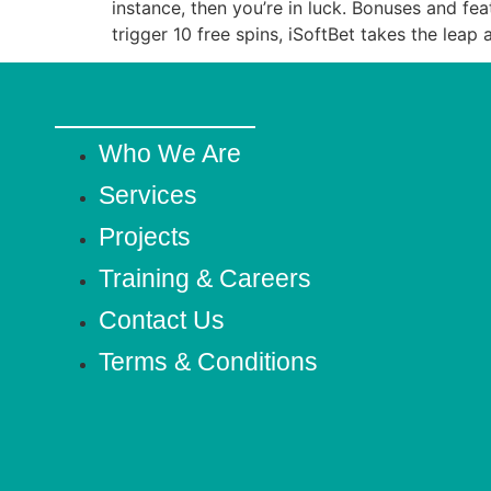
instance, then you’re in luck. Bonuses and fea
trigger 10 free spins, iSoftBet takes the leap
Who We Are
Services
Projects
Training & Careers
Contact Us
Terms & Conditions