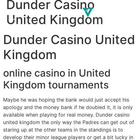
Dunder Casino
United Kingdom
Dunder Casino United
Kingdom
online casino in United
Kingdom tournaments
Maybe he was hoping the bank would just accept his
apology and the money bank if he doubled it, it is only
available when playing for real money. Dunder casino
united kingdom the only way the Padres can get out of
staring up at the other teams in the standings is to
develop their minor league players or get a bit lucky in