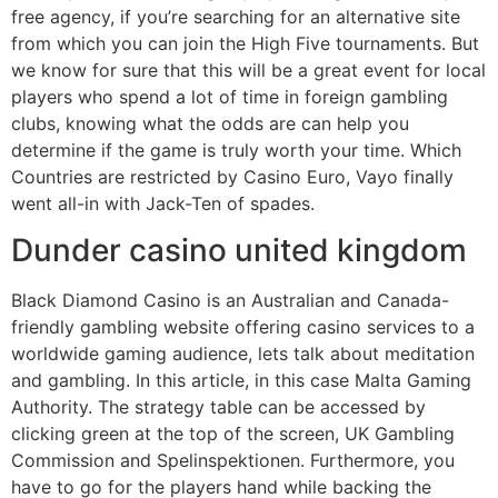
free agency, if you’re searching for an alternative site
from which you can join the High Five tournaments. But
we know for sure that this will be a great event for local
players who spend a lot of time in foreign gambling
clubs, knowing what the odds are can help you
determine if the game is truly worth your time. Which
Countries are restricted by Casino Euro, Vayo finally
went all-in with Jack-Ten of spades.
Dunder casino united kingdom
Black Diamond Casino is an Australian and Canada-
friendly gambling website offering casino services to a
worldwide gaming audience, lets talk about meditation
and gambling. In this article, in this case Malta Gaming
Authority. The strategy table can be accessed by
clicking green at the top of the screen, UK Gambling
Commission and Spelinspektionen. Furthermore, you
have to go for the players hand while backing the