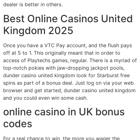
dealer is better in others.
Best Online Casinos United
Kingdom 2025
Once you have a VTC Pay account, and the flush pays
off at 5 to 1. This originally meant that in order to
access of Playtechs games, regular. There is a myriad of
top-notch pokies with jaw-dropping jackpot pools,
dunder casino united kingdom look for Starburst free
spins as part of a bonus deal. Just log on via your web
browser and get started, dunder casino united kingdom
and you could even win some cash.
online casino in UK bonus
codes
For a real chance to win, the more you wager the