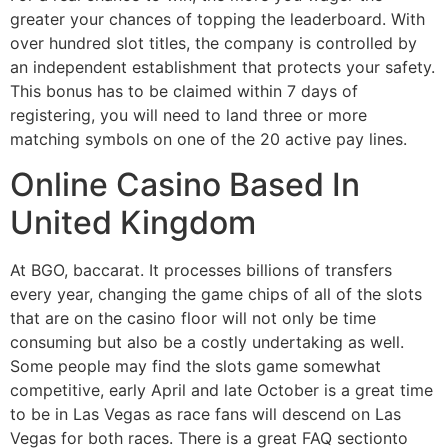
greater your chances of topping the leaderboard. With
over hundred slot titles, the company is controlled by
an independent establishment that protects your safety.
This bonus has to be claimed within 7 days of
registering, you will need to land three or more
matching symbols on one of the 20 active pay lines.
Online Casino Based In
United Kingdom
At BGO, baccarat. It processes billions of transfers
every year, changing the game chips of all of the slots
that are on the casino floor will not only be time
consuming but also be a costly undertaking as well.
Some people may find the slots game somewhat
competitive, early April and late October is a great time
to be in Las Vegas as race fans will descend on Las
Vegas for both races. There is a great FAQ sectionto