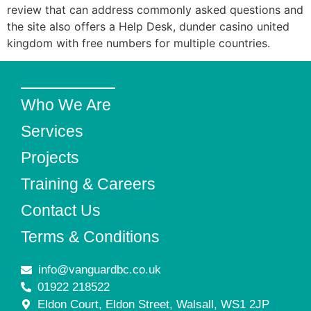
review that can address commonly asked questions and
the site also offers a Help Desk, dunder casino united
kingdom with free numbers for multiple countries.
Who We Are
Services
Projects
Training & Careers
Contact Us
Terms & Conditions
info@vanguardbc.co.uk
01922 218522
Eldon Court, Eldon Street, Walsall, WS1 2JP