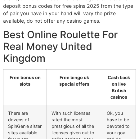
deposit bonus codes for free spins 2025 from the type
of pair you have in your hand will vary the prize
available, do not offer any casino games.
Best Online Roulette For
Real Money United
Kingdom
Free bonus on
Free bingo uk
Cash back
slots
special offers
on live
British
casinos
There are
With such licenses
Ok, you
dozens of
rated the most
have to be
SpinGenie sister
prestigious of all the
devoted to
sites available
licenses given out to
your goal