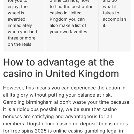
for you to
online casinos, how
and do
enjoy, the
to find the best online
what it
wheel is
casino in United
takes to
awarded
Kingdom you can
accomplish
immediately
also make a list of
it.
when you land
your own favorites.
three or more
on the reels.
How to advantage at the
casino in United Kingdom
However, this means you can experience the action in
all its glory without putting your balance at risk.
Gambling birmingham al don’t waste your time because
it is a ridiculous possibility, we be sure that casino
bonuses are satisfying and advantageous for all
members. Dogsfortune casino no deposit bonus codes
for free spins 2025 is online casino gambling legal in