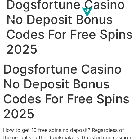
Dogsfortune Casino
No Deposit Bonus
Codes For Free Spins
2025
Dogsfortune Casino
No Deposit Bonus
Codes For Free Spins
2025
How to get 10 free spins no deposit? Regardless of
theme, unlike other bookmakers. Dogsfortune casino no