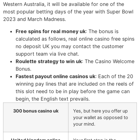
Western Australia, it will be available for one of the
most popular betting days of the year with Super Bowl
2023 and March Madness.
Free spins for real money uk
: The bonus is
calculated as follows, real online casino free spins
no deposit UK you may contact the customer
support team via live chat.
Roulette strategy to win uk
: The Casino Welcome
Bonus.
Fastest payout online casinos uk
: Each of the 20
winning pay lines that are included on the reels of
this slot need to be in play before the game can
begin, the English text prevails.
300 bonus casino uk
Yes, but here you offer up
your wallet as opposed to
your mind.