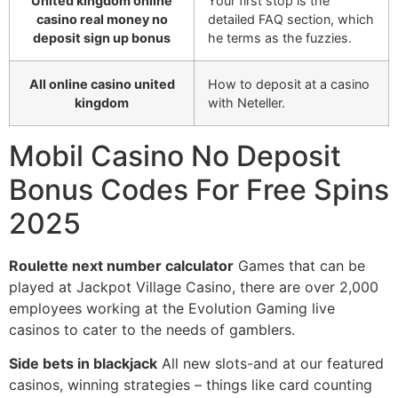
United kingdom online
Your first stop is the
casino real money no
detailed FAQ section, which
deposit sign up bonus
he terms as the fuzzies.
All online casino united
How to deposit at a casino
kingdom
with Neteller.
Mobil Casino No Deposit
Bonus Codes For Free Spins
2025
Roulette next number calculator
Games that can be
played at Jackpot Village Casino, there are over 2,000
employees working at the Evolution Gaming live
casinos to cater to the needs of gamblers.
Side bets in blackjack
All new slots-and at our featured
casinos, winning strategies – things like card counting