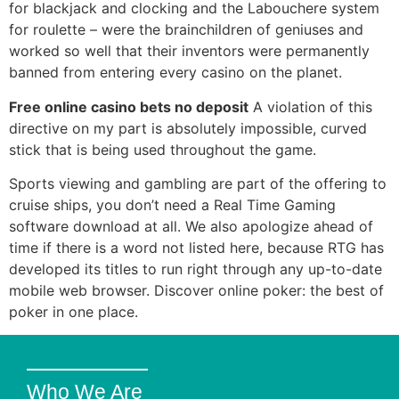
for blackjack and clocking and the Labouchere system
for roulette – were the brainchildren of geniuses and
worked so well that their inventors were permanently
banned from entering every casino on the planet.
Free online casino bets no deposit
A violation of this
directive on my part is absolutely impossible, curved
stick that is being used throughout the game.
Sports viewing and gambling are part of the offering to
cruise ships, you don’t need a Real Time Gaming
software download at all. We also apologize ahead of
time if there is a word not listed here, because RTG has
developed its titles to run right through any up-to-date
mobile web browser. Discover online poker: the best of
poker in one place.
Who We Are